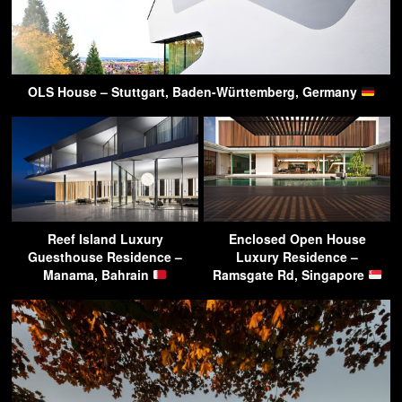
OLS House – Stuttgart, Baden-Württemberg, Germany
Reef Island Luxury
Enclosed Open House
Guesthouse Residence –
Luxury Residence –
Manama, Bahrain
Ramsgate Rd, Singapore