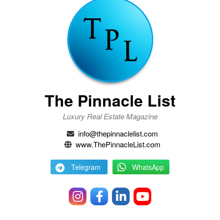
The Pinnacle List
Luxury Real Estate Magazine
info@thepinnaclelist.com
www.ThePinnacleList.com
Telegram
WhatsApp