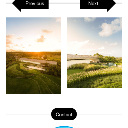
Previous
Next
Contact