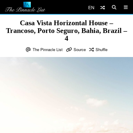
EN
Casa Vista Horizontal House –
Trancoso, Porto Seguro, Bahia, Brazil –
4
The Pinnacle List
Source
Shuffle