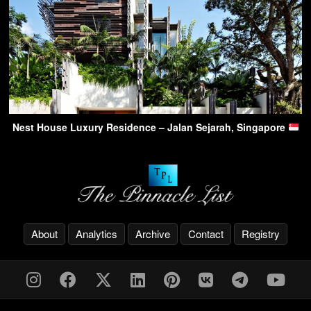
Nest House Luxury Residence – Jalan Sejarah, Singapore
About
Analytics
Archive
Contact
Registry