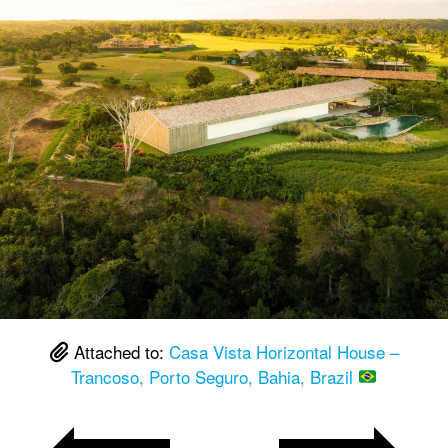
Attached to:
Casa Vista Horizontal House –
Trancoso, Porto Seguro, Bahia, Brazil