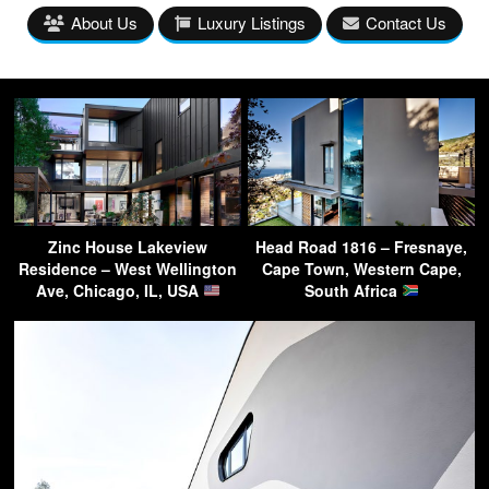
About Us
Luxury Listings
Contact Us
Zinc House Lakeview
Head Road 1816 – Fresnaye,
Residence – West Wellington
Cape Town, Western Cape,
Ave, Chicago, IL, USA
South Africa