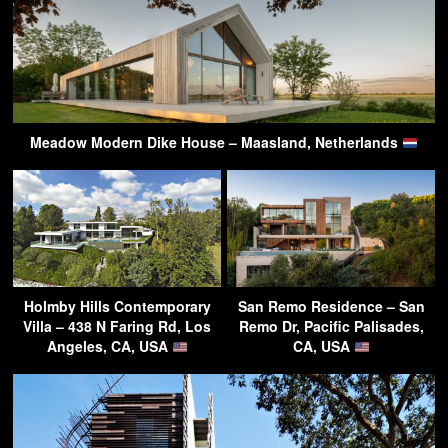
Meadow Modern Dike House – Maasland, Netherlands
Holmby Hills Contemporary
San Remo Residence – San
Villa – 438 N Faring Rd, Los
Remo Dr, Pacific Palisades,
Angeles, CA, USA
CA, USA