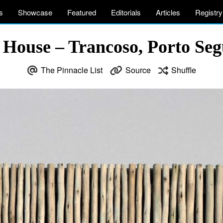
s
Showcase
Featured
Editorials
Articles
Registry
 House – Trancoso, Porto Segu
The Pinnacle List
Source
Shuffle