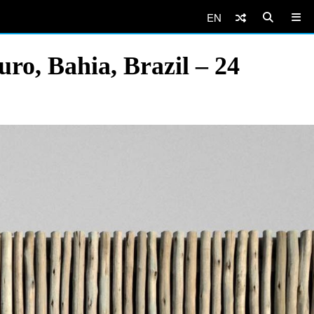
EN
ro, Bahia, Brazil – 24