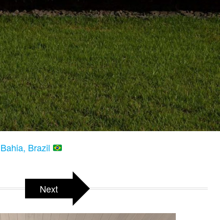
Bahia, Brazil
Next