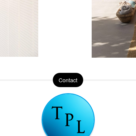
Contact