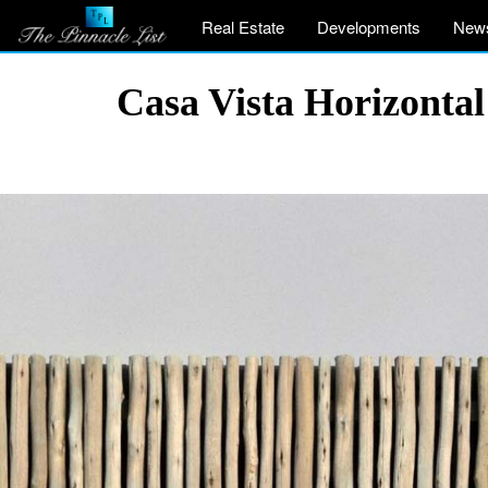
Real Estate
Developments
New
Casa Vista Horizontal