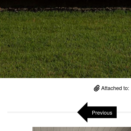
Attached to:
Previous