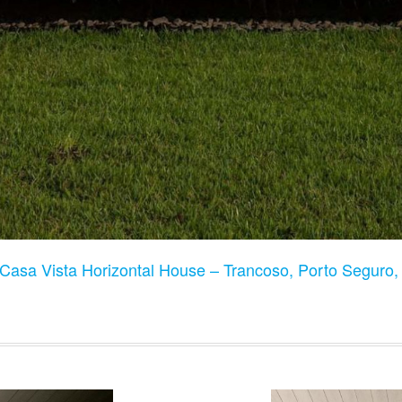
Casa Vista Horizontal House – Trancoso, Porto Seguro, 