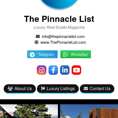
The Pinnacle List
Luxury Real Estate Magazine
info@thepinnaclelist.com
www.ThePinnacleList.com
Telegram
WhatsApp
About Us
Luxury Listings
Contact Us