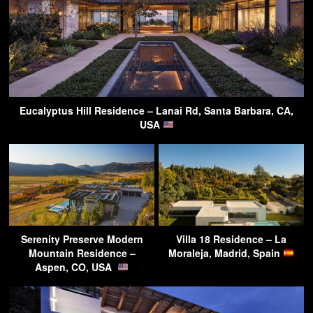
Eucalyptus Hill Residence – Lanai Rd, Santa Barbara, CA,
USA
Serenity Preserve Modern
Villa 18 Residence – La
Mountain Residence –
Moraleja, Madrid, Spain
Aspen, CO, USA