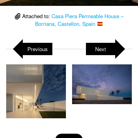
Attached to:
Casa Piera Permeable House –
Borriana, Castellon, Spain
Previous
Next