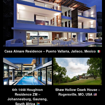
Casa Almare Residence – Puerto Vallarta, Jalisco, Mexico
6th 1448 Houghton
Shaw Hollow Ozark House –
Residence ZM –
Rogersville, MO, USA
Johannesburg, Gauteng,
South Africa