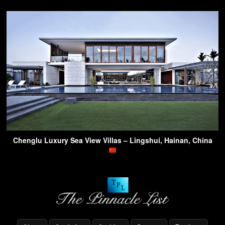
Chenglu Luxury Sea View Villas – Lingshui, Hainan, China