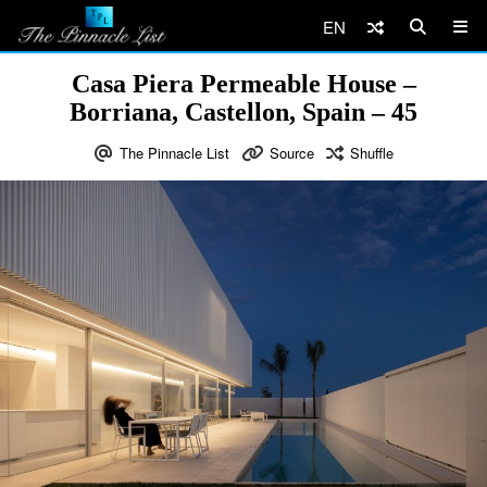
EN
Casa Piera Permeable House –
Borriana, Castellon, Spain – 45
The Pinnacle List
Source
Shuffle