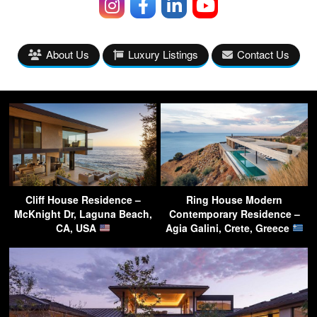
About Us
Luxury Listings
Contact Us
Cliff House Residence –
Ring House Modern
McKnight Dr, Laguna Beach,
Contemporary Residence –
CA, USA
Agia Galini, Crete, Greece