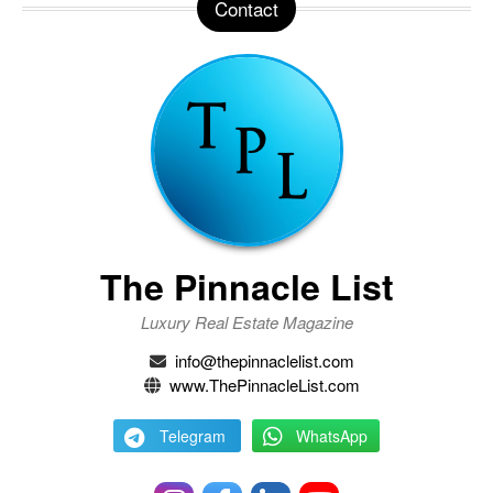
Contact
The Pinnacle List
Luxury Real Estate Magazine
info@thepinnaclelist.com
www.ThePinnacleList.com
Telegram
WhatsApp