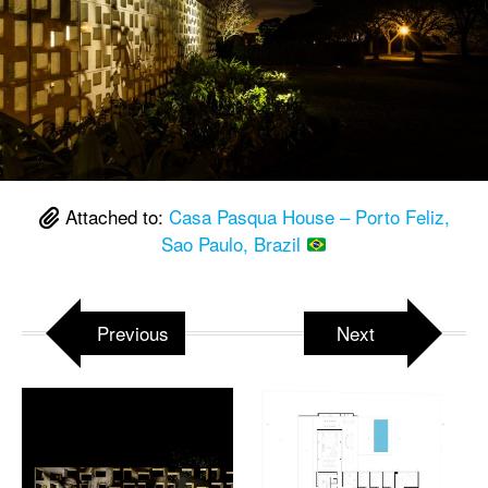
Attached to:
Casa Pasqua House – Porto Feliz,
Sao Paulo, Brazil
Previous
Next