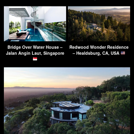
Bridge Over Water House –
Redwood Wonder Residence
Jalan Angin Laut, Singapore
– Healdsburg, CA, USA