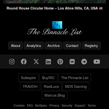
Round House Circular Home – Los Altos Hills, CA, USA
About
Analytics
Archive
Contact
Registry
Solespire
BuyRIC
The Pinnacle List
TRAVOH
ReelLuxe
MD5 Gaming
Marcus.Blog
Cookies
-
FAQ
-
Multiplex
-
Privacy
-
Security
-
Support
-
Terms