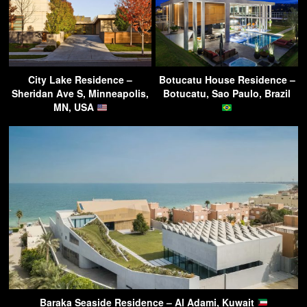
City Lake Residence –
Botucatu House Residence –
Sheridan Ave S, Minneapolis,
Botucatu, Sao Paulo, Brazil
MN, USA
Baraka Seaside Residence – Al Adami, Kuwait