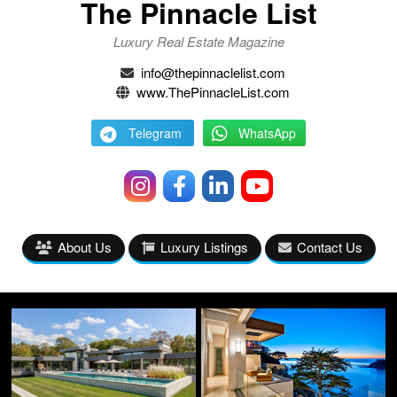
The Pinnacle List
Luxury Real Estate Magazine
info@thepinnaclelist.com
www.ThePinnacleList.com
Telegram
WhatsApp
About Us
Luxury Listings
Contact Us