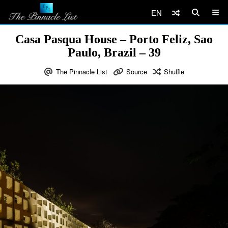
EN
Casa Pasqua House – Porto Feliz, Sao
Paulo, Brazil – 39
The Pinnacle List
Source
Shuffle