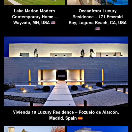
Lake Marion Modern
Oceanfront Luxury
Contemporary Home –
Residence – 171 Emerald
Wayzata, MN, USA
Bay, Laguna Beach, CA, USA
Vivienda 19 Luxury Residence – Pozuelo de Alarcón,
Madrid, Spain