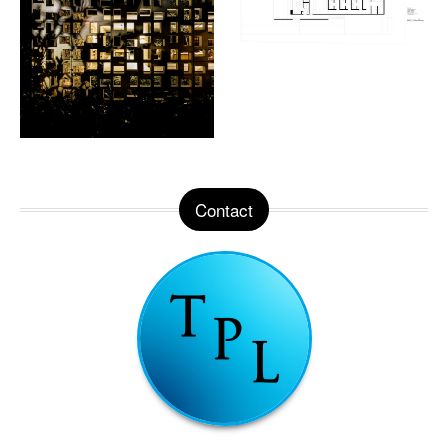
Contact