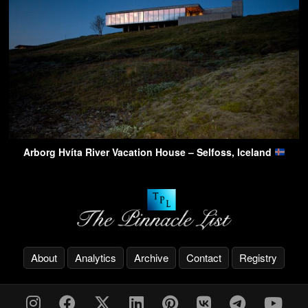
Arborg Hvíta River Vacation House – Selfoss, Iceland
About
Analytics
Archive
Contact
Registry