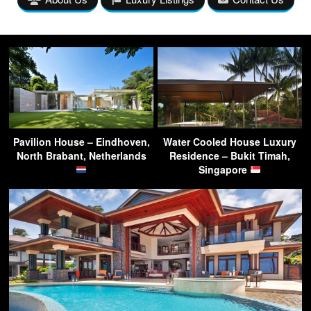
Pavilion House – Eindhoven,
Water Cooled House Luxury
North Brabant, Netherlands
Residence – Bukit Timah,
Singapore