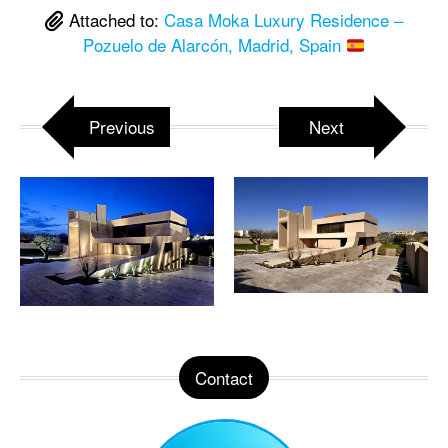
Attached to:
Casa Moka Luxury Residence –
Pozuelo de Alarcón, Madrid, Spain
Previous
Next
Contact