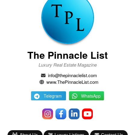
The Pinnacle List
Luxury Real Estate Magazine
info@thepinnaclelist.com
www.ThePinnacleList.com
Telegram
WhatsApp
About Us
Luxury Listings
Contact Us