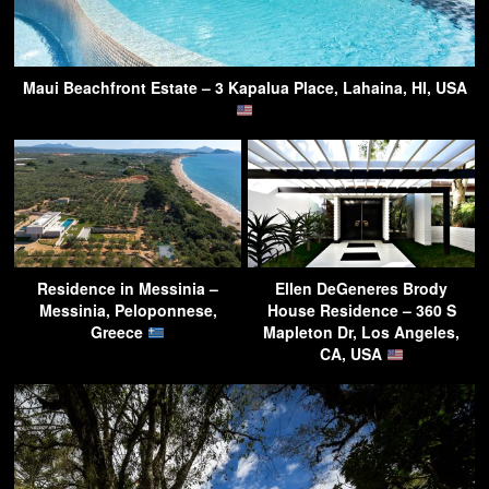
Maui Beachfront Estate – 3 Kapalua Place, Lahaina, HI, USA
Residence in Messinia –
Ellen DeGeneres Brody
Messinia, Peloponnese,
House Residence – 360 S
Greece
Mapleton Dr, Los Angeles,
CA, USA