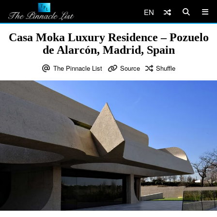
EN
Casa Moka Luxury Residence – Pozuelo
de Alarcón, Madrid, Spain
The Pinnacle List
Source
Shuffle