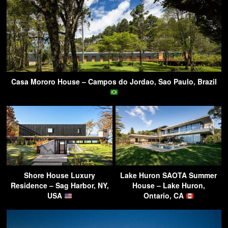
Casa Mororo House – Campos do Jordao, Sao Paulo, Brazil
Shore House Luxury
Lake Huron SAOTA Summer
Residence – Sag Harbor, NY,
House – Lake Huron,
USA
Ontario, CA