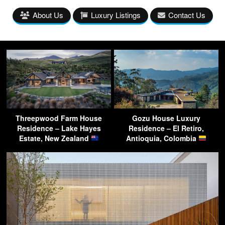
About Us
Luxury Listings
Contact Us
Threepwood Farm House
Gozu House Luxury
Residence – Lake Hayes
Residence – El Retiro,
Estate, New Zealand
Antioquia, Colombia