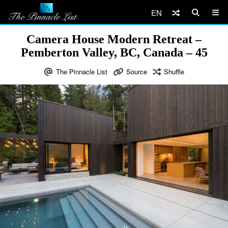
EN
Camera House Modern Retreat –
Pemberton Valley, BC, Canada – 45
The Pinnacle List
Source
Shuffle