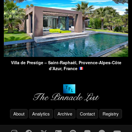
Villa de Prestige – Saint-Raphaël, Provence-Alpes-Côte
d’Azur, France
About
Analytics
Archive
Contact
Registry