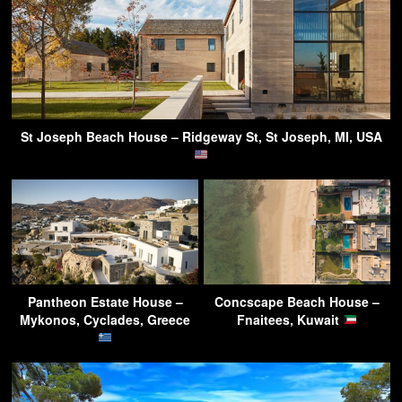
St Joseph Beach House – Ridgeway St, St Joseph, MI, USA
Pantheon Estate House –
Concscape Beach House –
Mykonos, Cyclades, Greece
Fnaitees, Kuwait