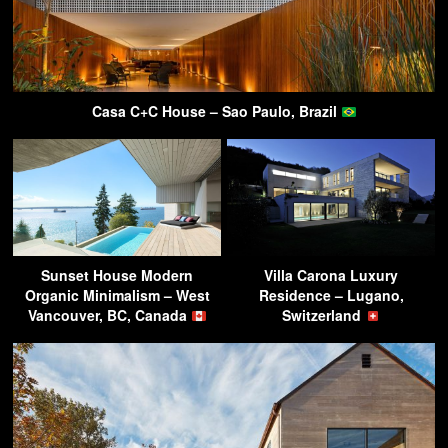
Casa C+C House – Sao Paulo, Brazil
Sunset House Modern
Villa Carona Luxury
Organic Minimalism – West
Residence – Lugano,
Vancouver, BC, Canada
Switzerland