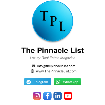
The Pinnacle List
Luxury Real Estate Magazine
info@thepinnaclelist.com
www.ThePinnacleList.com
Telegram
WhatsApp