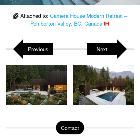
Attached to:
Camera House Modern Retreat –
Pemberton Valley, BC, Canada
Previous
Next
Contact