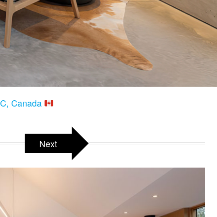
 BC, Canada
Next