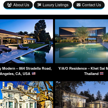
About Us
Luxury Listings
Contact Us
y Modern – 864 Stradella Road,
Y/A/O Residence – Khet Sai 
 Angeles, CA, USA
Thailand