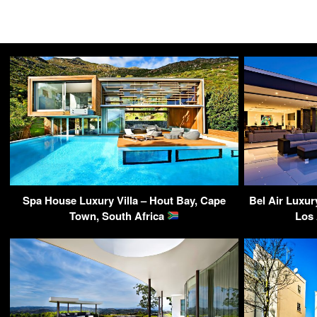
Spa House Luxury Villa – Hout Bay, Cape
Bel Air Luxur
Town, South Africa
Los