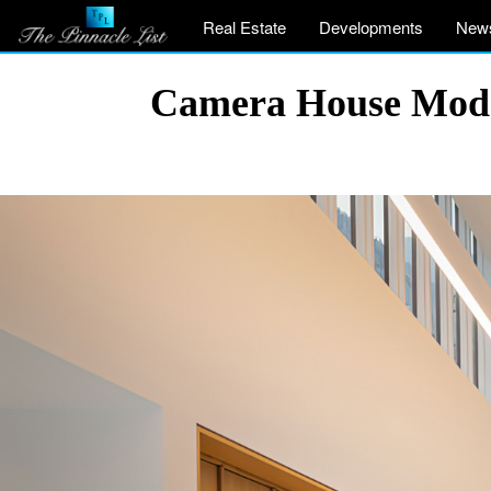
Real Estate
Developments
New
Camera House Moder