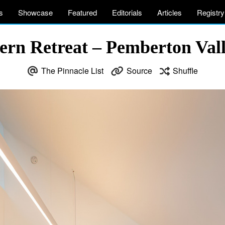
s
Showcase
Featured
Editorials
Articles
Registry
n Retreat – Pemberton Vall
The Pinnacle List
Source
Shuffle