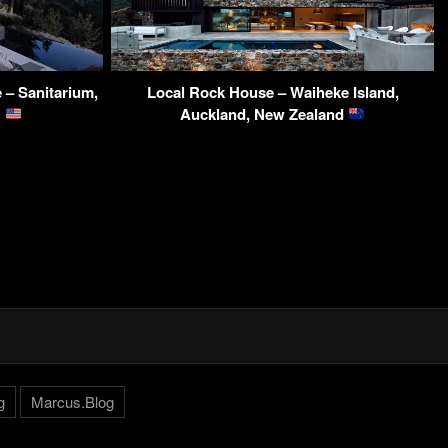
 – Sanitarium,
Local Rock House – Waiheke Island,
A
Auckland, New Zealand
g
Marcus.Blog