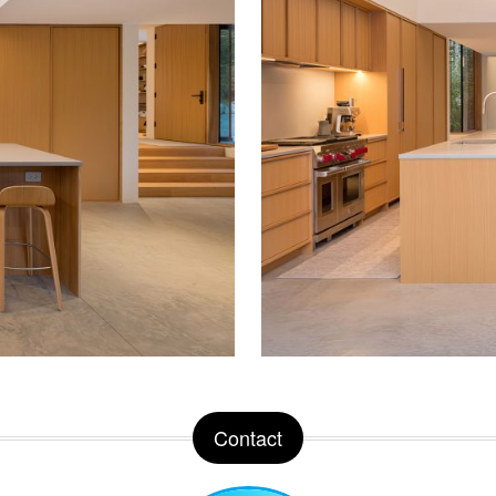
Contact