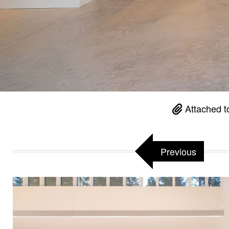
Attached t
Previous