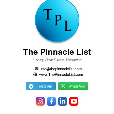
The Pinnacle List
Luxury Real Estate Magazine
info@thepinnaclelist.com
www.ThePinnacleList.com
Telegram
WhatsApp