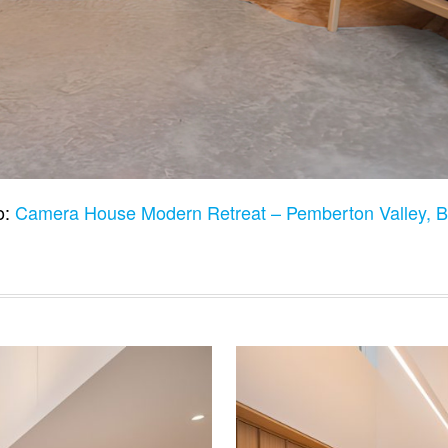
o:
Camera House Modern Retreat – Pemberton Valley,