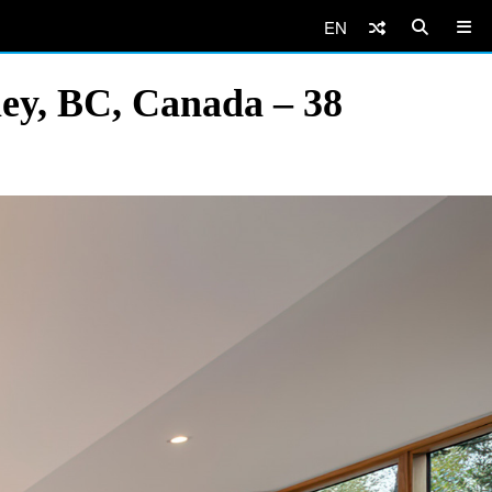
EN
ey, BC, Canada – 38