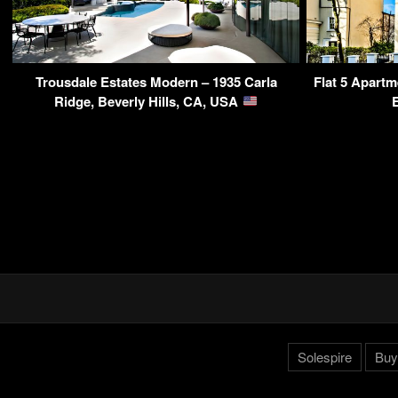
Trousdale Estates Modern – 1935 Carla
Flat 5 Apartm
Ridge, Beverly Hills, CA, USA
Solespire
Buy