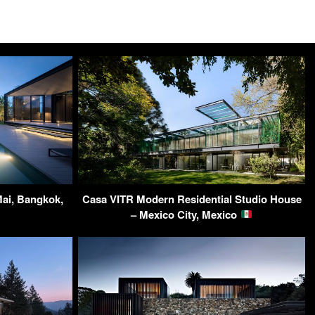
Mai, Bangkok,
Casa VITR Modern Residential Studio House
– Mexico City, Mexico