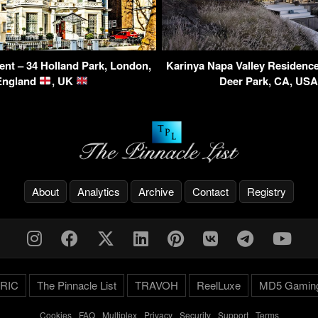
ent – 34 Holland Park, London,
Karinya Napa Valley Residence
England
, UK
Deer Park, CA, US
About
Analytics
Archive
Contact
Registry
RIC
The Pinnacle List
TRAVOH
ReelLuxe
MD5 Gamin
Cookies
-
FAQ
-
Multiplex
-
Privacy
-
Security
-
Support
-
Terms