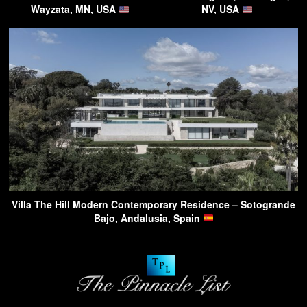
Wayzata, MN, USA
NV, USA
Villa The Hill Modern Contemporary Residence – Sotogrande
Bajo, Andalusia, Spain