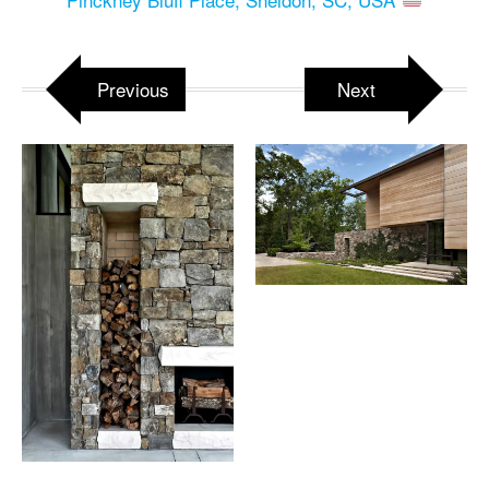
Previous
Next