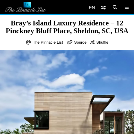
EN
Bray’s Island Luxury Residence – 12
Pinckney Bluff Place, Sheldon, SC, USA
The Pinnacle List
Source
Shuffle