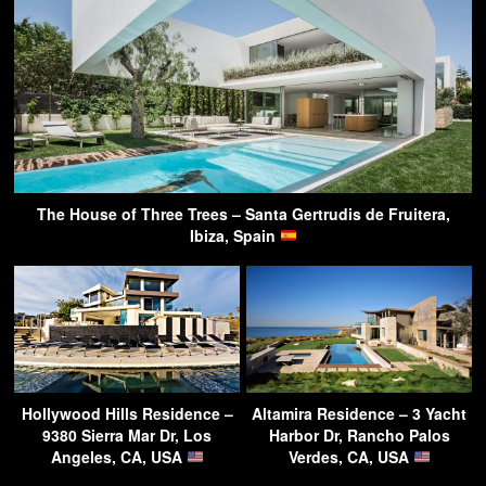
The House of Three Trees – Santa Gertrudis de Fruitera,
Ibiza, Spain
Hollywood Hills Residence –
Altamira Residence – 3 Yacht
9380 Sierra Mar Dr, Los
Harbor Dr, Rancho Palos
Angeles, CA, USA
Verdes, CA, USA