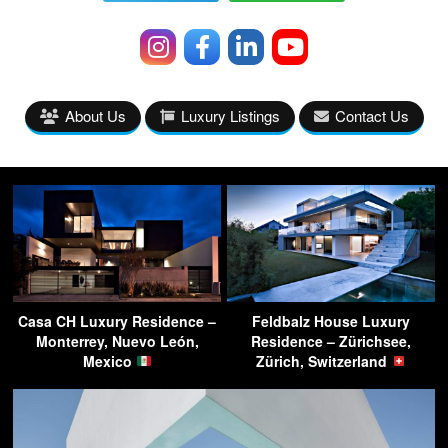
About Us
Luxury Listings
Contact Us
Casa CH Luxury Residence –
Feldbalz House Luxury
Monterrey, Nuevo León,
Residence – Zürichsee,
Mexico
Zürich, Switzerland