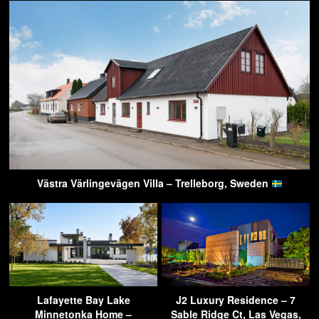
Västra Värlingevägen Villa – Trelleborg, Sweden
Lafayette Bay Lake
J2 Luxury Residence – 7
Minnetonka Home –
Sable Ridge Ct, Las Vegas,