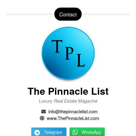
Contact
The Pinnacle List
Luxury Real Estate Magazine
info@thepinnaclelist.com
www.ThePinnacleList.com
Telegram
WhatsApp