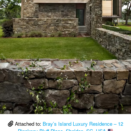
Attached to:
Bray’s Island Luxury Residence – 12
Pinckney Bluff Place, Sheldon, SC, USA