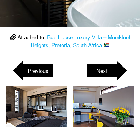
Attached to:
Boz House Luxury Villa – Mooikloof
Heights, Pretoria, South Africa
Previous
Next