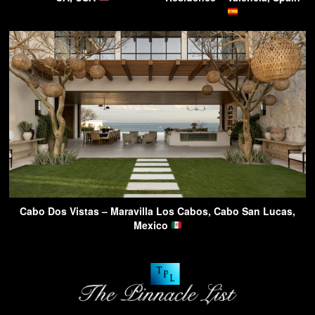
Cabo Dos Vistas – Maravilla Los Cabos, Cabo San Lucas,
Mexico