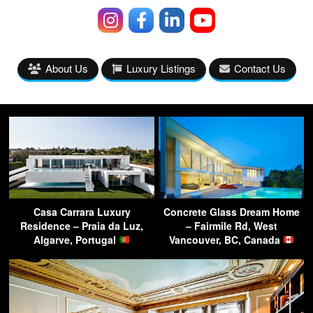
About Us
Luxury Listings
Contact Us
Casa Carrara Luxury
Concrete Glass Dream Home
Residence – Praia da Luz,
– Fairmile Rd, West
Algarve, Portugal
Vancouver, BC, Canada