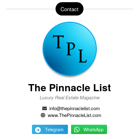
Contact
The Pinnacle List
Luxury Real Estate Magazine
info@thepinnaclelist.com
www.ThePinnacleList.com
Telegram
WhatsApp