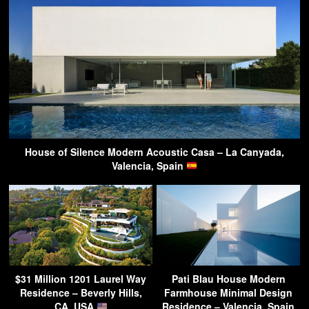
House of Silence Modern Acoustic Casa – La Canyada,
Valencia, Spain
$31 Million 1201 Laurel Way
Pati Blau House Modern
Residence – Beverly Hills,
Farmhouse Minimal Design
CA, USA
Residence – Valencia, Spain