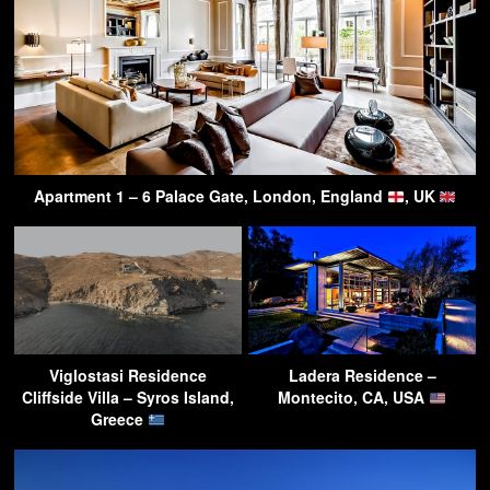
Apartment 1 – 6 Palace Gate, London, England
, UK
Viglostasi Residence
Ladera Residence –
Cliffside Villa – Syros Island,
Montecito, CA, USA
Greece