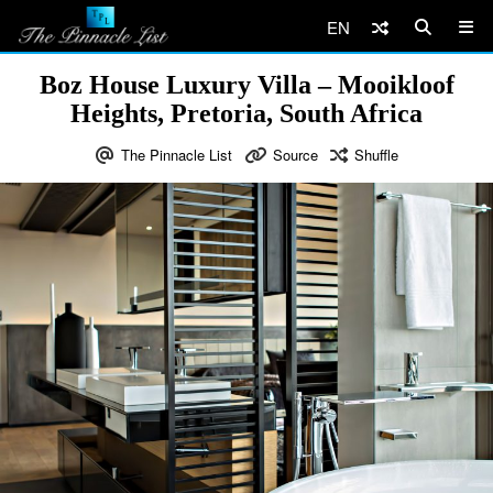
EN
Boz House Luxury Villa – Mooikloof
Heights, Pretoria, South Africa
The Pinnacle List
Source
Shuffle