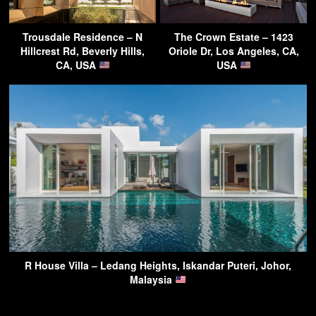
Trousdale Residence – N
The Crown Estate – 1423
Hillcrest Rd, Beverly Hills,
Oriole Dr, Los Angeles, CA,
CA, USA
USA
R House Villa – Ledang Heights, Iskandar Puteri, Johor,
Malaysia