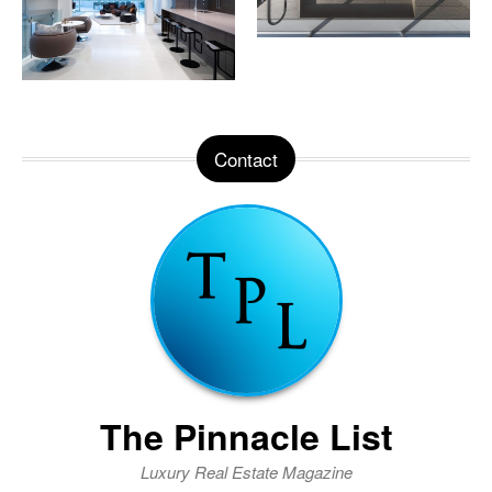
Contact
The Pinnacle List
Luxury Real Estate Magazine