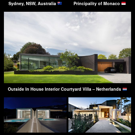
Sydney, NSW, Australia
Principality of Monaco
Outside In House Interior Courtyard Villa – Netherlands