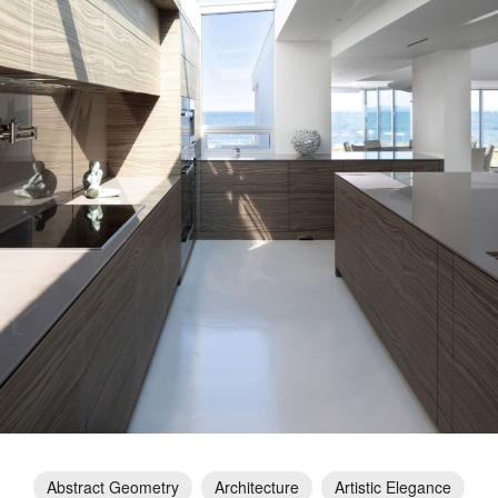
Abstract Geometry
Architecture
Artistic Elegance