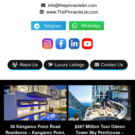
info@thepinnaclelist.com
www.ThePinnacleList.com
Telegram
WhatsApp
About Us
Luxury Listings
Contact Us
36 Kangaroo Point Road
$387 Million Tour Odeon
Residence – Kangaroo Point,
Tower Sky Penthouse –