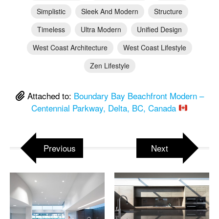
Simplistic
Sleek And Modern
Structure
Timeless
Ultra Modern
Unified Design
West Coast Architecture
West Coast Lifestyle
Zen Lifestyle
Attached to:
Boundary Bay Beachfront Modern –
Centennial Parkway, Delta, BC, Canada
Previous
Next