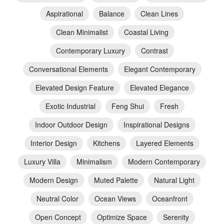
Aspirational
Balance
Clean Lines
Clean Minimalist
Coastal Living
Contemporary Luxury
Contrast
Conversational Elements
Elegant Contemporary
Elevated Design Feature
Elevated Elegance
Exotic Industrial
Feng Shui
Fresh
Indoor Outdoor Design
Inspirational Designs
Interior Design
Kitchens
Layered Elements
Luxury Villa
Minimalism
Modern Contemporary
Modern Design
Muted Palette
Natural Light
Neutral Color
Ocean Views
Oceanfront
Open Concept
Optimize Space
Serenity