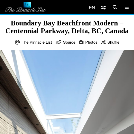
EN
Boundary Bay Beachfront Modern –
Centennial Parkway, Delta, BC, Canada
The Pinnacle List
Source
Photos
Shuffle