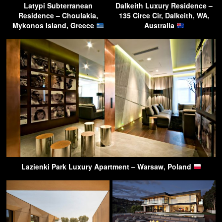
Latypi Subterranean
Dalkeith Luxury Residence –
Residence – Choulakia,
135 Circe Cir, Dalkeith, WA,
Mykonos Island, Greece
Australia
Lazienki Park Luxury Apartment – Warsaw, Poland