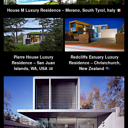
House M Luxury Residence – Merano, South Tyrol, Italy
Pierre House Luxury
Redcliffs Estuary Luxury
Residence – San Juan
Residence – Christchurch,
Islands, WA, USA
New Zealand