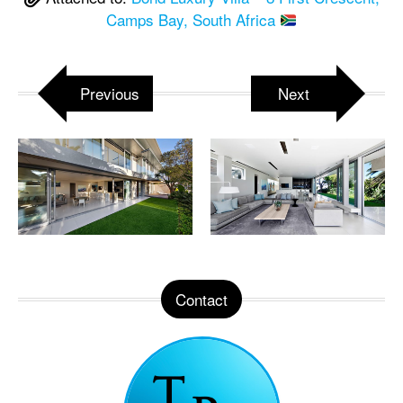
Camps Bay, South Africa
Previous
Next
Contact