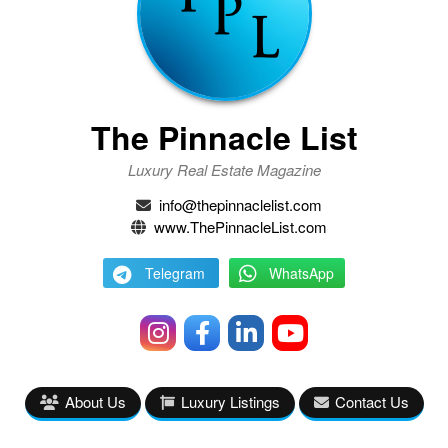
The Pinnacle List
Luxury Real Estate Magazine
info@thepinnaclelist.com
www.ThePinnacleList.com
Telegram
WhatsApp
About Us
Luxury Listings
Contact Us