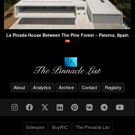
La Pinada House Between The Pine Forest – Paterna, Spain
About
Analytics
Archive
Contact
Registry
Solespire
BuyRIC
The Pinnacle List