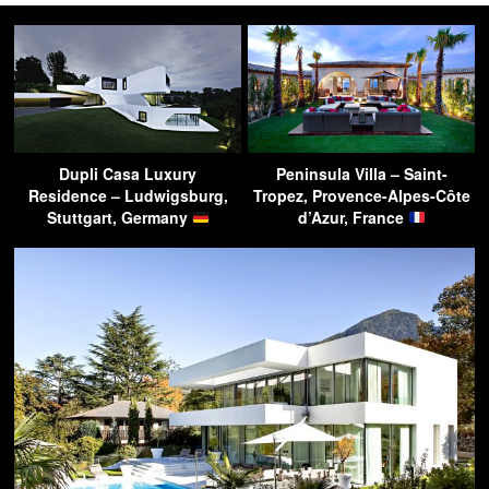
Dupli Casa Luxury
Peninsula Villa – Saint-
Residence – Ludwigsburg,
Tropez, Provence-Alpes-Côte
Stuttgart, Germany
d’Azur, France