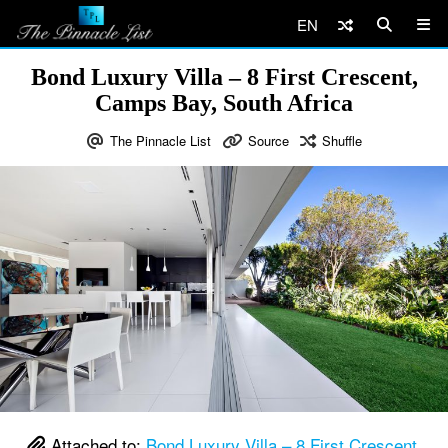
EN
Bond Luxury Villa – 8 First Crescent,
Camps Bay, South Africa
The Pinnacle List
Source
Shuffle
Attached to:
Bond Luxury Villa – 8 First Crescent,