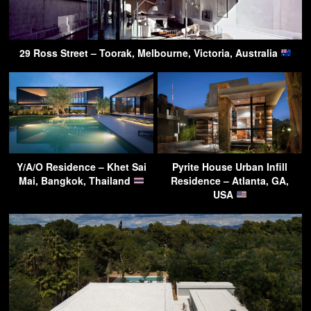
29 Ross Street – Toorak, Melbourne, Victoria, Australia
Y/A/O Residence – Khet Sai
Pyrite House Urban Infill
Mai, Bangkok, Thailand
Residence – Atlanta, GA,
USA