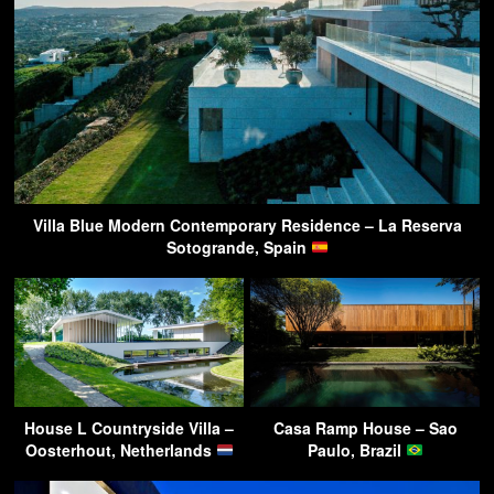
Villa Blue Modern Contemporary Residence – La Reserva
Sotogrande, Spain
House L Countryside Villa –
Casa Ramp House – Sao
Oosterhout, Netherlands
Paulo, Brazil