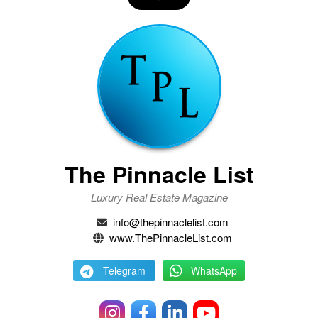
The Pinnacle List
Luxury Real Estate Magazine
info@thepinnaclelist.com
www.ThePinnacleList.com
Telegram
WhatsApp