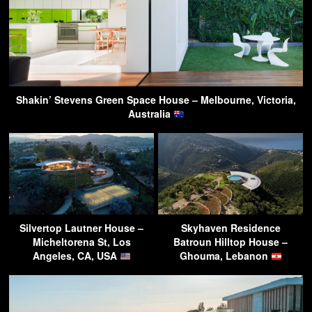
Shakin’ Stevens Green Space House – Melbourne, Victoria,
Australia
Silvertop Lautner House –
Skyhaven Residence
Micheltorena St, Los
Batroun Hilltop House –
Angeles, CA, USA
Ghouma, Lebanon