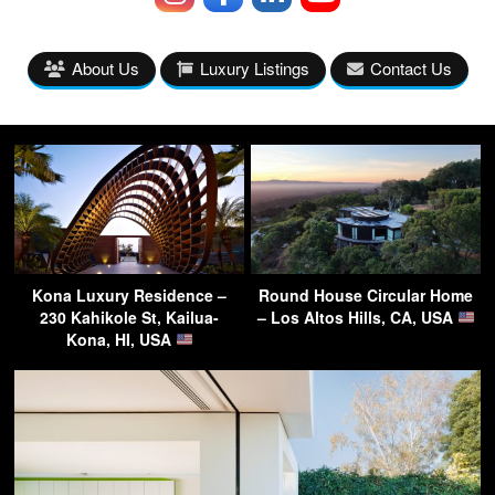
About Us
Luxury Listings
Contact Us
Kona Luxury Residence –
Round House Circular Home
230 Kahikole St, Kailua-
– Los Altos Hills, CA, USA
Kona, HI, USA