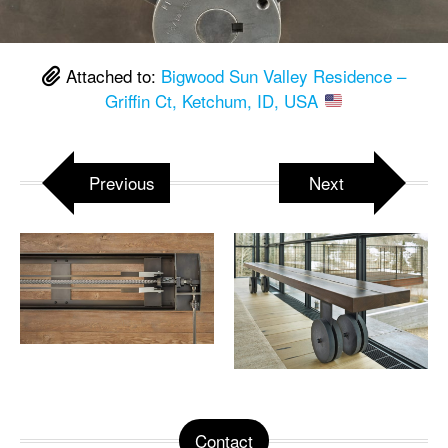
Attached to:
Bigwood Sun Valley Residence –
Griffin Ct, Ketchum, ID, USA
Previous
Next
Contact