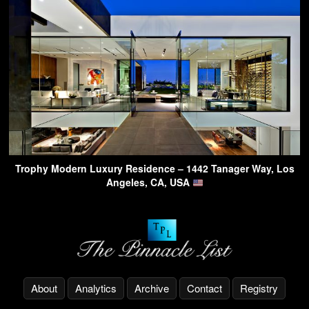
Trophy Modern Luxury Residence – 1442 Tanager Way, Los
Angeles, CA, USA
About
Analytics
Archive
Contact
Registry