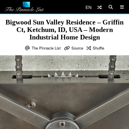
EN
Bigwood Sun Valley Residence – Griffin
Ct, Ketchum, ID, USA – Modern
Industrial Home Design
The Pinnacle List
Source
Shuffle