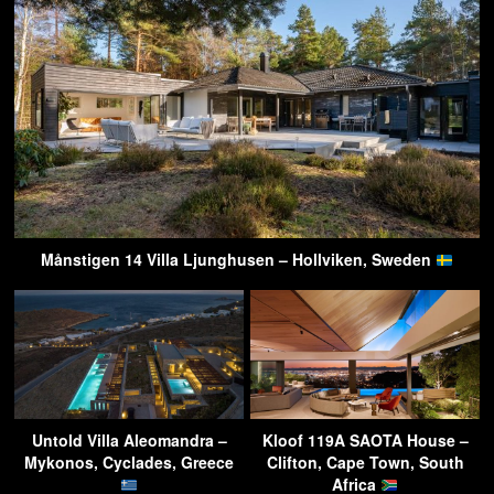
Månstigen 14 Villa Ljunghusen – Hollviken, Sweden
Untold Villa Aleomandra –
Kloof 119A SAOTA House –
Mykonos, Cyclades, Greece
Clifton, Cape Town, South
Africa