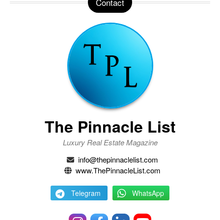
Contact
The Pinnacle List
Luxury Real Estate Magazine
info@thepinnaclelist.com
www.ThePinnacleList.com
Telegram
WhatsApp