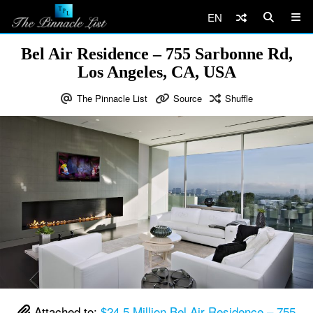
EN
Bel Air Residence – 755 Sarbonne Rd,
Los Angeles, CA, USA
The Pinnacle List
Source
Shuffle
Attached to:
$24.5 Million Bel Air Residence – 755