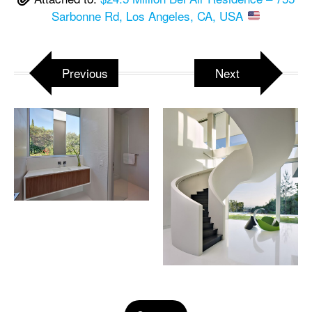
Sarbonne Rd, Los Angeles, CA, USA
Previous
Next