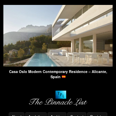
Casa Oslo Modern Contemporary Residence – Alicante,
Spain