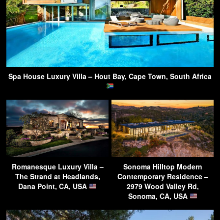
Spa House Luxury Villa – Hout Bay, Cape Town, South Africa
Romanesque Luxury Villa –
Sonoma Hilltop Modern
The Strand at Headlands,
Contemporary Residence –
Dana Point, CA, USA
2979 Wood Valley Rd,
Sonoma, CA, USA