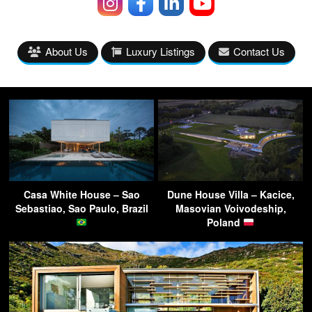
About Us
Luxury Listings
Contact Us
Casa White House – Sao
Dune House Villa – Kacice,
Sebastiao, Sao Paulo, Brazil
Masovian Voivodeship,
Poland