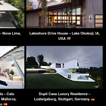
– Nova Lima,
Lakeshore Drive House – Lake Okoboji, IA,
USA
la – Cala
Dupli Casa Luxury Residence –
 Mallorca,
Ludwigsburg, Stuttgart, Germany
ain