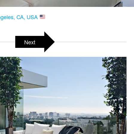
Angeles, CA, USA
Next