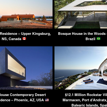
Residence – Upper Kingsburg,
Bosque House in the Woods 
NS, Canada
Brazil
House Contemporary Desert
$12.1 Million Rockstar Vil
dence – Phoenix, AZ, USA
Marmacen, Port d’Andratx,
Balearic Islands, Sp