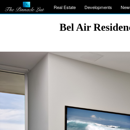
Real Estate
Developments
New
Bel Air Reside