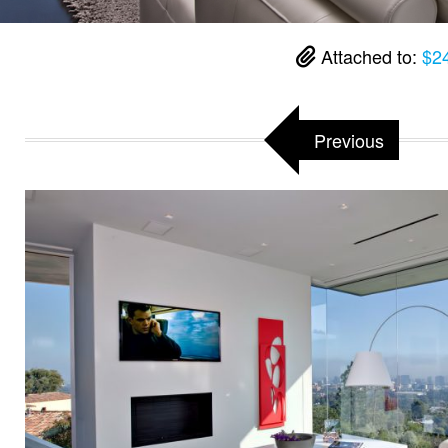
Attached to:
$24
Previous