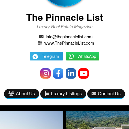
The Pinnacle List
Luxury Real Estate Magazine
info@thepinnaclelist.com
www.ThePinnacleList.com
Telegram
WhatsApp
About Us
Luxury Listings
Contact Us