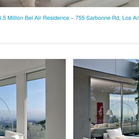
.5 Million Bel Air Residence – 755 Sarbonne Rd, Los 