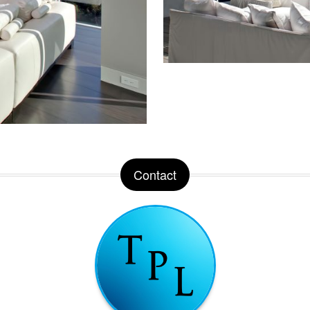
Contact