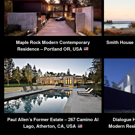
Maple Rock Modern Contemporary
Smith House 
Residence – Portland OR, USA
Paul Allen’s Former Estate – 267 Camino Al
Dialogue 
Lago, Atherton, CA, USA
Modern Resi