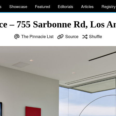
s
Showcase
Featured
Editorials
Articles
Registry
nce – 755 Sarbonne Rd, Los A
The Pinnacle List
Source
Shuffle