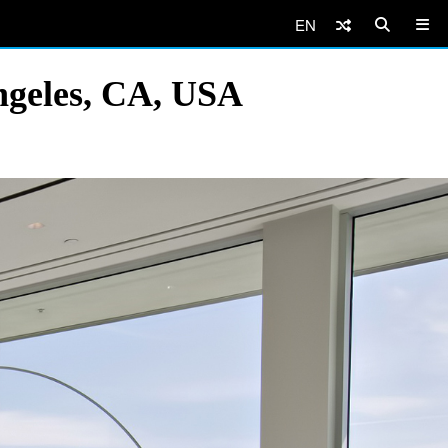
EN
ngeles, CA, USA