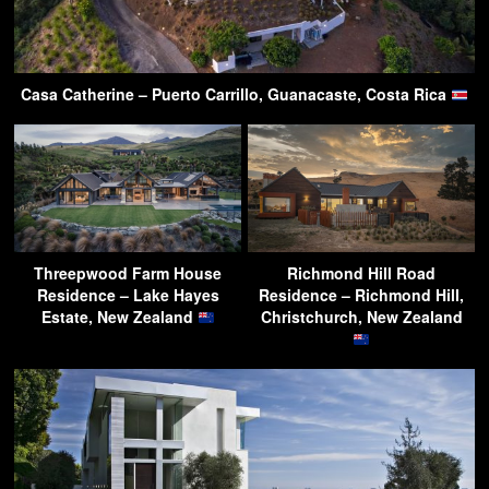
Casa Catherine – Puerto Carrillo, Guanacaste, Costa Rica
Threepwood Farm House
Richmond Hill Road
Residence – Lake Hayes
Residence – Richmond Hill,
Estate, New Zealand
Christchurch, New Zealand