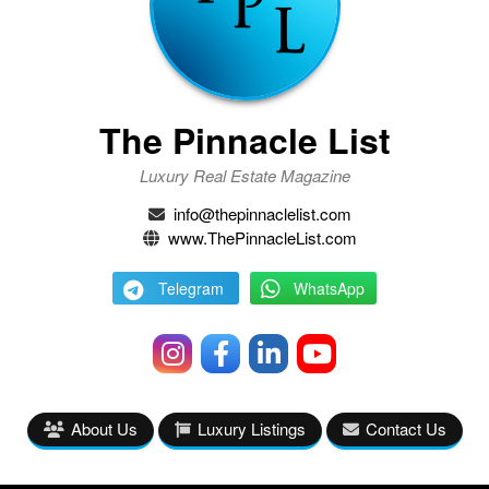
The Pinnacle List
Luxury Real Estate Magazine
info@thepinnaclelist.com
www.ThePinnacleList.com
Telegram
WhatsApp
About Us
Luxury Listings
Contact Us