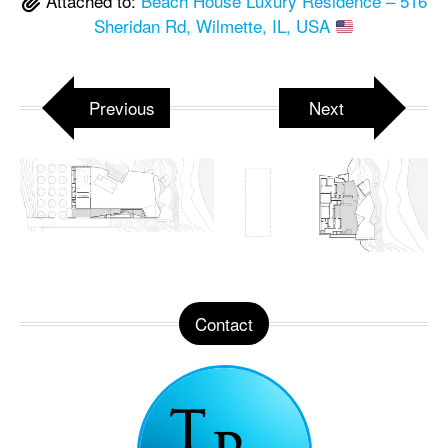
Attached to:
Beach House Luxury Residence – 516
Sheridan Rd, Wilmette, IL, USA
Previous
Next
Contact