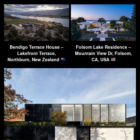
Bendigo Terrace House –
Folsom Lake Residence –
Lakefront Terrace,
Mountain View Dr, Folsom,
Northburn, New Zealand
CA, USA