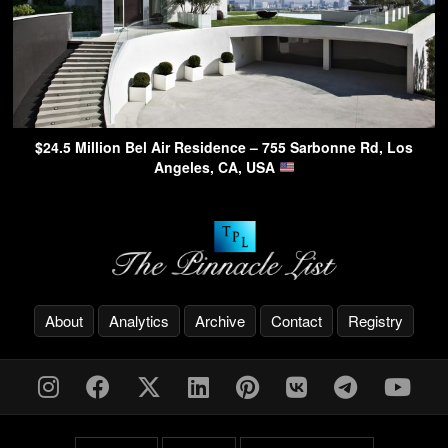
$24.5 Million Bel Air Residence – 755 Sarbonne Rd, Los
Angeles, CA, USA
About
Analytics
Archive
Contact
Registry