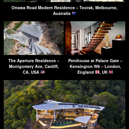
Ottawa Road Modern Residence – Toorak, Melbourne,
Australia
The Aperture Residence –
Penthouse at Palace Gate –
Montgomery Ave, Cardiff,
Kensington W8 – London,
CA, USA
England
, UK