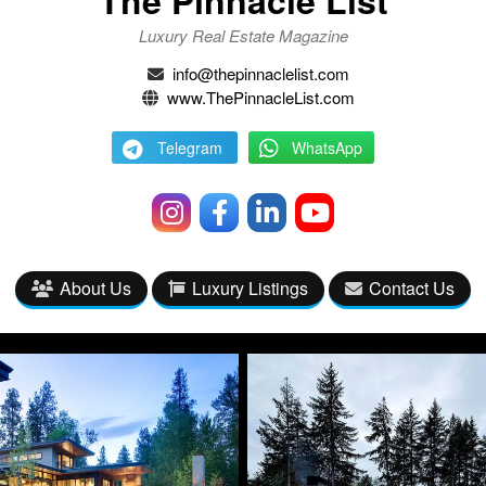
Luxury Real Estate Magazine
info@thepinnaclelist.com
www.ThePinnacleList.com
Telegram
WhatsApp
About Us
Luxury Listings
Contact Us