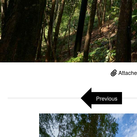
Attache
Previous