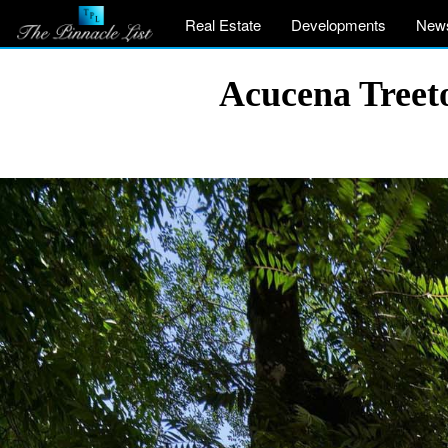
Real Estate
Developments
New
Acucena Treet