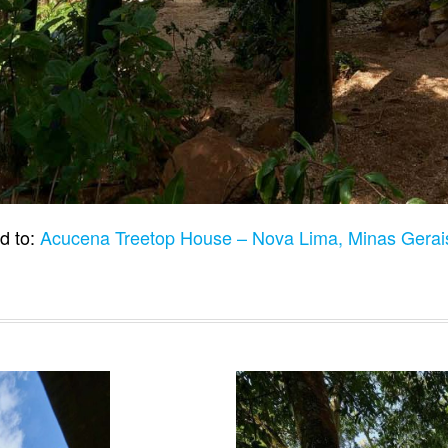
d to:
Acucena Treetop House – Nova Lima, Minas Gerais