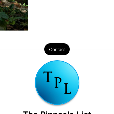
Contact
The Pinnacle List