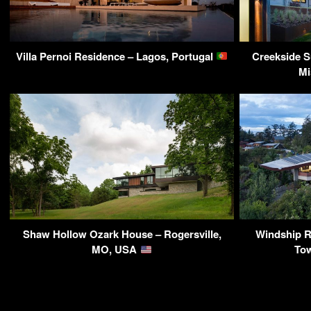
Villa Pernoi Residence – Lagos, Portugal
Creekside S
Mi
Shaw Hollow Ozark House – Rogersville,
Windship Re
MO, USA
To