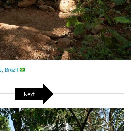
, Brazil
Next