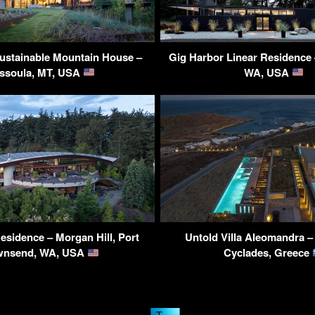
ustainable Mountain House –
Gig Harbor Linear Residence 
ssoula, MT, USA
WA, USA
sidence – Morgan Hill, Port
Untold Villa Aleomandra 
wnsend, WA, USA
Cyclades, Greece