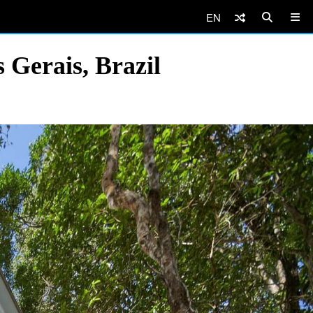
EN
Gerais, Brazil