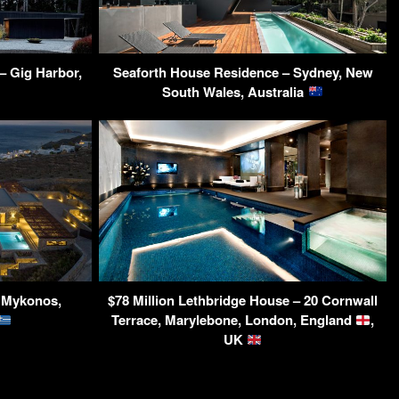
– Gig Harbor,
Seaforth House Residence – Sydney, New
South Wales, Australia
– Mykonos,
$78 Million Lethbridge House – 20 Cornwall
Terrace, Marylebone, London, England
,
UK