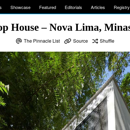
s
Showcase
Featured
Editorials
Articles
Registry
op House – Nova Lima, Minas 
The Pinnacle List
Source
Shuffle