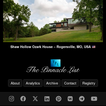
Shaw Hollow Ozark House – Rogersville, MO, USA
About
Analytics
Archive
Contact
Registry