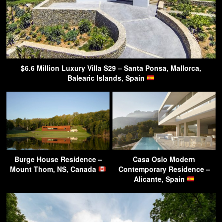
$6.6 Million Luxury Villa S29 – Santa Ponsa, Mallorca,
Balearic Islands, Spain
Burge House Residence –
Casa Oslo Modern
Mount Thom, NS, Canada
Contemporary Residence –
Alicante, Spain