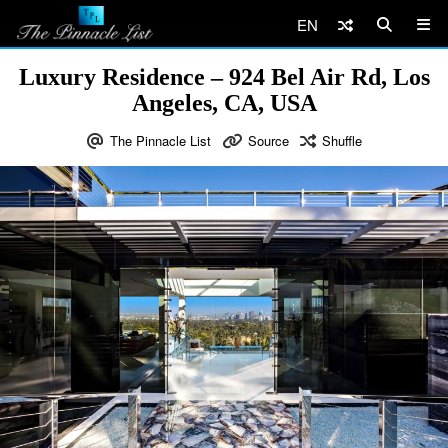
EN
Luxury Residence – 924 Bel Air Rd, Los
Angeles, CA, USA
The Pinnacle List
Source
Shuffle