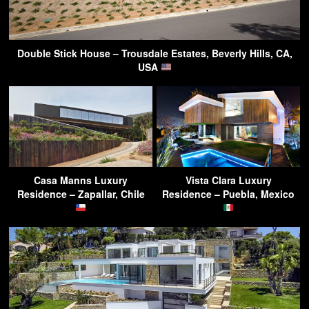
Double Stick House – Trousdale Estates, Beverly Hills, CA,
USA
Casa Manns Luxury
Vista Clara Luxury
Residence – Zapallar, Chile
Residence – Puebla, Mexico