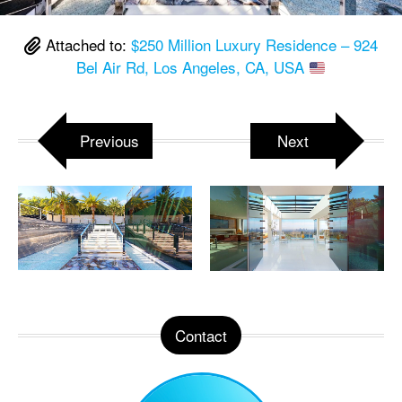
Attached to:
$250 Million Luxury Residence – 924
Bel Air Rd, Los Angeles, CA, USA
Previous
Next
Contact