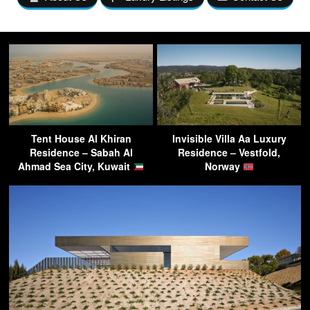
Tent House Al Khiran
Invisible Villa Aa Luxury
Residence – Sabah Al
Residence – Vestfold,
Ahmad Sea City, Kuwait
Norway