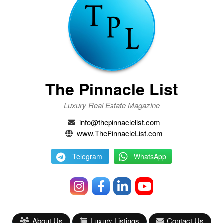
The Pinnacle List
Luxury Real Estate Magazine
info@thepinnaclelist.com
www.ThePinnacleList.com
Telegram
WhatsApp
About Us
Luxury Listings
Contact Us