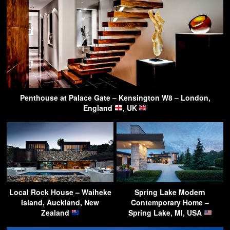
Penthouse at Palace Gate – Kensington W8 – London,
England
, UK
Local Rock House – Waiheke
Spring Lake Modern
Island, Auckland, New
Contemporary Home –
Zealand
Spring Lake, MI, USA