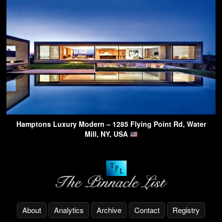
Hamptons Luxury Modern – 1285 Flying Point Rd, Water
Mill, NY, USA
About
Analytics
Archive
Contact
Registry