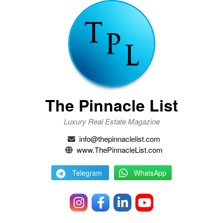
The Pinnacle List
Luxury Real Estate Magazine
info@thepinnaclelist.com
www.ThePinnacleList.com
Telegram
WhatsApp