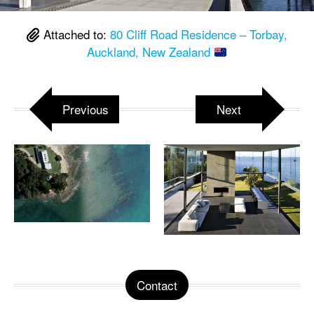
Attached to:
80 Cliff Road Residence – Torbay,
Auckland, New Zealand
Previous
Next
Contact