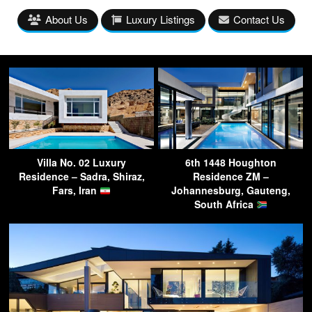
About Us
Luxury Listings
Contact Us
Villa No. 02 Luxury
6th 1448 Houghton
Residence – Sadra, Shiraz,
Residence ZM –
Fars, Iran
Johannesburg, Gauteng,
South Africa