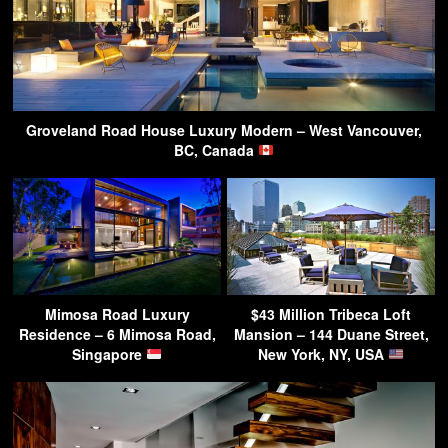
Groveland Road House Luxury Modern – West Vancouver,
BC, Canada
Mimosa Road Luxury
$43 Million Tribeca Loft
Residence – 6 Mimosa Road,
Mansion – 144 Duane Street,
Singapore
New York, NY, USA