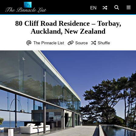
EN
80 Cliff Road Residence – Torbay,
Auckland, New Zealand
The Pinnacle List
Source
Shuffle