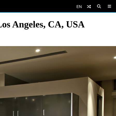
EN
Los Angeles, CA, USA