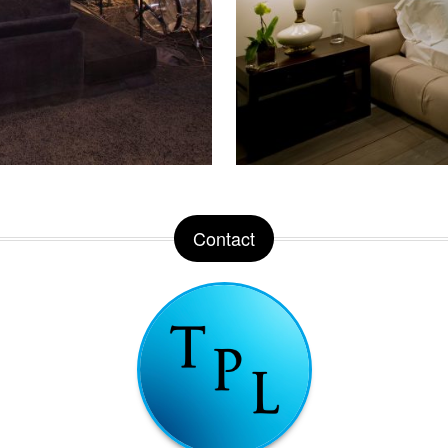
Contact