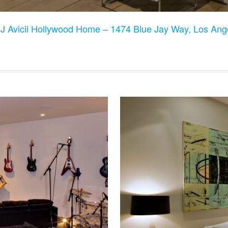
J Avicii Hollywood Home – 1474 Blue Jay Way, Los An