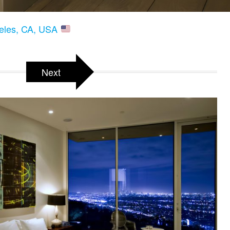
geles, CA, USA
Next