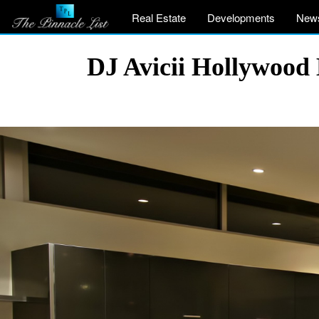
Real Estate
Developments
New
DJ Avicii Hollywood