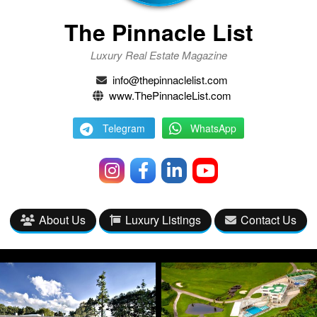
The Pinnacle List
Luxury Real Estate Magazine
info@thepinnaclelist.com
www.ThePinnacleList.com
Telegram
WhatsApp
About Us
Luxury Listings
Contact Us