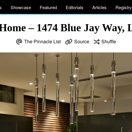
s
Showcase
Featured
Editorials
Articles
Registry
 Home – 1474 Blue Jay Way, 
The Pinnacle List
Source
Shuffle