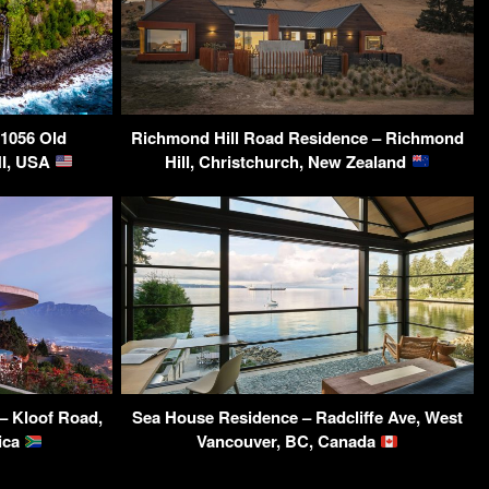
-1056 Old
Richmond Hill Road Residence – Richmond
HI, USA
Hill, Christchurch, New Zealand
 – Kloof Road,
Sea House Residence – Radcliffe Ave, West
ica
Vancouver, BC, Canada