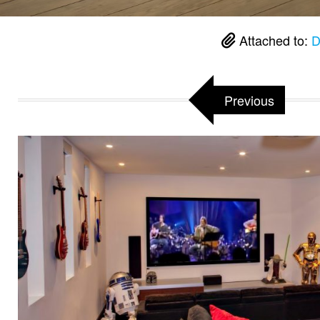
Attached to:
D
Previous