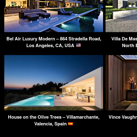
Bel Air Luxury Modern – 864 Stradella Road,
Villa De Ma
Los Angeles, CA, USA
North 
House on the Olive Trees – Villamarchante,
Vince Vaughn
Valencia, Spain