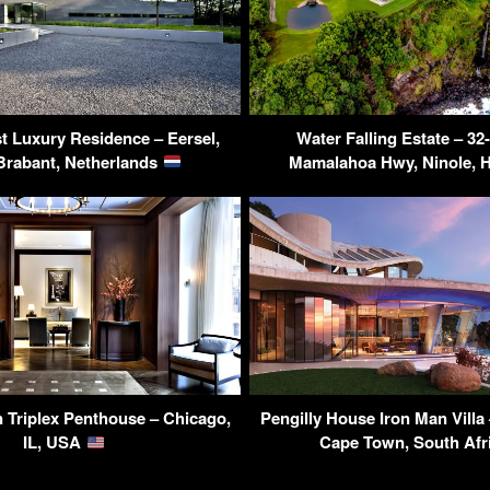
st Luxury Residence – Eersel,
Water Falling Estate – 32
Brabant, Netherlands
Mamalahoa Hwy, Ninole, 
 Triplex Penthouse – Chicago,
Pengilly House Iron Man Villa
IL, USA
Cape Town, South Afr