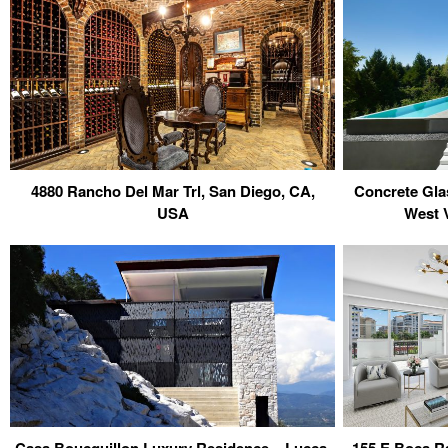
4880 Rancho Del Mar Trl, San Diego, CA,
Concrete Gla
USA
West 