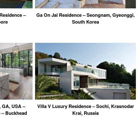
Residence –
Ga On Jai Residence – Seongnam, Gyeonggi,
pore
South Korea
, GA, USA –
Villa V Luxury Residence – Sochi, Krasnodar
e – Buckhead
Krai, Russia