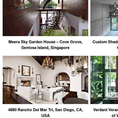
Meera Sky Garden House – Cove Grove,
Custom Shade
Sentosa Island, Singapore
4880 Rancho Del Mar Trl, San Diego, CA,
Verdant Vera
USA
of 