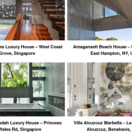
s Luxury House – West Coast
Amagansett Beach House – 
Grove, Singapore
East Hampton, NY,
ndah Luxury House – Princess
Villa Alcuzcuz Marbella – La
Wales Rd, Singapore
Alcuzcuz, Benahavis,