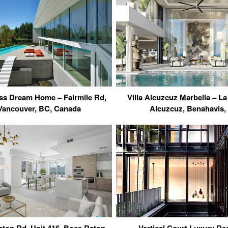
ss Dream Home – Fairmile Rd,
Villa Alcuzcuz Marbella – La
Vancouver, BC, Canada
Alcuzcuz, Benahavis,