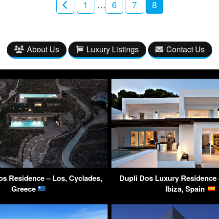
1
…
6
7
8
About Us
Luxury Listings
Contact Us
Los Residence – Los, Cyclades,
Dupli Dos Luxury Residence –
Greece
Ibiza, Spain