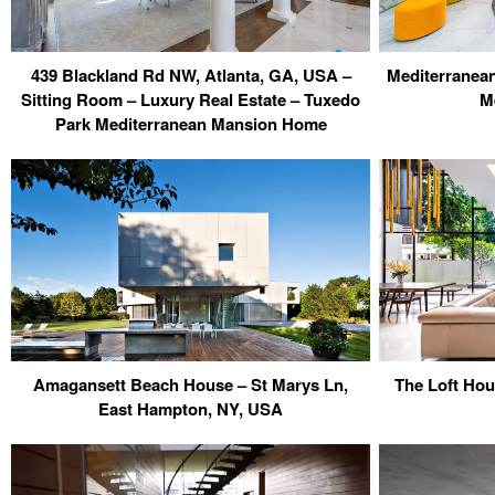
439 Blackland Rd NW, Atlanta, GA, USA –
Mediterranean 
Sitting Room – Luxury Real Estate – Tuxedo
M
Park Mediterranean Mansion Home
Amagansett Beach House – St Marys Ln,
The Loft Ho
East Hampton, NY, USA