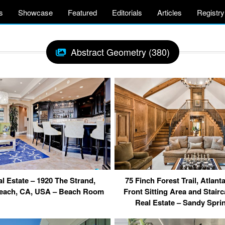
s
Showcase
Featured
Editorials
Articles
Registry
Abstract Geometry (380)
l Estate – 1920 The Strand,
75 Finch Forest Trail, Atlan
each, CA, USA – Beach Room
Front Sitting Area and Stair
Real Estate – Sandy Spr