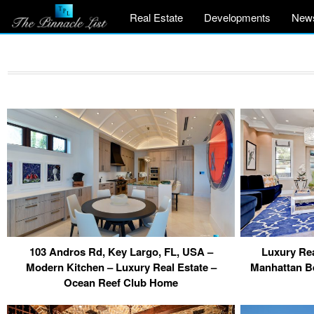
Real Estate
Developments
New
103 Andros Rd, Key Largo, FL, USA –
Luxury Rea
Modern Kitchen – Luxury Real Estate –
Manhattan B
Ocean Reef Club Home