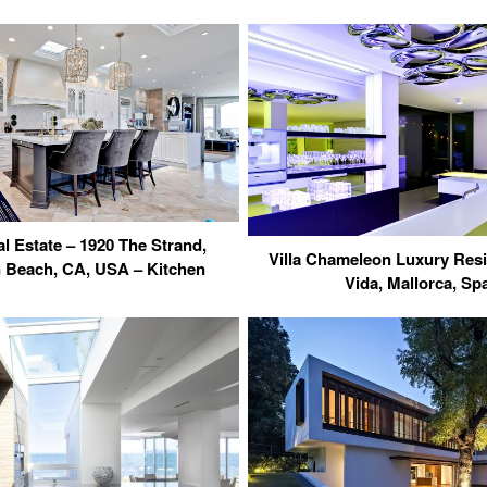
l Estate – 1920 The Strand,
Villa Chameleon Luxury Res
 Beach, CA, USA – Kitchen
Vida, Mallorca, Sp