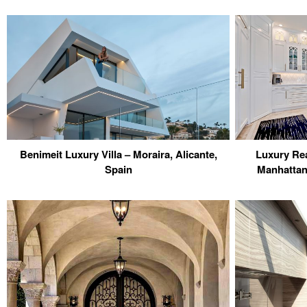
Benimeit Luxury Villa – Moraira, Alicante,
Luxury Rea
Spain
Manhattan