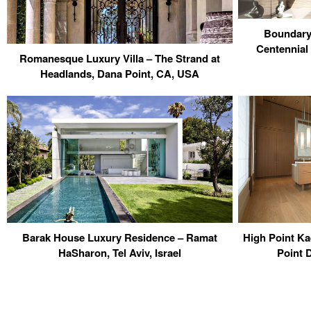
Boundary
Centennial
Romanesque Luxury Villa – The Strand at
Headlands, Dana Point, CA, USA
Barak House Luxury Residence – Ramat
High Point K
HaSharon, Tel Aviv, Israel
Point 