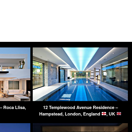
 Roca Llisa,
12 Templewood Avenue Residence –
Hampstead, London, England
, UK