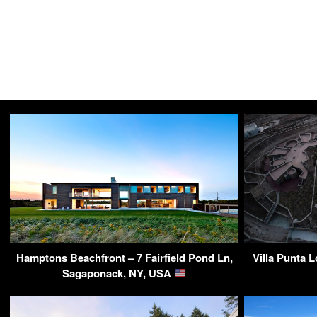
Hamptons Beachfront – 7 Fairfield Pond Ln,
Villa Punta 
Sagaponack, NY, USA