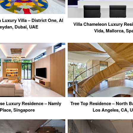
Luxury Villa – District One, Al
Villa Chameleon Luxury Res
eydan, Dubai, UAE
Vida, Mallorca, Sp
use Luxury Residence – Namly
Tree Top Residence – North B
Place, Singapore
Los Angeles, CA, 