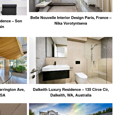
Belle Nouvelle Interior Design Paris, France –
idence – Son
Nika Vorotyntseva
ain
arrington Ave,
Dalkeith Luxury Residence – 135 Circe Cir,
USA
Dalkeith, WA, Australia