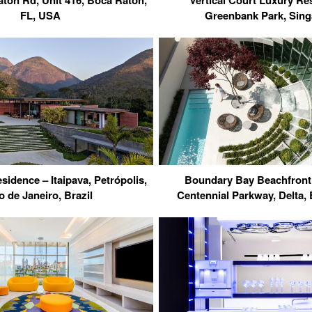
ton Rd, Unit 416, Boca Raton,
Vertical Court Luxury Re
FL, USA
Greenbank Park, Sin
sidence – Itaipava, Petrópolis,
Boundary Bay Beachfront
o de Janeiro, Brazil
Centennial Parkway, Delta,