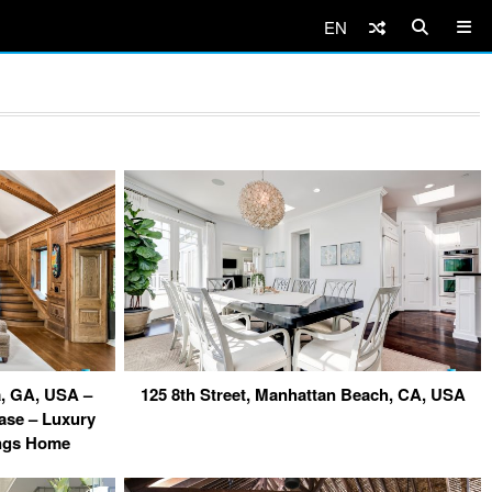
EN
ta, GA, USA –
125 8th Street, Manhattan Beach, CA, USA
case – Luxury
ings Home