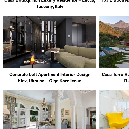
Casa Boucquillon Luxury Residence – Lucca,
155 E Boca Ra
Tuscany, Italy
Concrete Loft Apartment Interior Design
Casa Terra Re
Kiev, Ukraine – Olga Korniienko
Ri