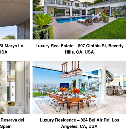
St Marys Ln,
Luxury Real Estate – 807 Cinthia St, Beverly
 USA
Hills, CA, USA
 Reserva del
Luxury Residence – 924 Bel Air Rd, Los
 Spain
Angeles, CA, USA