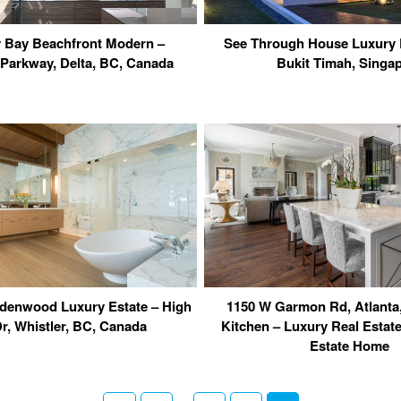
 Bay Beachfront Modern –
See Through House Luxury 
 Parkway, Delta, BC, Canada
Bukit Timah, Singa
adenwood Luxury Estate – High
1150 W Garmon Rd, Atlanta
Dr, Whistler, BC, Canada
Kitchen – Luxury Real Estat
Estate Home