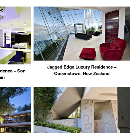
Jagged Edge Luxury Residence –
idence – Son
Queenstown, New Zealand
ain