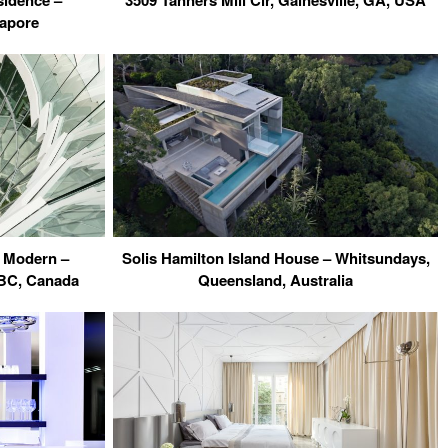
sidence –
3509 Tanners Mill Cir, Gainesville, GA, USA
gapore
 Modern –
Solis Hamilton Island House – Whitsundays,
 BC, Canada
Queensland, Australia