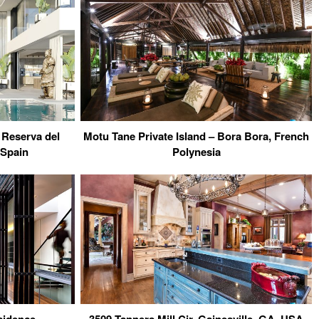
 Reserva del
Motu Tane Private Island – Bora Bora, French
 Spain
Polynesia