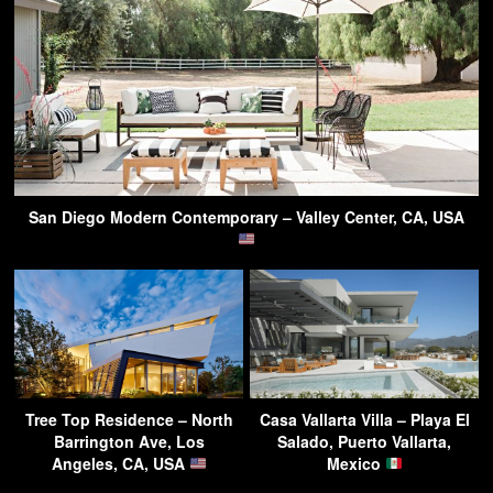
San Diego Modern Contemporary – Valley Center, CA, USA
Tree Top Residence – North
Casa Vallarta Villa – Playa El
Barrington Ave, Los
Salado, Puerto Vallarta,
Angeles, CA, USA
Mexico