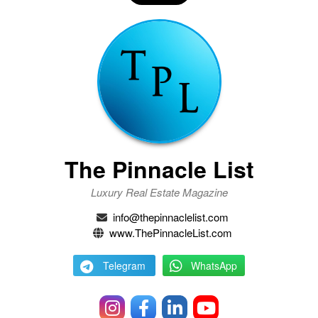
The Pinnacle List
Luxury Real Estate Magazine
info@thepinnaclelist.com
www.ThePinnacleList.com
Telegram
WhatsApp