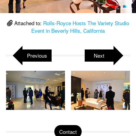
Attached to:
Rolls-Royce Hosts The Variety Studio
Event in Beverly Hills, California
Previous
Next
Contact