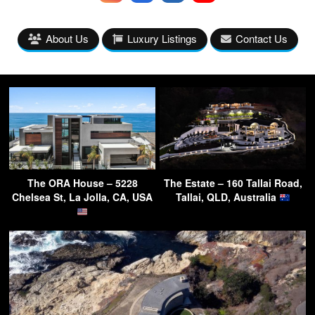
About Us
Luxury Listings
Contact Us
The ORA House – 5228
The Estate – 160 Tallai Road,
Chelsea St, La Jolla, CA, USA
Tallai, QLD, Australia