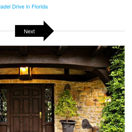
adel Drive in Florida
Next