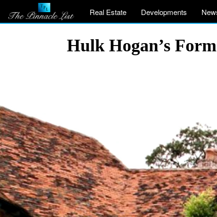
Real Estate
Developments
New
Hulk Hogan’s Former