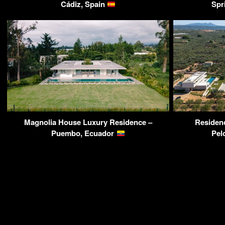
Cádiz, Spain
Spr
Magnolia House Luxury Residence –
Residenc
Puembo, Ecuador
Pel