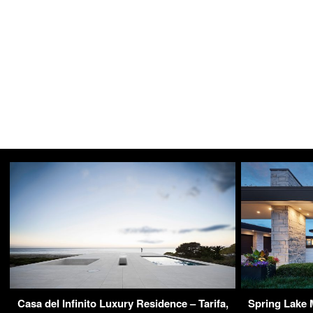
Casa del Infinito Luxury Residence – Tarifa,
Spring Lake