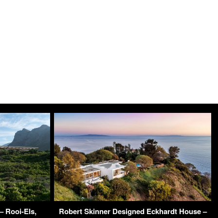
– Rooi-Els,
Robert Skinner Designed Eckhardt House –