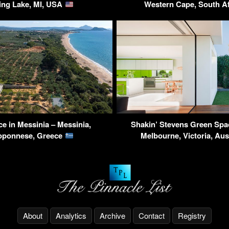
ing Lake, MI, USA
Western Cape, South A
e in Messinia – Messinia,
Shakin’ Stevens Green Spa
oponnese, Greece
Melbourne, Victoria, Aus
About
Analytics
Archive
Contact
Registry