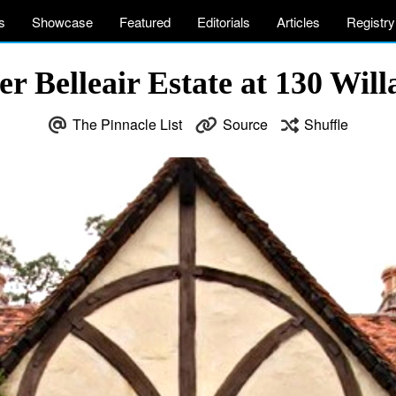
s
Showcase
Featured
Editorials
Articles
Registry
 Belleair Estate at 130 Willa
The Pinnacle List
Source
Shuffle