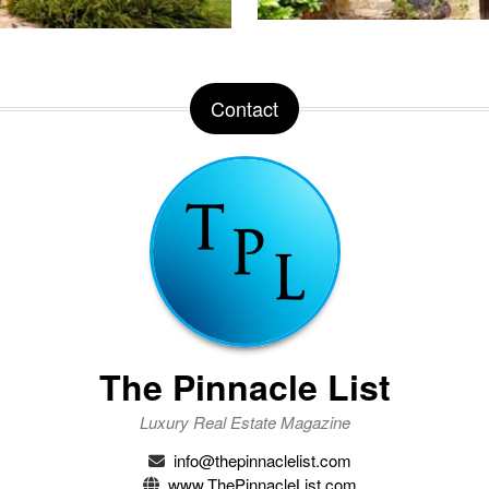
Contact
The Pinnacle List
Luxury Real Estate Magazine
info@thepinnaclelist.com
www.ThePinnacleList.com