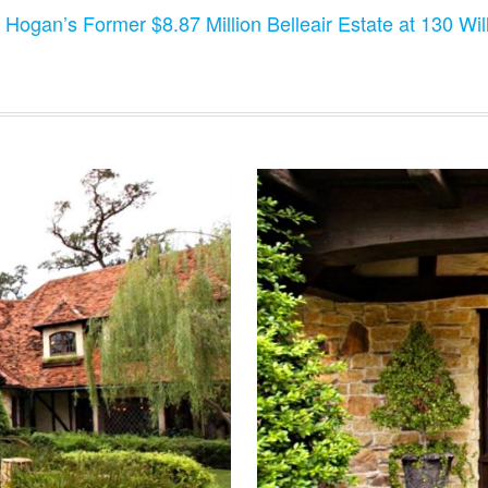
 Hogan’s Former $8.87 Million Belleair Estate at 130 Will