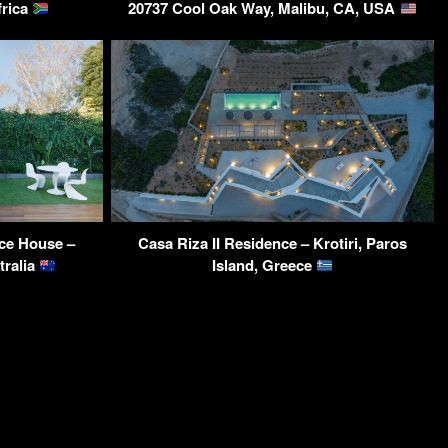
frica
20737 Cool Oak Way, Malibu, CA, USA
ce House –
Casa Riza II Residence – Krotiri, Paros
tralia
Island, Greece