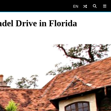
EN
del Drive in Florida