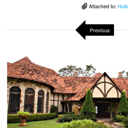
Attached to:
Hulk
Previous