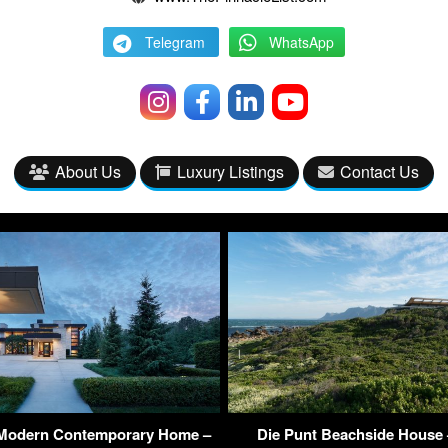
Telegram
WhatsApp
About Us
Luxury Listings
Contact Us
 Modern Contemporary Home –
Die Punt Beachside House 