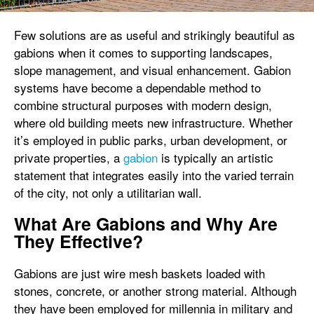
Few solutions are as useful and strikingly beautiful as
gabions when it comes to supporting landscapes,
slope management, and visual enhancement. Gabion
systems have become a dependable method to
combine structural purposes with modern design,
where old building meets new infrastructure. Whether
it’s employed in public parks, urban development, or
private properties, a
gabion
is typically an artistic
statement that integrates easily into the varied terrain
of the city, not only a utilitarian wall.
What Are Gabions and Why Are
They Effective?
Gabions are just wire mesh baskets loaded with
stones, concrete, or another strong material. Although
they have been employed for millennia in military and