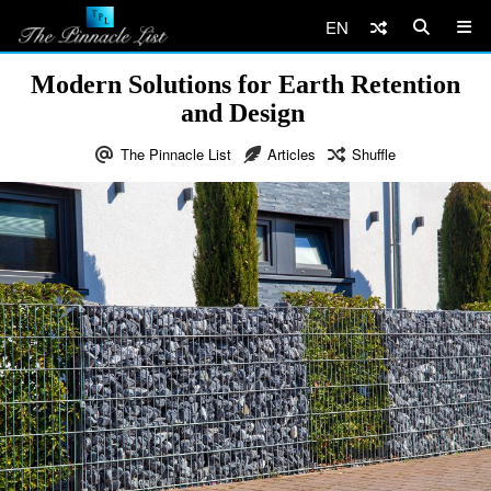
EN
Modern Solutions for Earth Retention
and Design
The Pinnacle List
Articles
Shuffle