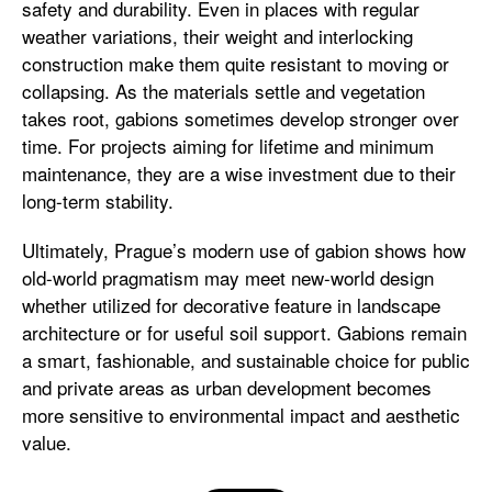
safety and durability. Even in places with regular
weather variations, their weight and interlocking
construction make them quite resistant to moving or
collapsing. As the materials settle and vegetation
takes root, gabions sometimes develop stronger over
time. For projects aiming for lifetime and minimum
maintenance, they are a wise investment due to their
long-term stability.
Ultimately, Prague’s modern use of gabion shows how
old-world pragmatism may meet new-world design
whether utilized for decorative feature in landscape
architecture or for useful soil support. Gabions remain
a smart, fashionable, and sustainable choice for public
and private areas as urban development becomes
more sensitive to environmental impact and aesthetic
value.