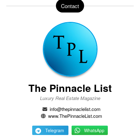
Contact
The Pinnacle List
Luxury Real Estate Magazine
info@thepinnaclelist.com
www.ThePinnacleList.com
Telegram
WhatsApp