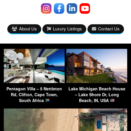
About Us
Luxury Listings
Contact Us
Pentagon Villa – 5 Nettleton
Lake Michigan Beach House
Rd, Clifton, Cape Town,
– Lake Shore Dr, Long
South Africa
Beach, IN, USA