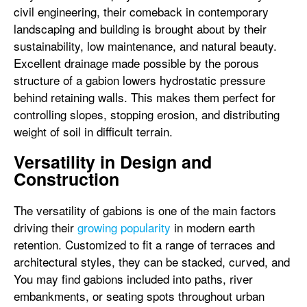
civil engineering, their comeback in contemporary
landscaping and building is brought about by their
sustainability, low maintenance, and natural beauty.
Excellent drainage made possible by the porous
structure of a gabion lowers hydrostatic pressure
behind retaining walls. This makes them perfect for
controlling slopes, stopping erosion, and distributing
weight of soil in difficult terrain.
Versatility in Design and
Construction
The versatility of gabions is one of the main factors
driving their
growing popularity
in modern earth
retention. Customized to fit a range of terraces and
architectural styles, they can be stacked, curved, and
You may find gabions included into paths, river
embankments, or seating spots throughout urban