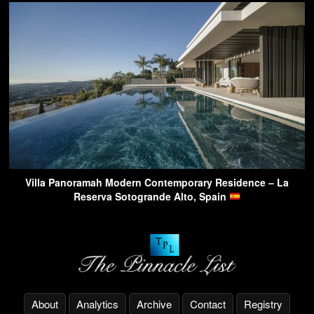
Villa Panoramah Modern Contemporary Residence – La
Reserva Sotogrande Alto, Spain
About
Analytics
Archive
Contact
Registry