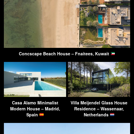
Concscape Beach House – Fnaitees, Kuwait
Casa Alamo Minimalist
Villa Meijendel Glass House
Modern House – Madrid,
Residence – Wassenaar,
Spain
Netherlands