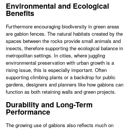
Environmental and Ecological
Benefits
Furthermore encouraging biodiversity in green areas
are gabion fences. The natural habitats created by the
spaces between the rocks provide small animals and
insects, therefore supporting the ecological balance in
metropolitan settings. In cities, where juggling
environmental preservation with urban growth is a
rising issue, this is especially important. Often
supporting climbing plants or a backdrop for public
gardens, designers and planners like how gabions can
function as both retaining walls and green projects.
Durability and Long-Term
Performance
The growing use of gabions also reflects much on