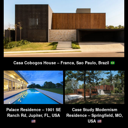
Casa Cobogos House – Franca, Sao Paulo, Brazil
Palace Residence – 1901 SE
Case Study Modernism
Ranch Rd, Jupiter, FL, USA
Residence – Springfield, MO,
USA