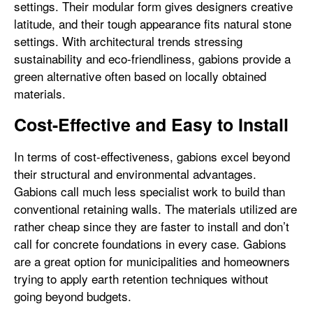
settings. Their modular form gives designers creative
latitude, and their tough appearance fits natural stone
settings. With architectural trends stressing
sustainability and eco-friendliness, gabions provide a
green alternative often based on locally obtained
materials.
Cost-Effective and Easy to Install
In terms of cost-effectiveness, gabions excel beyond
their structural and environmental advantages.
Gabions call much less specialist work to build than
conventional retaining walls. The materials utilized are
rather cheap since they are faster to install and don’t
call for concrete foundations in every case. Gabions
are a great option for municipalities and homeowners
trying to apply earth retention techniques without
going beyond budgets.