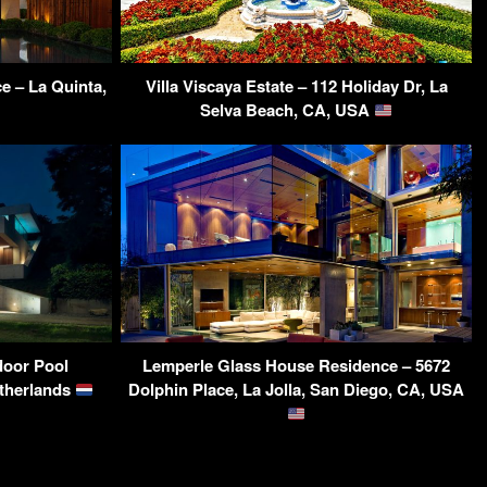
e – La Quinta,
Villa Viscaya Estate – 112 Holiday Dr, La
Selva Beach, CA, USA
ndoor Pool
Lemperle Glass House Residence – 5672
etherlands
Dolphin Place, La Jolla, San Diego, CA, USA