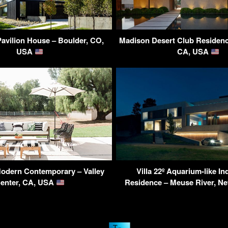
Pavilion House – Boulder, CO,
Madison Desert Club Residenc
USA
CA, USA
odern Contemporary – Valley
Villa 22º Aquarium-like I
enter, CA, USA
Residence – Meuse River, N