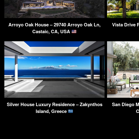
Arroyo Oak House – 29740 Arroyo Oak Ln,
Vista Drive 
Castaic, CA, USA
Silver House Luxury Residence – Zakynthos
San Diego M
Island, Greece
C