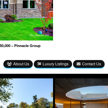
50,000 – Pinnacle Group
About Us
Luxury Listings
Contact Us