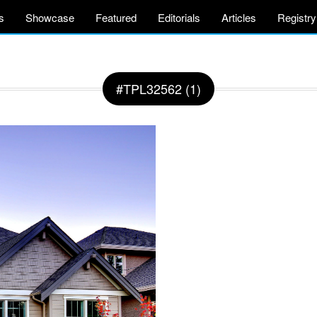
s
Showcase
Featured
Editorials
Articles
Registry
#TPL32562 (1)