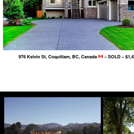
976 Kelvin St, Coquitlam, BC, Canada
– SOLD – $1,4