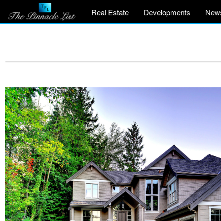
Real Estate
Developments
New