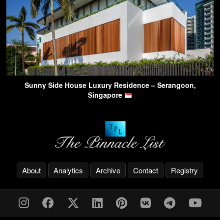
Sunny Side House Luxury Residence – Serangoon,
Singapore
About
Analytics
Archive
Contact
Registry