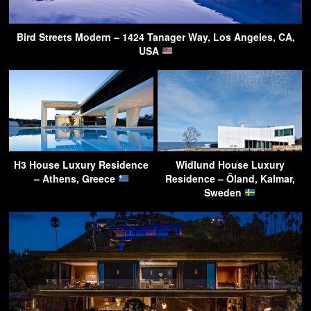
Bird Streets Modern – 1424 Tanager Way, Los Angeles, CA,
USA
H3 House Luxury Residence
Widlund House Luxury
– Athens, Greece
Residence – Öland, Kalmar,
Sweden