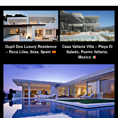
Dupli Dos Luxury Residence
Casa Vallarta Villa – Playa El
– Roca Llisa, Ibiza, Spain
Salado, Puerto Vallarta,
Mexico