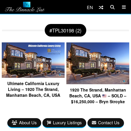
EN
#TPL30198 (2)
Ultimate California Luxury
Living – 1920 The Strand,
1920 The Strand, Manhattan
Manhattan Beach, CA, USA
Beach, CA, USA
– SOLD –
$16,250,000 – Bryn Stroyke
About Us
Luxury Listings
Contact Us