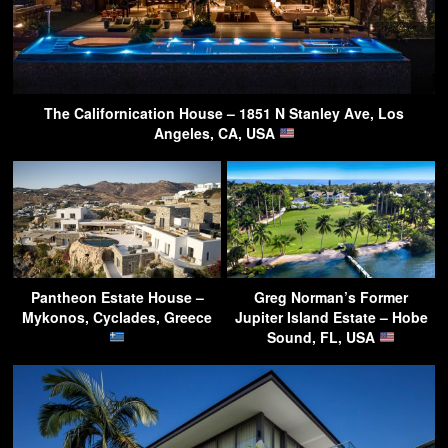
The Californication House – 1851 N Stanley Ave, Los
Angeles, CA, USA
Pantheon Estate House –
Greg Norman’s Former
Mykonos, Cyclades, Greece
Jupiter Island Estate – Hobe
Sound, FL, USA