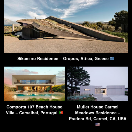
Sikamino Residence – Oropos, Attica, Greece
Comporta 107 Beach House
Mullet House Carmel
Villa – Carvalhal, Portugal
Meadows Residence –
Pradera Rd, Carmel, CA, USA