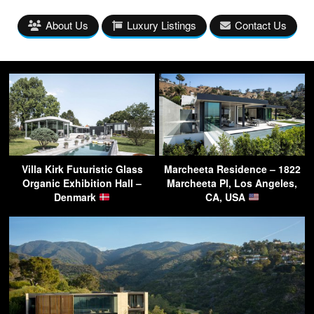
About Us
Luxury Listings
Contact Us
Villa Kirk Futuristic Glass
Marcheeta Residence – 1822
Organic Exhibition Hall –
Marcheeta Pl, Los Angeles,
Denmark
CA, USA