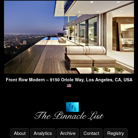
Front Row Modern – 9150 Oriole Way, Los Angeles, CA, USA
About
Analytics
Archive
Contact
Registry