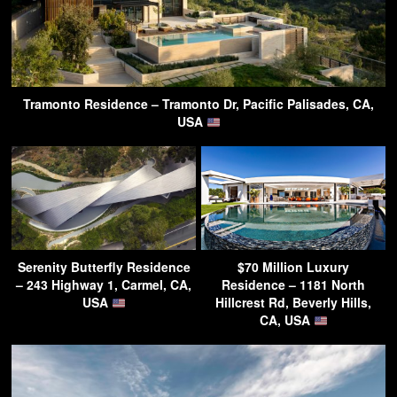
Tramonto Residence – Tramonto Dr, Pacific Palisades, CA,
USA
Serenity Butterfly Residence
$70 Million Luxury
– 243 Highway 1, Carmel, CA,
Residence – 1181 North
USA
Hillcrest Rd, Beverly Hills,
CA, USA