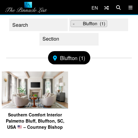
EN
×
Bluffton (1)
Bluffton (1)
Southern Comfort Interior
Palmetto Bluff, Bluffton, SC,
USA
– Courtney Bishop