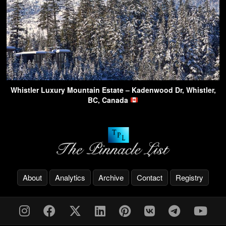
Whistler Luxury Mountain Estate – Kadenwood Dr, Whistler,
BC, Canada
About
Analytics
Archive
Contact
Registry