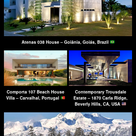
Atenas 038 House – Goiânia, Goiás, Brazil
Comporta 107 Beach House
Contemporary Trousdale
Villa – Carvalhal, Portugal
Estate – 1870 Carla Ridge,
Beverly Hills, CA, USA