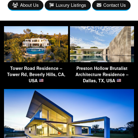
About Us
Luxury Listings
Contact Us
Tower Road Residence –
Preston Hollow Brutalist
Tower Rd, Beverly Hills, CA,
Architecture Residence –
USA
Dallas, TX, USA