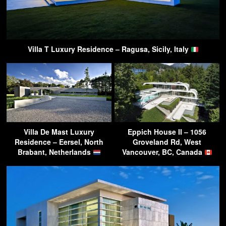
Villa T Luxury Residence – Ragusa, Sicily, Italy
Villa De Mast Luxury
Eppich House II – 1056
Residence – Eersel, North
Groveland Rd, West
Brabant, Netherlands
Vancouver, BC, Canada