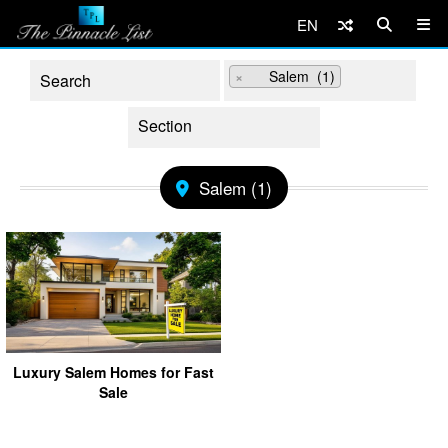
EN
×
Salem (1)
Salem (1)
Luxury Salem Homes for Fast
Sale