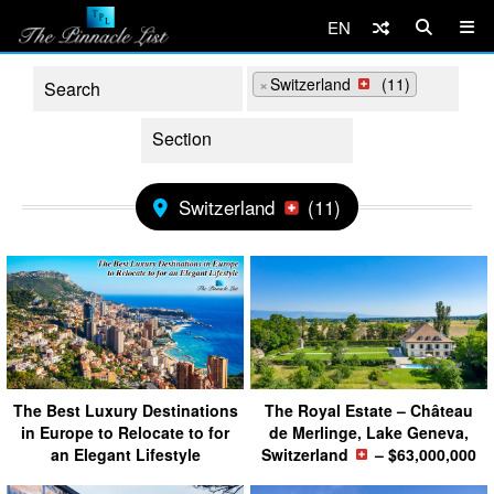
EN
×
Switzerland
(11)
Switzerland
(11)
The Best Luxury Destinations
The Royal Estate – Château
in Europe to Relocate to for
de Merlinge, Lake Geneva,
an Elegant Lifestyle
Switzerland
– $63,000,000