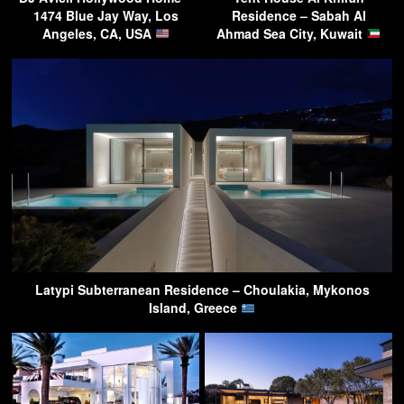
1474 Blue Jay Way, Los
Residence – Sabah Al
Angeles, CA, USA
Ahmad Sea City, Kuwait
Latypi Subterranean Residence – Choulakia, Mykonos
Island, Greece