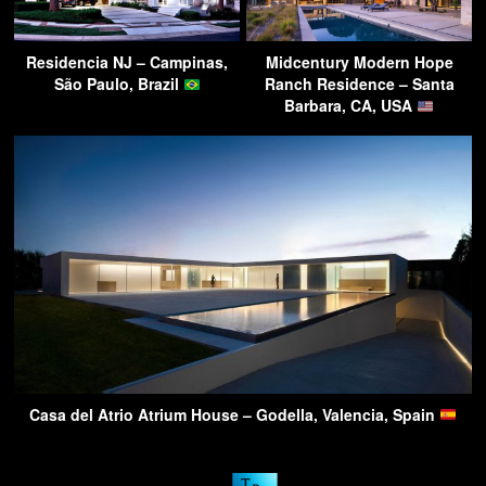
Residencia NJ – Campinas,
Midcentury Modern Hope
São Paulo, Brazil
Ranch Residence – Santa
Barbara, CA, USA
Casa del Atrio Atrium House – Godella, Valencia, Spain