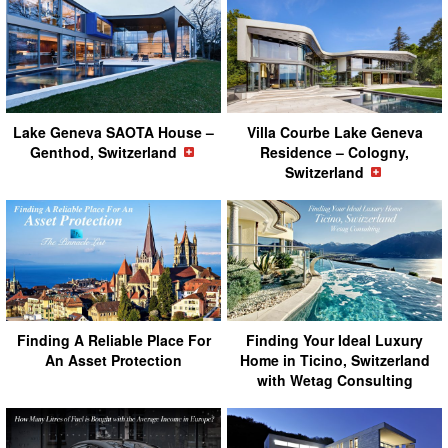
Lake Geneva SAOTA House –
Villa Courbe Lake Geneva
Genthod, Switzerland
Residence – Cologny,
Switzerland
Finding A Reliable Place For
Finding Your Ideal Luxury
An Asset Protection
Home in Ticino, Switzerland
with Wetag Consulting