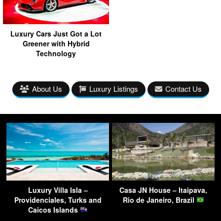
Luxury Cars Just Got a Lot
Greener with Hybrid
Technology
About Us
Luxury Listings
Contact Us
Luxury Villa Isla –
Casa JN House – Itaipava,
Providenciales, Turks and
Rio de Janeiro, Brazil
Caicos Islands