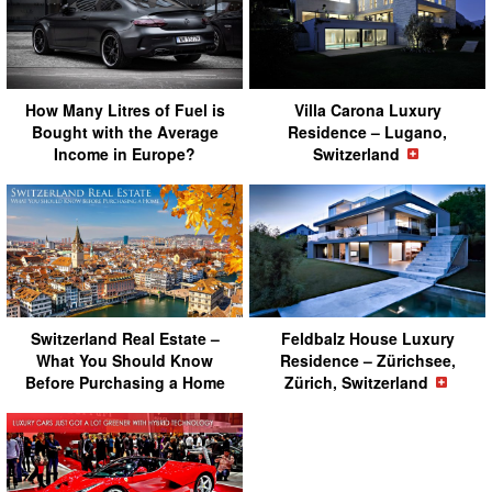
How Many Litres of Fuel is
Villa Carona Luxury
Bought with the Average
Residence – Lugano,
Income in Europe?
Switzerland
Switzerland Real Estate –
Feldbalz House Luxury
What You Should Know
Residence – Zürichsee,
Before Purchasing a Home
Zürich, Switzerland