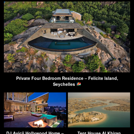
Private Four Bedroom Residence – Felicite Island,
Seychelles
DJ Avicii Hollywood Home –
Tent House Al Khiran