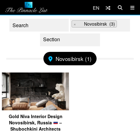
EN
×
Novosibirsk (3)
Novosibirsk (1)
Gold Niva Interior Design
Novosibirsk, Russia
–
Shubochkini Architects