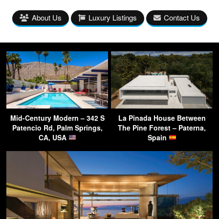
About Us
Luxury Listings
Contact Us
Mid-Century Modern – 342 S
La Pinada House Between
Patencio Rd, Palm Springs,
The Pine Forest – Paterna,
CA, USA
Spain