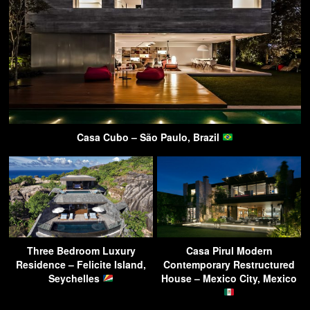
Casa Cubo – São Paulo, Brazil
Three Bedroom Luxury
Casa Pirul Modern
Residence – Felicite Island,
Contemporary Restructured
Seychelles
House – Mexico City, Mexico