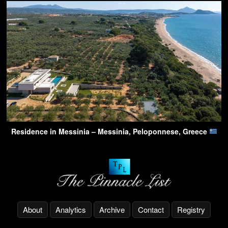
Residence in Messinia – Messinia, Peloponnese, Greece
About
Analytics
Archive
Contact
Registry