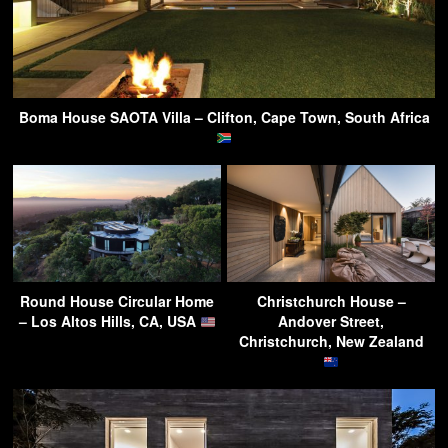
Boma House SAOTA Villa – Clifton, Cape Town, South Africa
Round House Circular Home
Christchurch House –
– Los Altos Hills, CA, USA
Andover Street,
Christchurch, New Zealand