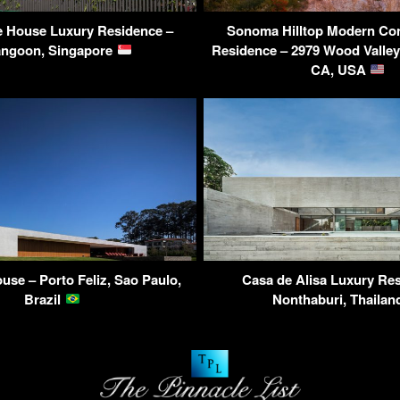
e House Luxury Residence –
Sonoma Hilltop Modern Co
angoon, Singapore
Residence – 2979 Wood Valle
CA, USA
use – Porto Feliz, Sao Paulo,
Casa de Alisa Luxury Re
Brazil
Nonthaburi, Thaila