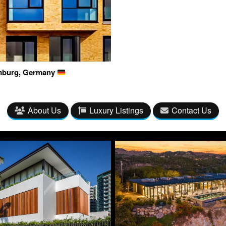
amburg, Germany
About Us
Luxury Listings
Contact Us