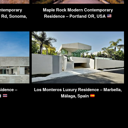
ntemporary
Maple Rock Modern Contemporary
y Rd, Sonoma,
Residence – Portland OR, USA
sidence –
Los Monteros Luxury Residence – Marbella,
nd
Málaga, Spain