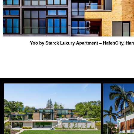
Yoo by Starck Luxury Apartment – HafenCity, H