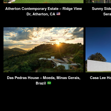
Atherton Contemporary Estate – Ridge View
Sunny Sid
Dr, Atherton, CA
Ser
Das Pedras House – Moeda, Minas Gerais,
Casa Lee Ho
Brazil