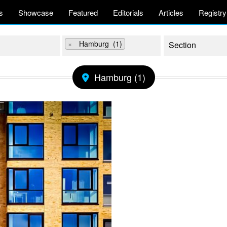
s
Showcase
Featured
Editorials
Articles
Registry
×
Hamburg (1)
Hamburg (1)