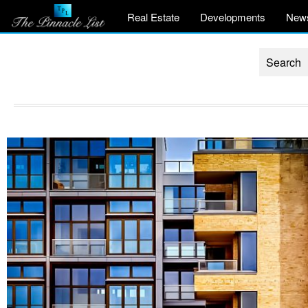
Real Estate
Developments
New