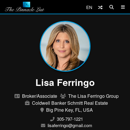
EN
Lisa Ferringo
Broker/Associate
The Lisa Ferringo Group
Coldwell Banker Schmitt Real Estate
Big Pine Key, FL, USA
305-797-1221
lisaferringo@gmail.com