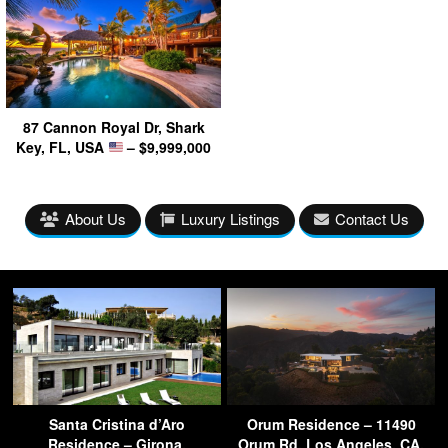
87 Cannon Royal Dr, Shark
Key, FL, USA
– $9,999,000
About Us
Luxury Listings
Contact Us
Santa Cristina d’Aro
Orum Residence – 11490
Residence – Girona,
Orum Rd, Los Angeles, CA,