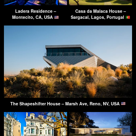
Ladera Residence –
Casa da Malaca House –
Montecito, CA, USA
Sargacal, Lagos, Portugal
The Shapeshifter House – Marsh Ave, Reno, NV, USA