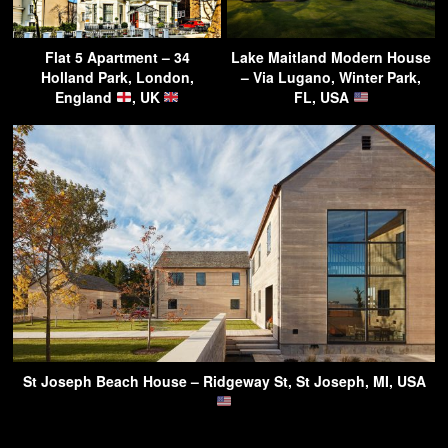
Flat 5 Apartment – 34
Lake Maitland Modern House
Holland Park, London,
– Via Lugano, Winter Park,
England
, UK
FL, USA
St Joseph Beach House – Ridgeway St, St Joseph, MI, USA