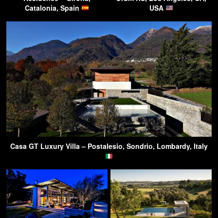
Catalonia, Spain
USA
Casa GT Luxury Villa – Postalesio, Sondrio, Lombardy, Italy