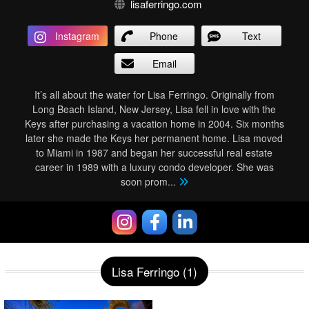
lisaferringo.com
Instagram
Phone
Text
Email
It’s all about the water for Lisa Ferringo. Originally from
Long Beach Island, New Jersey, Lisa fell in love with the
Keys after purchasing a vacation home in 2004. Six months
later she made the Keys her permanent home. Lisa moved
to Miami in 1987 and began her successful real estate
career in 1989 with a luxury condo developer. She was
soon prom
...
Lisa Ferringo (1)