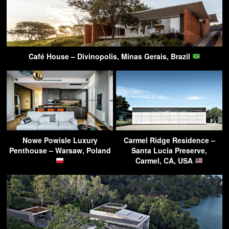
Café House – Divinopolis, Minas Gerais, Brazil
Nowe Powisle Luxury
Carmel Ridge Residence –
Penthouse – Warsaw, Poland
Santa Lucia Preserve,
Carmel, CA, USA