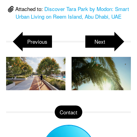
Attached to:
Discover Tara Park by Modon: Smart
Urban Living on Reem Island, Abu Dhabi, UAE
Previous
Next
Contact