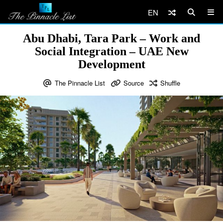
EN
Abu Dhabi, Tara Park – Work and
Social Integration – UAE New
Development
The Pinnacle List
Source
Shuffle