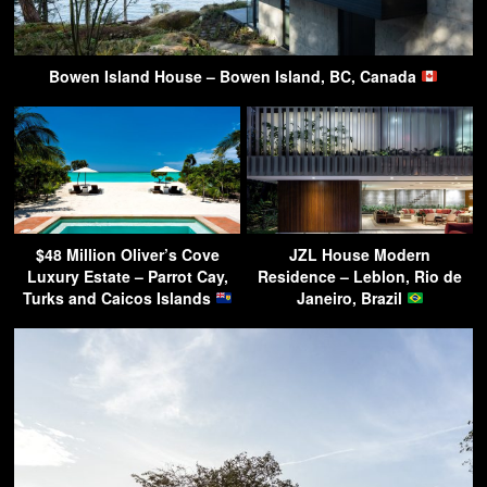
Bowen Island House – Bowen Island, BC, Canada
$48 Million Oliver’s Cove
JZL House Modern
Luxury Estate – Parrot Cay,
Residence – Leblon, Rio de
Turks and Caicos Islands
Janeiro, Brazil