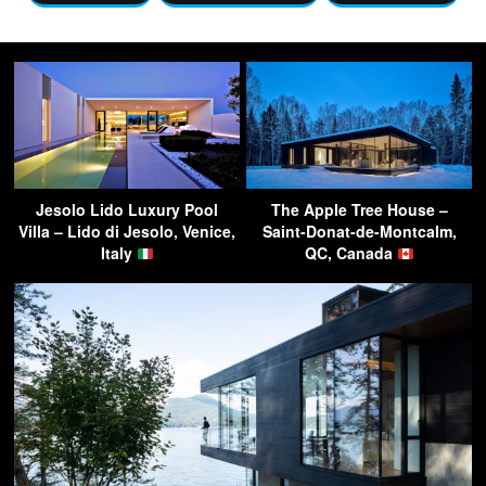
Jesolo Lido Luxury Pool
The Apple Tree House –
Villa – Lido di Jesolo, Venice,
Saint-Donat-de-Montcalm,
Italy
QC, Canada