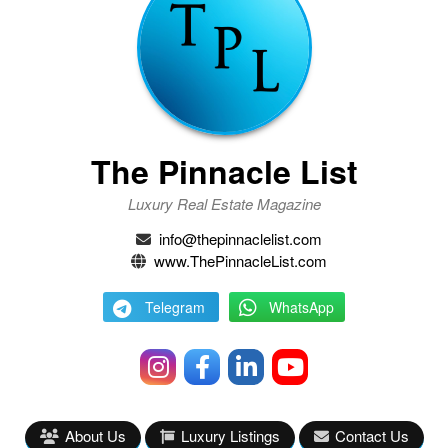
The Pinnacle List
Luxury Real Estate Magazine
info@thepinnaclelist.com
www.ThePinnacleList.com
Telegram
WhatsApp
About Us
Luxury Listings
Contact Us