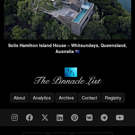
Solis Hamilton Island House – Whitsundays, Queensland,
Australia
About
Analytics
Archive
Contact
Registry