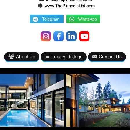
www.ThePinnacleList.com
Telegram
WhatsApp
About Us
Luxury Listings
Contact Us