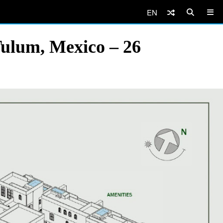
EN
Tulum, Mexico – 26