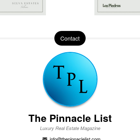
Contact
The Pinnacle List
Luxury Real Estate Magazine
info@thepinnaclelist.com