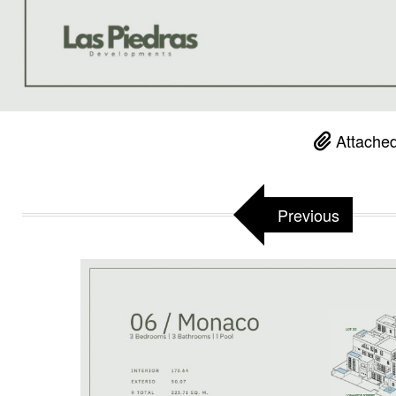
Attached
Previous