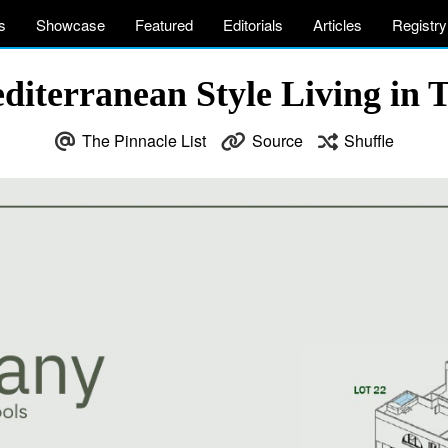
s
Showcase
Featured
Editorials
Articles
Registry
editerranean Style Living in 
The Pinnacle List
Source
Shuffle