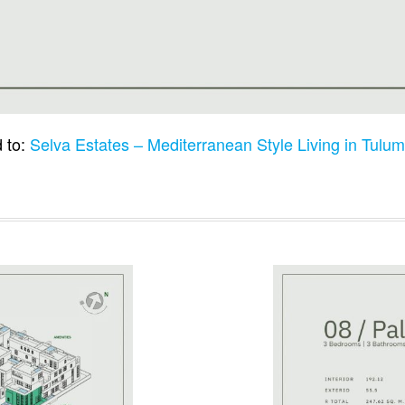
 to:
Selva Estates – Mediterranean Style Living in Tulu