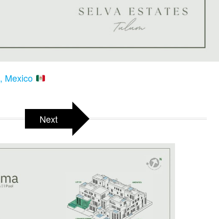
m, Mexico
Next