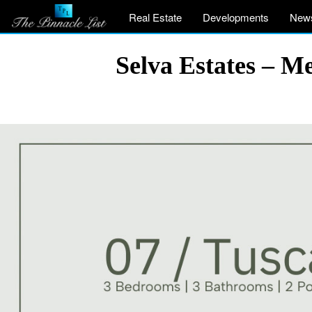
Real Estate
Developments
New
Selva Estates – M