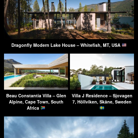
Dragonfly Modern Lake House – Whitefish, MT, USA
Beau Constantia Villa – Glen
Villa J Residence – Sjovagen
Alpine, Cape Town, South
7, Höllviken, Skåne, Sweden
Africa