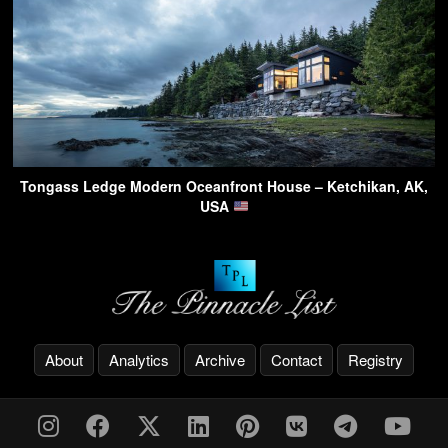
Tongass Ledge Modern Oceanfront House – Ketchikan, AK,
USA
About
Analytics
Archive
Contact
Registry