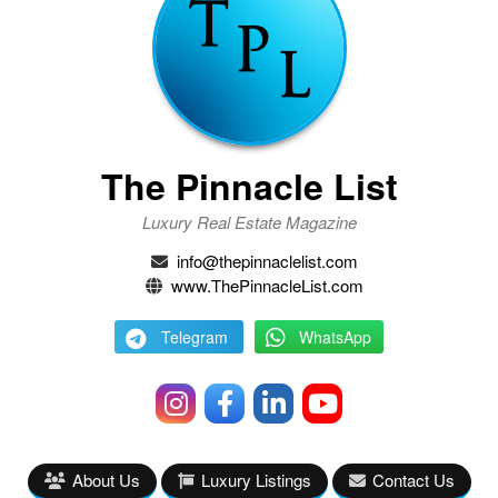
The Pinnacle List
Luxury Real Estate Magazine
info@thepinnaclelist.com
www.ThePinnacleList.com
Telegram
WhatsApp
About Us
Luxury Listings
Contact Us