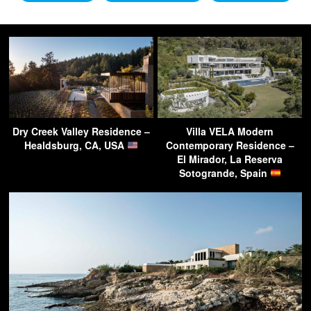
Dry Creek Valley Residence –
Villa VELA Modern
Healdsburg, CA, USA
Contemporary Residence –
El Mirador, La Reserva
Sotogrande, Spain