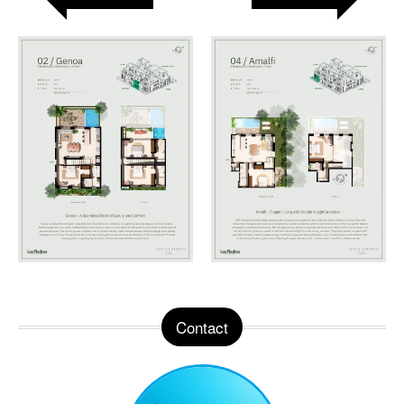
Contact