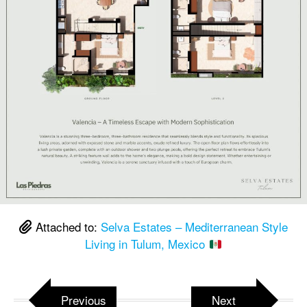
Attached to:
Selva Estates – Mediterranean Style
Living in Tulum, Mexico
Previous
Next