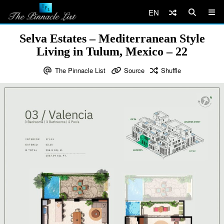
EN
Selva Estates – Mediterranean Style
Living in Tulum, Mexico – 22
The Pinnacle List
Source
Shuffle