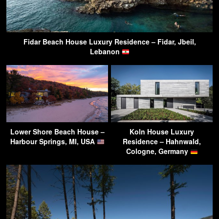
Fidar Beach House Luxury Residence – Fidar, Jbeil,
Lebanon
Lower Shore Beach House –
Koln House Luxury
Harbour Springs, MI, USA
Residence – Hahnwald,
Cologne, Germany