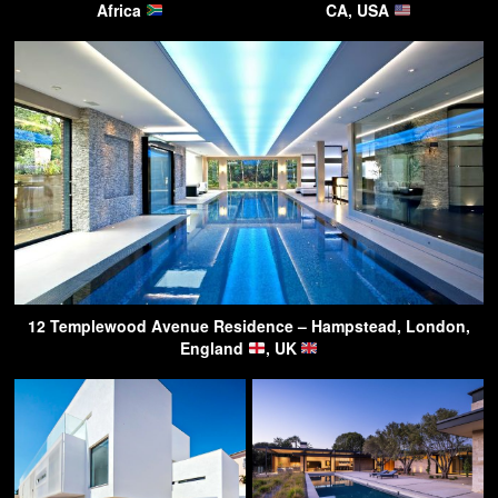
Africa
CA, USA
12 Templewood Avenue Residence – Hampstead, London,
England
, UK