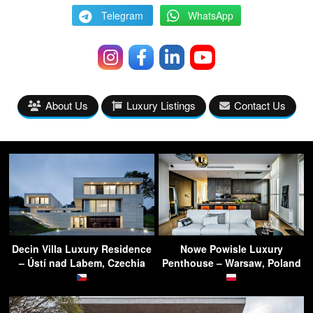
Telegram
WhatsApp
About Us
Luxury Listings
Contact Us
Decin Villa Luxury Residence
Nowe Powisle Luxury
– Ústí nad Labem, Czechia
Penthouse – Warsaw, Poland