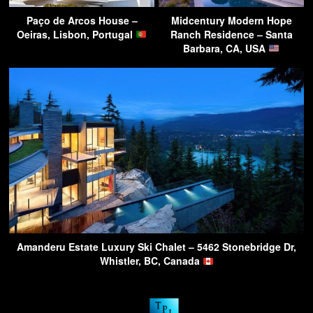
Paço de Arcos House –
Midcentury Modern Hope
Oeiras, Lisbon, Portugal
Ranch Residence – Santa
Barbara, CA, USA
Amanderu Estate Luxury Ski Chalet – 5462 Stonebridge Dr,
Whistler, BC, Canada