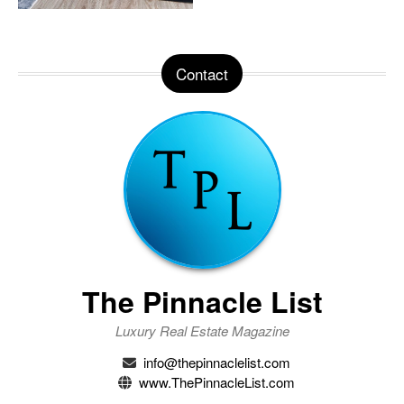
Contact
The Pinnacle List
Luxury Real Estate Magazine
info@thepinnaclelist.com
www.ThePinnacleList.com