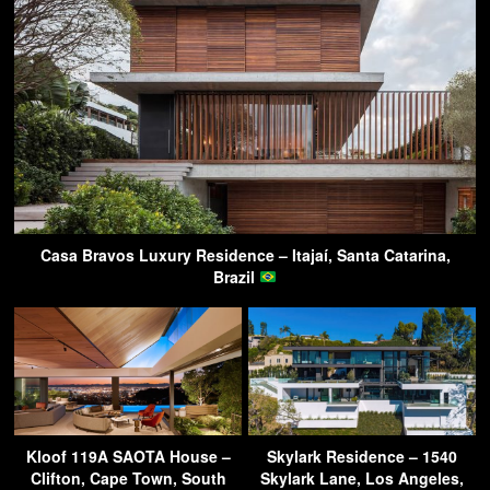
Casa Bravos Luxury Residence – Itajaí, Santa Catarina,
Brazil
Kloof 119A SAOTA House –
Skylark Residence – 1540
Clifton, Cape Town, South
Skylark Lane, Los Angeles,