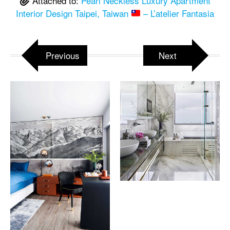
Attached to:
Pearl Neckless Luxury Apartment
Interior Design Taipei, Taiwan
– L’atelier Fantasia
Previous
Next