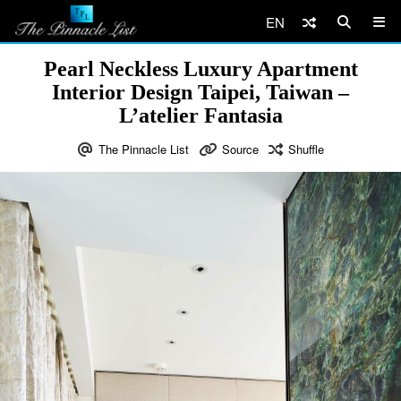
EN
Pearl Neckless Luxury Apartment
Interior Design Taipei, Taiwan –
L’atelier Fantasia
The Pinnacle List
Source
Shuffle