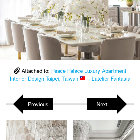
Attached to:
Peace Palace Luxury Apartment
Interior Design Taipei, Taiwan
– L’atelier Fantasia
Previous
Next