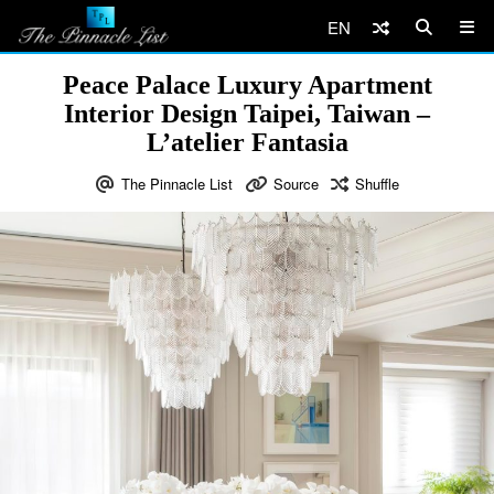
EN
Peace Palace Luxury Apartment
Interior Design Taipei, Taiwan –
L’atelier Fantasia
The Pinnacle List
Source
Shuffle