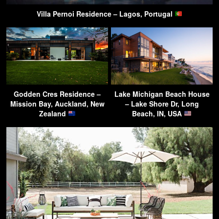
Villa Pernoi Residence – Lagos, Portugal
Godden Cres Residence –
Lake Michigan Beach House
Mission Bay, Auckland, New
– Lake Shore Dr, Long
Zealand
Beach, IN, USA