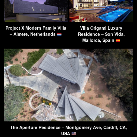
Project X Modern Family Villa
Villa Origami Luxury
– Almere, Netherlands
Residence – Son Vida,
Mallorca, Spain
The Aperture Residence – Montgomery Ave, Cardiff, CA,
USA