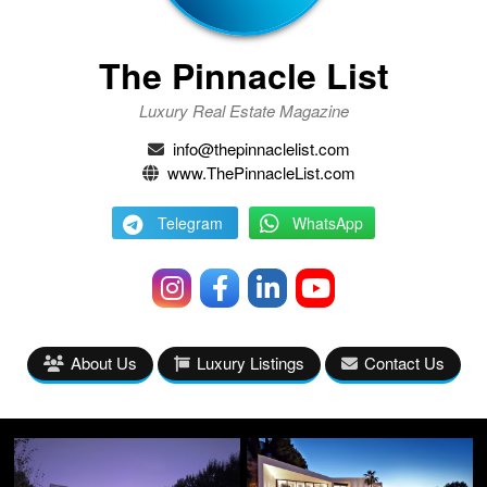
The Pinnacle List
Luxury Real Estate Magazine
info@thepinnaclelist.com
www.ThePinnacleList.com
Telegram
WhatsApp
About Us
Luxury Listings
Contact Us