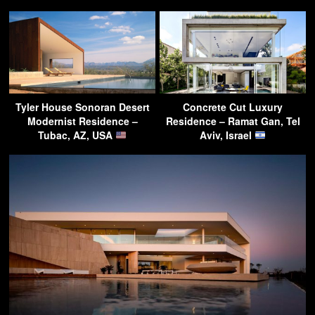
Tyler House Sonoran Desert
Concrete Cut Luxury
Modernist Residence –
Residence – Ramat Gan, Tel
Tubac, AZ, USA
Aviv, Israel