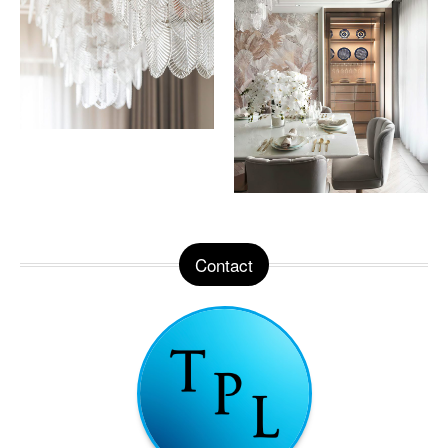
Contact