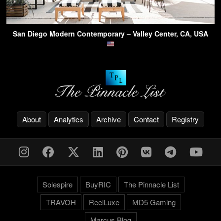
San Diego Modern Contemporary – Valley Center, CA, USA
About
Analytics
Archive
Contact
Registry
Solespire
BuyRIC
The Pinnacle List
TRAVOH
ReelLuxe
MD5 Gaming
Marcus.Blog