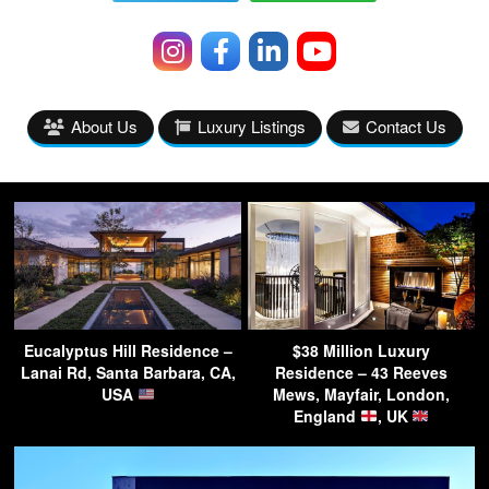
About Us
Luxury Listings
Contact Us
Eucalyptus Hill Residence –
$38 Million Luxury
Lanai Rd, Santa Barbara, CA,
Residence – 43 Reeves
USA
Mews, Mayfair, London,
England
, UK