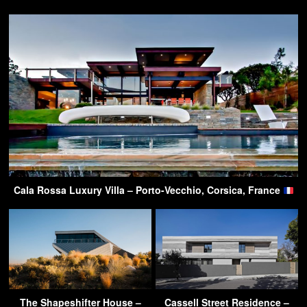
Cala Rossa Luxury Villa – Porto-Vecchio, Corsica, France
The Shapeshifter House –
Cassell Street Residence –