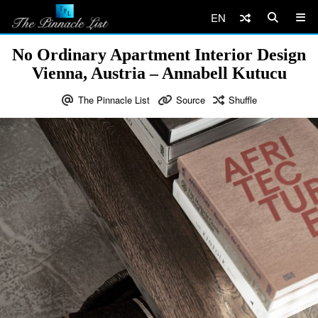
EN
No Ordinary Apartment Interior Design
Vienna, Austria – Annabell Kutucu
The Pinnacle List
Source
Shuffle