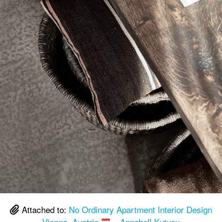
Attached to:
No Ordinary Apartment Interior Design
Vienna, Austria
– Annabell Kutucu