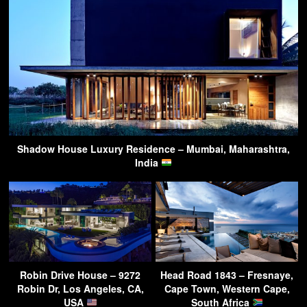
Shadow House Luxury Residence – Mumbai, Maharashtra,
India
Robin Drive House – 9272
Head Road 1843 – Fresnaye,
Robin Dr, Los Angeles, CA,
Cape Town, Western Cape,
USA
South Africa