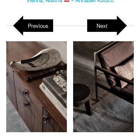
Previous
Next