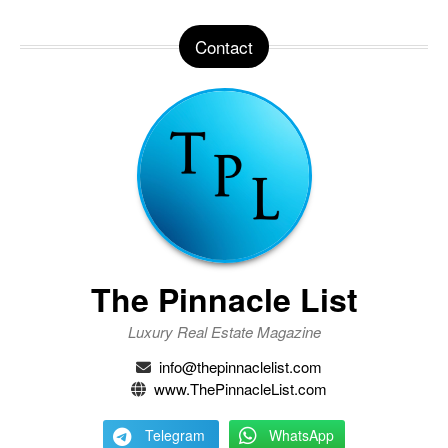
Contact
The Pinnacle List
Luxury Real Estate Magazine
info@thepinnaclelist.com
www.ThePinnacleList.com
Telegram
WhatsApp