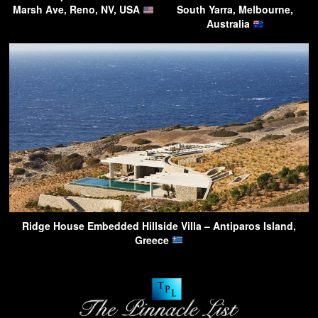
Marsh Ave, Reno, NV, USA
South Yarra, Melbourne,
Australia
Ridge House Embedded Hillside Villa – Antiparos Island,
Greece