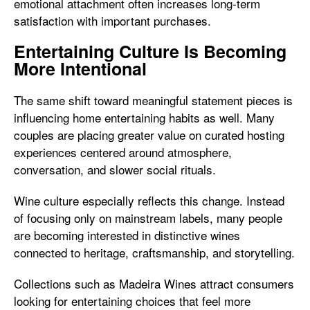
emotional attachment often increases long-term
satisfaction with important purchases.
Entertaining Culture Is Becoming
More Intentional
The same shift toward meaningful statement pieces is
influencing home entertaining habits as well. Many
couples are placing greater value on curated hosting
experiences centered around atmosphere,
conversation, and slower social rituals.
Wine culture especially reflects this change. Instead
of focusing only on mainstream labels, many people
are becoming interested in distinctive wines
connected to heritage, craftsmanship, and storytelling.
Collections such as
Madeira Wines attract consumers
looking for entertaining choices that feel more