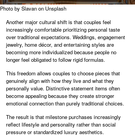
Photo by Slavan on Unsplash
Another major cultural shift is that couples feel
increasingly comfortable prioritizing personal taste
over traditional expectations. Weddings, engagement
jewelry, home décor, and entertaining styles are
becoming more individualized because people no
longer feel obligated to follow rigid formulas.
This freedom allows couples to choose pieces that
genuinely align with how they live and what they
personally value. Distinctive statement items often
become appealing because they create stronger
emotional connection than purely traditional choices.
The result is that milestone purchases increasingly
reflect lifestyle and personality rather than social
pressure or standardized luxury aesthetics.