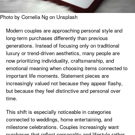
Photo by Cornelia Ng on Unsplash
Modern couples are approaching personal style and
long-term purchases differently than previous
generations. Instead of focusing only on traditional
luxury or trend-driven aesthetics, many people are
now prioritizing individuality, craftsmanship, and
emotional meaning when choosing items connected to
important life moments. Statement pieces are
increasingly valued not because they appear flashy,
but because they feel distinctive and personal over
time.
This shift is especially noticeable in categories
connected to weddings, home entertaining, and
milestone celebrations. Couples increasingly want
purchases that reflect personality and lifestyle rather