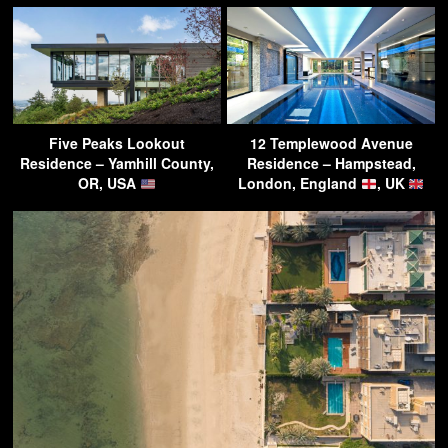
Five Peaks Lookout
12 Templewood Avenue
Residence – Yamhill County,
Residence – Hampstead,
OR, USA
London, England
, UK