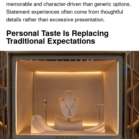
memorable and character-driven than generic options.
Statement experiences often come from thoughtful
details rather than excessive presentation.
Personal Taste Is Replacing
Traditional Expectations