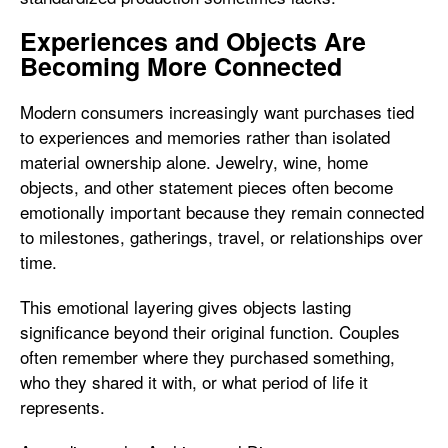
Experiences and Objects Are
Becoming More Connected
Modern consumers increasingly want purchases tied
to experiences and memories rather than isolated
material ownership alone. Jewelry, wine, home
objects, and other statement pieces often become
emotionally important because they remain connected
to milestones, gatherings, travel, or relationships over
time.
This emotional layering gives objects lasting
significance beyond their original function. Couples
often remember where they purchased something,
who they shared it with, or what period of life it
represents.