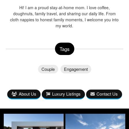
Hi! I am a proud stay-at-home mom. I love coffee,
doughnuts, family travel, and sharing our daily life. From
cloth nappies to honest family moments, I welcome you into
my world.
Tags
Couple
Engagement
About Us
Luxury Listings
Contact Us