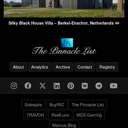
Silky Black House Villa – Berkel-Enschot, Netherlands
About
Analytics
Archive
Contact
Registry
Solespire
BuyRIC
The Pinnacle List
TRAVOH
ReelLuxe
MD5 Gaming
Marcus.Blog