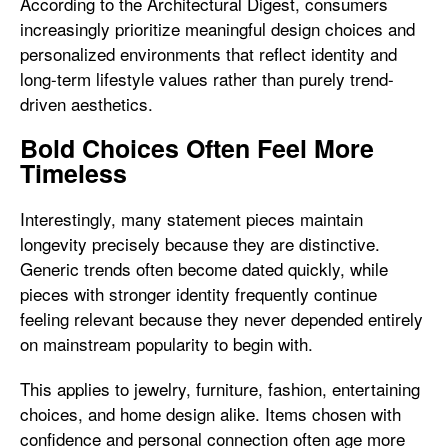
According to the Architectural Digest, consumers
increasingly prioritize meaningful design choices and
personalized environments that reflect identity and
long-term lifestyle values rather than purely trend-
driven aesthetics.
Bold Choices Often Feel More
Timeless
Interestingly, many statement pieces maintain
longevity precisely because they are distinctive.
Generic trends often become dated quickly, while
pieces with stronger identity frequently continue
feeling relevant because they never depended entirely
on mainstream popularity to begin with.
This applies to jewelry, furniture, fashion, entertaining
choices, and home design alike. Items chosen with
confidence and personal connection often age more