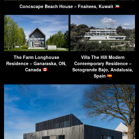
Concscape Beach House – Fnaitees, Kuwait
The Farm Longhouse
Villa The Hill Modern
Residence – Ganaraska, ON,
Contemporary Residence –
Canada
Sotogrande Bajo, Andalusia,
Spain