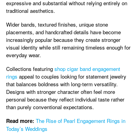
expressive and substantial without relying entirely on
traditional aesthetics.
Wider bands, textured finishes, unique stone
placements, and handcrafted details have become
increasingly popular because they create stronger
visual identity while still remaining timeless enough for
everyday wear.
Collections featuring
shop cigar band engagement
rings
appeal to couples looking for statement jewelry
that balances boldness with long-term versatility.
Designs with stronger character often feel more
personal because they reflect individual taste rather
than purely conventional expectations.
The Rise of Pearl Engagement Rings in
Read more:
Today’s Weddings