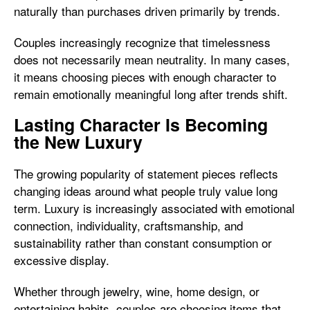
naturally than purchases driven primarily by trends.
Couples increasingly recognize that timelessness
does not necessarily mean neutrality. In many cases,
it means choosing pieces with enough character to
remain emotionally meaningful long after trends shift.
Lasting Character Is Becoming
the New Luxury
The growing popularity of statement pieces reflects
changing ideas around what people truly value long
term. Luxury is increasingly associated with emotional
connection, individuality, craftsmanship, and
sustainability rather than constant consumption or
excessive display.
Whether through jewelry, wine, home design, or
entertaining habits, couples are choosing items that