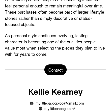
feel personal enough to remain meaningful over time.
These purchases often become part of larger lifestyle
stories rather than simply decorative or status-
focused objects.
As personal style continues evolving, lasting
character is becoming one of the qualities people
value most when selecting the pieces they plan to live
with for years to come.
Contact
Kellie Kearney
mylittlebabogblog@gmail.com
mylittlebabog.com/