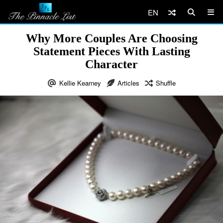
EN
Why More Couples Are Choosing
Statement Pieces With Lasting
Character
Kellie Kearney
Articles
Shuffle