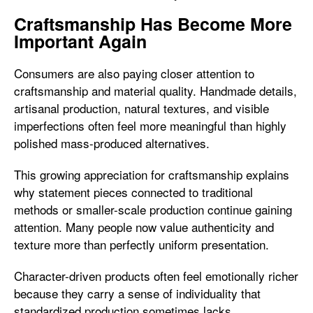
Craftsmanship Has Become More
Important Again
Consumers are also paying closer attention to
craftsmanship and material quality. Handmade details,
artisanal production, natural textures, and visible
imperfections often feel more meaningful than highly
polished mass-produced alternatives.
This growing appreciation for craftsmanship explains
why statement pieces connected to traditional
methods or smaller-scale production continue gaining
attention. Many people now value authenticity and
texture more than perfectly uniform presentation.
Character-driven products often feel emotionally richer
because they carry a sense of individuality that
standardized production sometimes lacks.