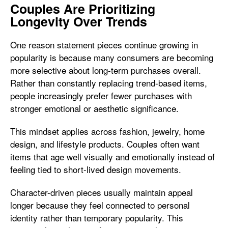
Couples Are Prioritizing
Longevity Over Trends
One reason statement pieces continue growing in
popularity is because many consumers are becoming
more selective about long-term purchases overall.
Rather than constantly replacing trend-based items,
people increasingly prefer fewer purchases with
stronger emotional or aesthetic significance.
This mindset applies across fashion, jewelry, home
design, and lifestyle products. Couples often want
items that age well visually and emotionally instead of
feeling tied to short-lived design movements.
Character-driven pieces usually maintain appeal
longer because they feel connected to personal
identity rather than temporary popularity. This