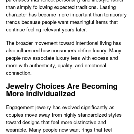
than simply following expected traditions. Lasting
character has become more important than temporary
trends because people want meaningful items that
continue feeling relevant years later.
The broader movement toward intentional living has
also influenced how consumers define luxury. Many
people now associate luxury less with excess and
more with authenticity, quality, and emotional
connection.
Jewelry Choices Are Becoming
More Individualized
Engagement jewelry has evolved significantly as
couples move away from highly standardized styles
toward designs that feel more distinctive and
wearable. Many people now want rings that feel