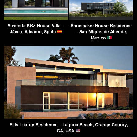
Vivienda KRZ House Villa –
Shoemaker House Residence
Jávea, Alicante, Spain
– San Miguel de Allende,
Mexico
Ellis Luxury Residence – Laguna Beach, Orange County,
CA, USA