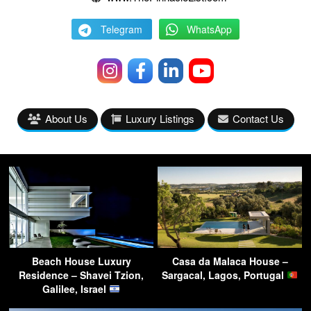
Telegram
WhatsApp
About Us
Luxury Listings
Contact Us
Beach House Luxury
Casa da Malaca House –
Residence – Shavei Tzion,
Sargacal, Lagos, Portugal
Galilee, Israel