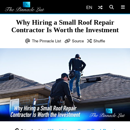
EN
Why Hiring a Small Roof Repair
Contractor Is Worth the Investment
The Pinnacle List
Source
Shuffle