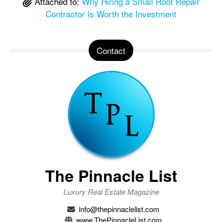
Attached to:
Why Hiring a Small Roof Repair
Contractor Is Worth the Investment
Contact
The Pinnacle List
Luxury Real Estate Magazine
info@thepinnaclelist.com
www.ThePinnacleList.com