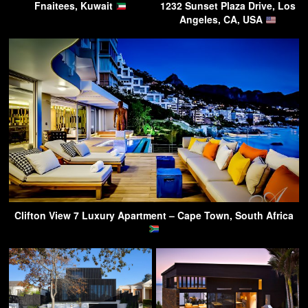
Fnaitees, Kuwait
1232 Sunset Plaza Drive, Los
Angeles, CA, USA
Clifton View 7 Luxury Apartment – Cape Town, South Africa