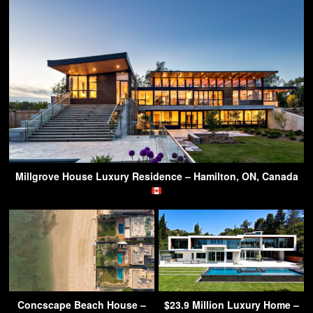
Millgrove House Luxury Residence – Hamilton, ON, Canada
Concscape Beach House –
$23.9 Million Luxury Home –