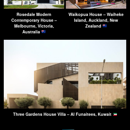
Rosedale Modern
Waikopua House – Waiheke
Contemporary House –
Island, Auckland, New
Melbourne, Victoria,
Zealand
Australia
Three Gardens House Villa – Al Funaitees, Kuwait