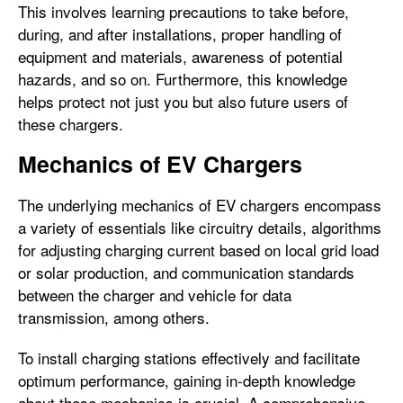
This involves learning precautions to take before,
during, and after installations, proper handling of
equipment and materials, awareness of potential
hazards, and so on. Furthermore, this knowledge
helps protect not just you but also future users of
these chargers.
Mechanics of EV Chargers
The underlying mechanics of EV chargers encompass
a variety of essentials like circuitry details, algorithms
for adjusting charging current based on local grid load
or solar production, and communication standards
between the charger and vehicle for data
transmission, among others.
To install charging stations effectively and facilitate
optimum performance, gaining in-depth knowledge
about these mechanics is crucial. A comprehensive