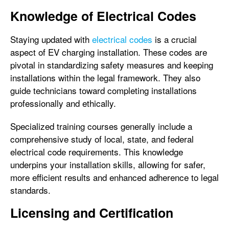
Knowledge of Electrical Codes
Staying updated with
electrical codes
is a crucial
aspect of EV charging installation. These codes are
pivotal in standardizing safety measures and keeping
installations within the legal framework. They also
guide technicians toward completing installations
professionally and ethically.
Specialized training courses generally include a
comprehensive study of local, state, and federal
electrical code requirements. This knowledge
underpins your installation skills, allowing for safer,
more efficient results and enhanced adherence to legal
standards.
Licensing and Certification