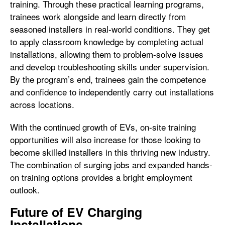
training. Through these practical learning programs,
trainees work alongside and learn directly from
seasoned installers in real-world conditions. They get
to apply classroom knowledge by completing actual
installations, allowing them to problem-solve issues
and develop troubleshooting skills under supervision.
By the program’s end, trainees gain the competence
and confidence to independently carry out installations
across locations.
With the continued growth of EVs, on-site training
opportunities will also increase for those looking to
become skilled installers in this thriving new industry.
The combination of surging jobs and expanded hands-
on training options provides a bright employment
outlook.
Future of EV Charging
Installations