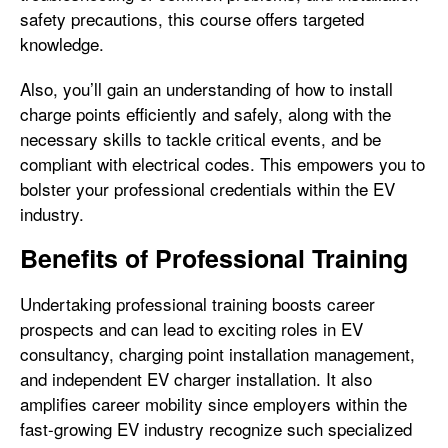
safety precautions, this course offers targeted
knowledge.
Also, you’ll gain an understanding of how to install
charge points efficiently and safely, along with the
necessary skills to tackle critical events, and be
compliant with electrical codes. This empowers you to
bolster your professional credentials within the EV
industry.
Benefits of Professional Training
Undertaking professional training boosts career
prospects and can lead to exciting roles in EV
consultancy, charging point installation management,
and independent EV charger installation. It also
amplifies career mobility since employers within the
fast-growing EV industry recognize such specialized