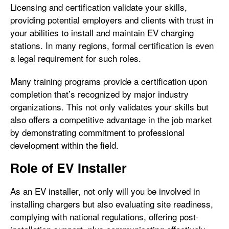
Licensing and certification validate your skills,
providing potential employers and clients with trust in
your abilities to install and maintain EV charging
stations. In many regions, formal certification is even
a legal requirement for such roles.
Many training programs provide a certification upon
completion that’s recognized by major industry
organizations. This not only validates your skills but
also offers a competitive advantage in the job market
by demonstrating commitment to professional
development within the field.
Role of EV Installer
As an EV installer, not only will you be involved in
installing chargers but also evaluating site readiness,
complying with national regulations, offering post-