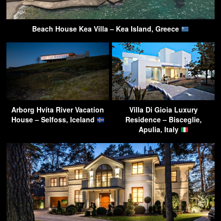
Beach House Kea Villa – Kea Island, Greece
Arborg Hvíta River Vacation
Villa Di Gioia Luxury
House – Selfoss, Iceland
Residence – Bisceglie,
Apulia, Italy