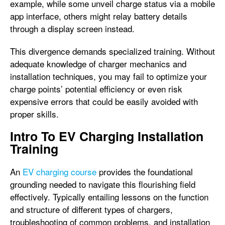
example, while some unveil charge status via a mobile
app interface, others might relay battery details
through a display screen instead.
This divergence demands specialized training. Without
adequate knowledge of charger mechanics and
installation techniques, you may fail to optimize your
charge points’ potential efficiency or even risk
expensive errors that could be easily avoided with
proper skills.
Intro To EV Charging Installation
Training
An
EV charging course
provides the foundational
grounding needed to navigate this flourishing field
effectively. Typically entailing lessons on the function
and structure of different types of chargers,
troubleshooting of common problems, and installation