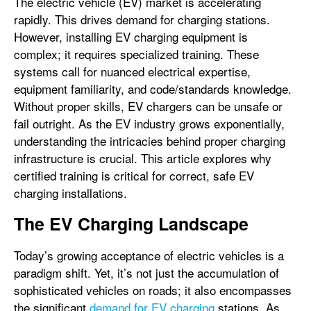
The electric vehicle (EV) market is accelerating
rapidly. This drives demand for charging stations.
However, installing EV charging equipment is
complex; it requires specialized training. These
systems call for nuanced electrical expertise,
equipment familiarity, and code/standards knowledge.
Without proper skills, EV chargers can be unsafe or
fail outright. As the EV industry grows exponentially,
understanding the intricacies behind proper charging
infrastructure is crucial. This article explores why
certified training is critical for correct, safe EV
charging installations.
The EV Charging Landscape
Today’s growing acceptance of electric vehicles is a
paradigm shift. Yet, it’s not just the accumulation of
sophisticated vehicles on roads; it also encompasses
the significant
demand for EV charging
stations. As