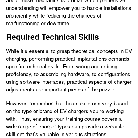
understanding will empower you to handle installations
proficiently while reducing the chances of
malfunctioning or downtime.
Required Technical Skills
While it’s essential to grasp theoretical concepts in EV
charging, performing practical implantations demands
specific technical skills. From wiring and cabling
proficiency, to assembling hardware, to configurations
using software interfaces, practical aspects of charger
adjustments are important pieces of the puzzle.
However, remember that these skills can vary based
on the type or brand of EV chargers you’re working
with. Thus, ensuring your training course covers a
wide range of charger types can provide a versatile
skill set that’s valuable in various situations.