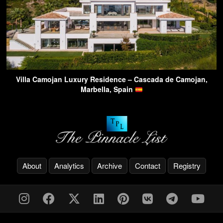
Villa Camojan Luxury Residence – Cascada de Camojan,
Marbella, Spain
About
Analytics
Archive
Contact
Registry