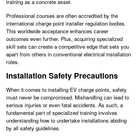
training as a concrete asset.
Professional courses are often accredited by the
international charge point installer regulation bodies.
This worldwide acceptance enhances career
outcomes even further. Plus, acquiring specialized
skill sets can create a competitive edge that sets you
apart from others in conventional electrical installation
roles.
Installation Safety Precautions
When it comes to installing EV charge points, safety
must never be compromised. Mishandling can lead to
serious injuries or even fatal accidents. As such, a
fundamental part of specialized training involves
understanding how to undertake installations abiding
by all safety guidelines.