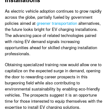
As electric vehicle adoption continues to grow rapidly
across the globe, partially fueled by government
policies aimed at
greener transportation
alternatives,
the future looks bright for EV charging installations.
The advancing pace of related technologies paired
with rising EV demand signals increasing
opportunities ahead for skilled charging installation
professionals.
Obtaining specialized training now would allow one to
capitalize on the expected surge in demand, opening
the door to rewarding career prospects in this
burgeoning field while also contributing to
environmental sustainability by enabling eco-friendly
vehicles. The prospects suggest it is an opportune
time for those interested to equip themselves with the
expertise to install EV charging solutions.