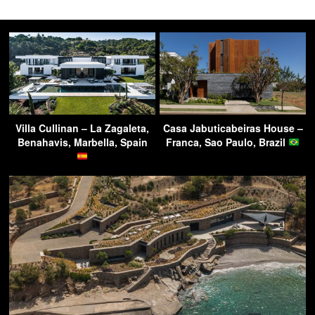
Villa Cullinan – La Zagaleta,
Casa Jabuticabeiras House –
Benahavis, Marbella, Spain
Franca, Sao Paulo, Brazil