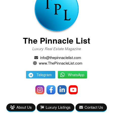
The Pinnacle List
Luxury Real Estate Magazine
info@thepinnaclelist.com
www.ThePinnacleList.com
Telegram
WhatsApp
About Us
Luxury Listings
Contact Us