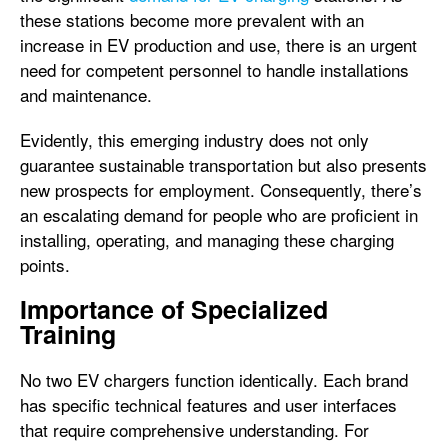
these stations become more prevalent with an
increase in EV production and use, there is an urgent
need for competent personnel to handle installations
and maintenance.
Evidently, this emerging industry does not only
guarantee sustainable transportation but also presents
new prospects for employment. Consequently, there’s
an escalating demand for people who are proficient in
installing, operating, and managing these charging
points.
Importance of Specialized
Training
No two EV chargers function identically. Each brand
has specific technical features and user interfaces
that require comprehensive understanding. For