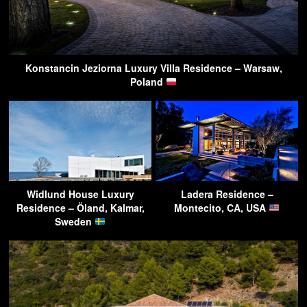
Konstancin Jeziorna Luxury Villa Residence – Warsaw,
Poland
Widlund House Luxury
Ladera Residence –
Residence – Öland, Kalmar,
Montecito, CA, USA
Sweden