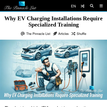
EN
Why EV Charging Installations Require
Specialized Training
The Pinnacle List
Articles
Shuffle