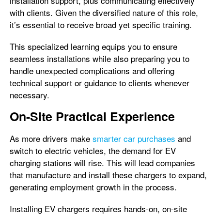
installation support, plus communicating effectively
with clients. Given the diversified nature of this role,
it’s essential to receive broad yet specific training.
This specialized learning equips you to ensure
seamless installations while also preparing you to
handle unexpected complications and offering
technical support or guidance to clients whenever
necessary.
On-Site Practical Experience
As more drivers make
smarter car purchases
and
switch to electric vehicles, the demand for EV
charging stations will rise. This will lead companies
that manufacture and install these chargers to expand,
generating employment growth in the process.
Installing EV chargers requires hands-on, on-site