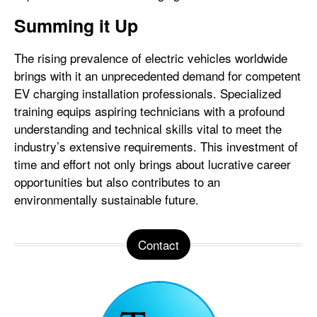
Summing it Up
The rising prevalence of electric vehicles worldwide
brings with it an unprecedented demand for competent
EV charging installation professionals. Specialized
training equips aspiring technicians with a profound
understanding and technical skills vital to meet the
industry’s extensive requirements. This investment of
time and effort not only brings about lucrative career
opportunities but also contributes to an
environmentally sustainable future.
Contact