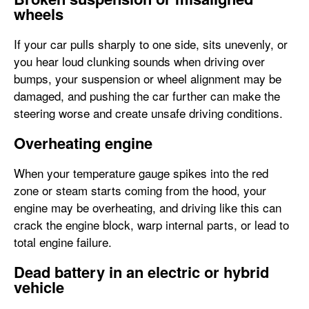
wheels
If your car pulls sharply to one side, sits unevenly, or
you hear loud clunking sounds when driving over
bumps, your suspension or wheel alignment may be
damaged, and pushing the car further can make the
steering worse and create unsafe driving conditions.
Overheating engine
When your temperature gauge spikes into the red
zone or steam starts coming from the hood, your
engine may be overheating, and driving like this can
crack the engine block, warp internal parts, or lead to
total engine failure.
Dead battery in an electric or hybrid
vehicle