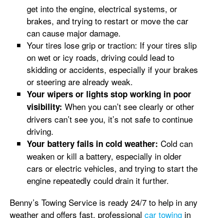
get into the engine, electrical systems, or
brakes, and trying to restart or move the car
can cause major damage.
Your tires lose grip or traction: If your tires slip
on wet or icy roads, driving could lead to
skidding or accidents, especially if your brakes
or steering are already weak.
Your wipers or lights stop working in poor
When you can’t see clearly or other
visibility:
drivers can’t see you, it’s not safe to continue
driving.
Cold can
Your battery fails in cold weather:
weaken or kill a battery, especially in older
cars or electric vehicles, and trying to start the
engine repeatedly could drain it further.
Benny’s Towing Service is ready 24/7 to help in any
weather and offers fast, professional
car towing
in