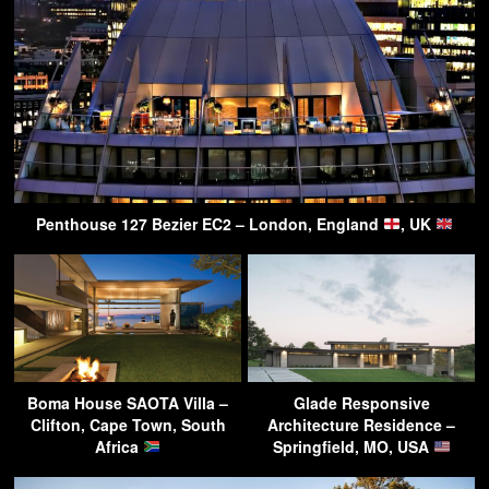
Penthouse 127 Bezier EC2 – London, England
, UK
Boma House SAOTA Villa –
Glade Responsive
Clifton, Cape Town, South
Architecture Residence –
Africa
Springfield, MO, USA