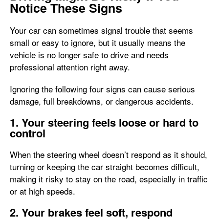
Notice These Signs
Your car can sometimes signal trouble that seems
small or easy to ignore, but it usually means the
vehicle is no longer safe to drive and needs
professional attention right away.
Ignoring the following four signs can cause serious
damage, full breakdowns, or dangerous accidents.
1. Your steering feels loose or hard to
control
When the steering wheel doesn’t respond as it should,
turning or keeping the car straight becomes difficult,
making it risky to stay on the road, especially in traffic
or at high speeds.
2. Your brakes feel soft, respond