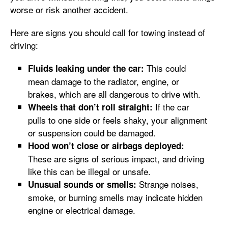
worse or risk another accident.
Here are signs you should call for towing instead of
driving:
This could
Fluids leaking under the car:
mean damage to the radiator, engine, or
brakes, which are all dangerous to drive with.
If the car
Wheels that don’t roll straight:
pulls to one side or feels shaky, your alignment
or suspension could be damaged.
Hood won’t close or airbags deployed:
These are signs of serious impact, and driving
like this can be illegal or unsafe.
Strange noises,
Unusual sounds or smells:
smoke, or burning smells may indicate hidden
engine or electrical damage.