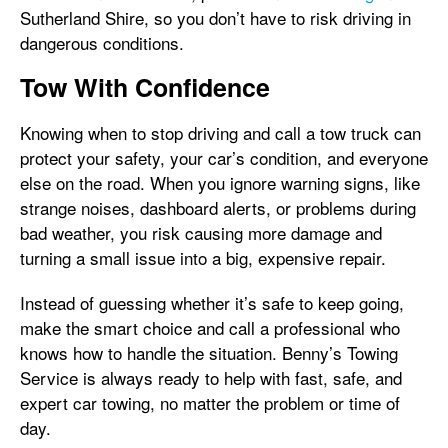
Sutherland Shire, so you don’t have to risk driving in
dangerous conditions.
Tow With Confidence
Knowing when to stop driving and call a tow truck can
protect your safety, your car’s condition, and everyone
else on the road. When you ignore warning signs, like
strange noises, dashboard alerts, or problems during
bad weather, you risk causing more damage and
turning a small issue into a big, expensive repair.
Instead of guessing whether it’s safe to keep going,
make the smart choice and call a professional who
knows how to handle the situation. Benny’s Towing
Service is always ready to help with fast, safe, and
expert car towing, no matter the problem or time of
day.