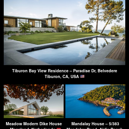
Tiburon Bay View Residence – Paradise Dr, Belvedere
Tiburon, CA, USA
Meadow Modern Dike House
Mandalay House – 5/383