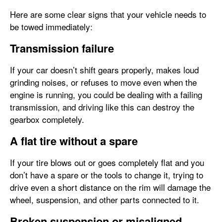
Here are some clear signs that your vehicle needs to
be towed immediately:
Transmission failure
If your car doesn’t shift gears properly, makes loud
grinding noises, or refuses to move even when the
engine is running, you could be dealing with a failing
transmission, and driving like this can destroy the
gearbox completely.
A flat tire without a spare
If your tire blows out or goes completely flat and you
don’t have a spare or the tools to change it, trying to
drive even a short distance on the rim will damage the
wheel, suspension, and other parts connected to it.
Broken suspension or misaligned