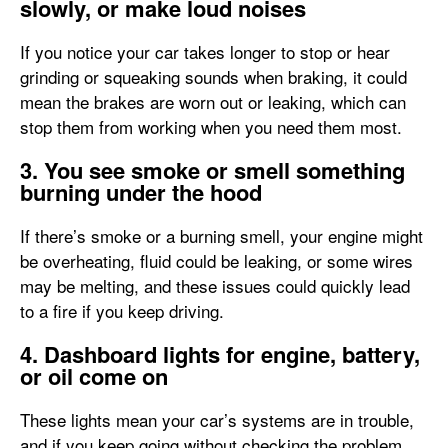
slowly, or make loud noises
If you notice your car takes longer to stop or hear
grinding or squeaking sounds when braking, it could
mean the brakes are worn out or leaking, which can
stop them from working when you need them most.
3. You see smoke or smell something
burning under the hood
If there’s smoke or a burning smell, your engine might
be overheating, fluid could be leaking, or some wires
may be melting, and these issues could quickly lead
to a fire if you keep driving.
4. Dashboard lights for engine, battery,
or oil come on
These lights mean your car’s systems are in trouble,
and if you keep going without checking the problem,