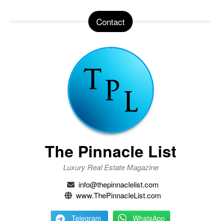
Contact
The Pinnacle List
Luxury Real Estate Magazine
info@thepinnaclelist.com
www.ThePinnacleList.com
Telegram
WhatsApp