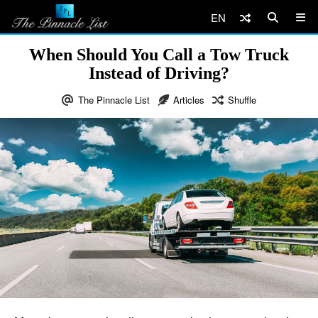
EN
When Should You Call a Tow Truck
Instead of Driving?
The Pinnacle List
Articles
Shuffle