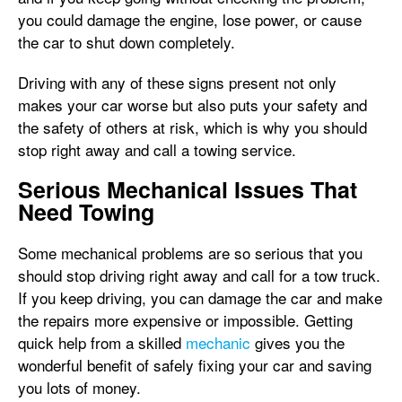
you could damage the engine, lose power, or cause
the car to shut down completely.
Driving with any of these signs present not only
makes your car worse but also puts your safety and
the safety of others at risk, which is why you should
stop right away and call a towing service.
Serious Mechanical Issues That
Need Towing
Some mechanical problems are so serious that you
should stop driving right away and call for a tow truck.
If you keep driving, you can damage the car and make
the repairs more expensive or impossible. Getting
quick help from a skilled
mechanic
gives you the
wonderful benefit of safely fixing your car and saving
you lots of money.