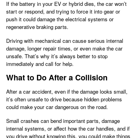
If the battery in your EV or hybrid dies, the car won’t
start or respond, and trying to force it into gear or
push it could damage the electrical systems or
regenerative braking parts.
Driving with mechanical can cause serious internal
damage, longer repair times, or even make the car
unsafe. That’s why it’s always better to stop
immediately and call for help.
What to Do After a Collision
After a car accident, even if the damage looks small,
it’s often unsafe to drive because hidden problems
could make your car dangerous on the road.
Small crashes can bend important parts, damage
internal systems, or affect how the car handles, and if
you drive without knowing this, you could make things