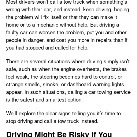
Most drivers won’t call a tow truck when something’s
wrong with their car, and instead, keep driving, hoping
the problem will fix itself or that they can make it
home or to a mechanic without help. But driving a
faulty car can worsen the problem, put you and other
people in danger, and cost you more in repairs than if
you had stopped and called for help.
There are several situations where driving simply isn’t
safe, such as when the engine overheats, the brakes
feel weak, the steering becomes hard to control, or
strange smells, smoke, or dashboard warning lights
appear. In such situations, calling a car towing service
is the safest and smartest option.
We’ll explore the clear signs telling you it’s time to
stop driving and call a tow truck instead.
Driving Might Be Risky If You