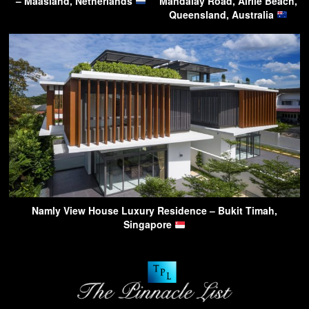
– Maasland, Netherlands
Mandalay Road, Airlie Beach,
Queensland, Australia
Namly View House Luxury Residence – Bukit Timah,
Singapore