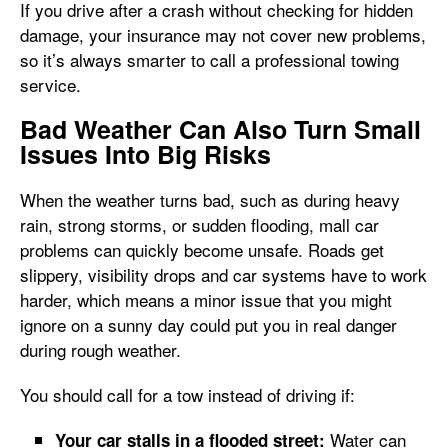
If you drive after a crash without checking for hidden
damage, your insurance may not cover new problems,
so it’s always smarter to call a professional towing
service.
Bad Weather Can Also Turn Small
Issues Into Big Risks
When the weather turns bad, such as during heavy
rain, strong storms, or sudden flooding, mall car
problems can quickly become unsafe. Roads get
slippery, visibility drops and car systems have to work
harder, which means a minor issue that you might
ignore on a sunny day could put you in real danger
during rough weather.
You should call for a tow instead of driving if:
Water can
Your car stalls in a flooded street: