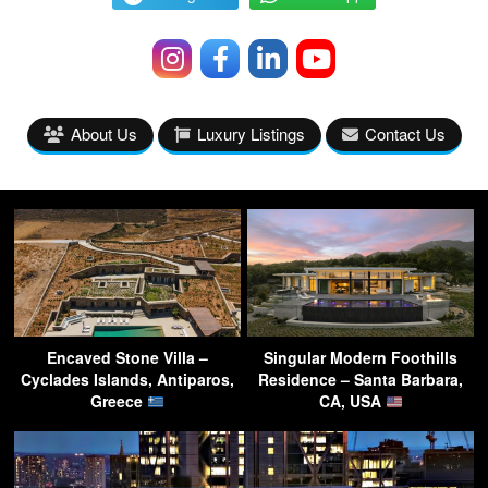
About Us
Luxury Listings
Contact Us
Encaved Stone Villa –
Singular Modern Foothills
Cyclades Islands, Antiparos,
Residence – Santa Barbara,
Greece
CA, USA