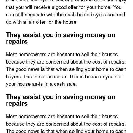
that you will receive a good offer for your home. You
can still negotiate with the cash home buyers and end
up with a fair offer for the house.
They assist you in saving money on
repairs
Most homeowners are hesitant to sell their houses
because they are concerned about the cost of repairs.
The good news is that when selling your home to cash
buyers, this is not an issue. This is because you sell
your house as-is in a cash sale.
They assist you in saving money on
repairs
Most homeowners are hesitant to sell their houses
because they are concerned about the cost of repairs.
The good news is that when selling your home to cash