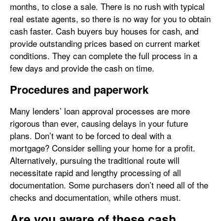
months, to close a sale. There is no rush with typical
real estate agents, so there is no way for you to obtain
cash faster. Cash buyers buy houses for cash, and
provide outstanding prices based on current market
conditions. They can complete the full process in a
few days and provide the cash on time.
Procedures and paperwork
Many lenders’ loan approval processes are more
rigorous than ever, causing delays in your future
plans. Don’t want to be forced to deal with a
mortgage? Consider selling your home for a profit.
Alternatively, pursuing the traditional route will
necessitate rapid and lengthy processing of all
documentation. Some purchasers don’t need all of the
checks and documentation, while others must.
Are you aware of these cash