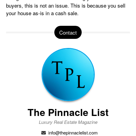
buyers, this is not an issue. This is because you sell
your house as-is in a cash sale.
Contact
The Pinnacle List
Luxury Real Estate Magazine
info@thepinnaclelist.com