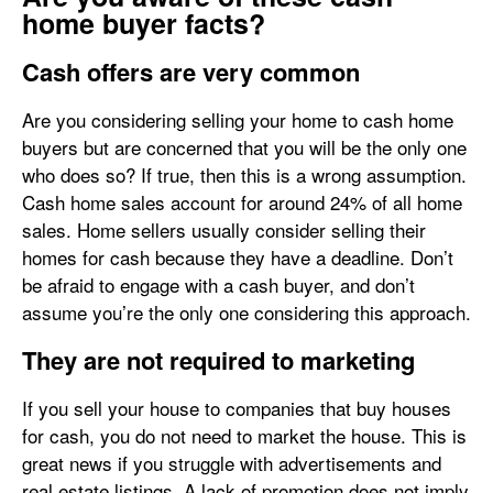
home buyer facts?
Cash offers are very common
Are you considering selling your home to cash home
buyers but are concerned that you will be the only one
who does so? If true, then this is a wrong assumption.
Cash home sales account for around 24% of all home
sales. Home sellers usually consider selling their
homes for cash because they have a deadline. Don’t
be afraid to engage with a cash buyer, and don’t
assume you’re the only one considering this approach.
They are not required to marketing
If you sell your house to companies that buy houses
for cash, you do not need to market the house. This is
great news if you struggle with advertisements and
real estate listings. A lack of promotion does not imply