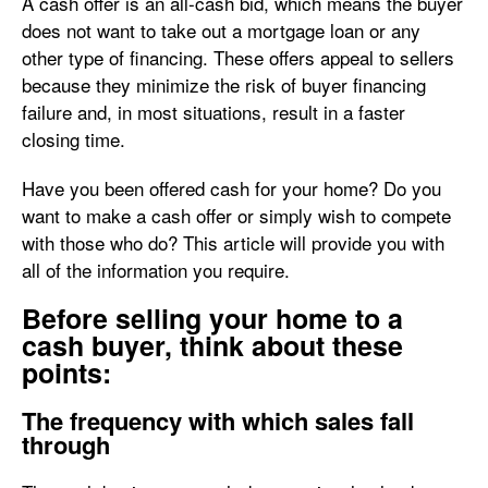
A cash offer is an all-cash bid, which means the buyer
does not want to take out a mortgage loan or any
other type of financing. These offers appeal to sellers
because they minimize the risk of buyer financing
failure and, in most situations, result in a faster
closing time.
Have you been offered cash for your home? Do you
want to make a cash offer or simply wish to compete
with those who do? This article will provide you with
all of the information you require.
Before selling your home to a
cash buyer, think about these
points:
The frequency with which sales fall
through