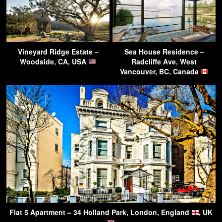
Vineyard Ridge Estate –
Sea House Residence –
Woodside, CA, USA
Radcliffe Ave, West
Vancouver, BC, Canada
Flat 5 Apartment – 34 Holland Park, London, England
, UK