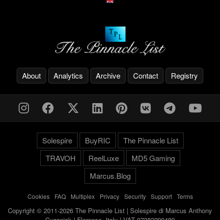
About
Analytics
Archive
Contact
Registry
Solespire
BuyRIC
The Pinnacle List
TRAVOH
ReelLuxe
MD5 Gaming
Marcus.Blog
Cookies
-
FAQ
-
Multiplex
-
Privacy
-
Security
-
Support
-
Terms
Copyright © 2011-2026 The Pinnacle List | Solespire di Marcus Anthony
Cyganiak | Florence, Italy | VAT 07382290489