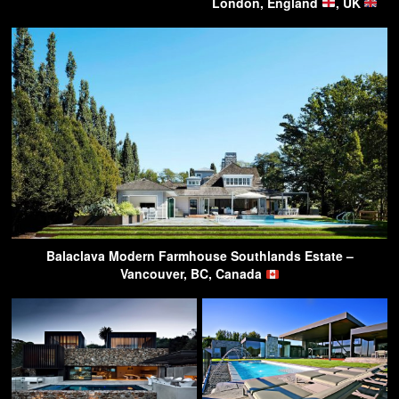
London, England
, UK
Balaclava Modern Farmhouse Southlands Estate –
Vancouver, BC, Canada