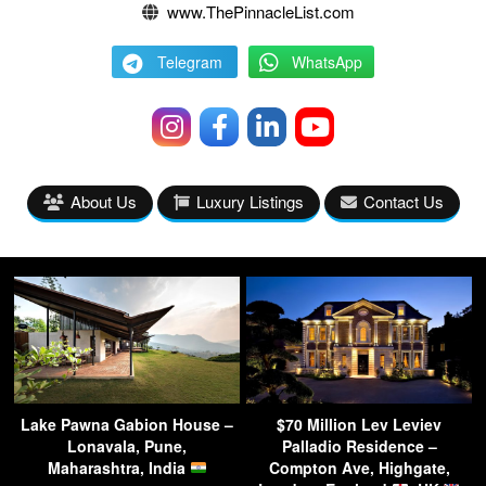
www.ThePinnacleList.com
Telegram
WhatsApp
About Us
Luxury Listings
Contact Us
Lake Pawna Gabion House –
$70 Million Lev Leviev
Lonavala, Pune,
Palladio Residence –
Maharashtra, India
Compton Ave, Highgate,