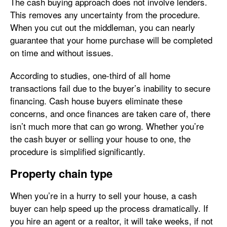
The cash buying approach does not involve lenders.
This removes any uncertainty from the procedure.
When you cut out the middleman, you can nearly
guarantee that your home purchase will be completed
on time and without issues.
According to studies, one-third of all home
transactions fail due to the buyer’s inability to secure
financing. Cash house buyers eliminate these
concerns, and once finances are taken care of, there
isn’t much more that can go wrong. Whether you’re
the cash buyer or selling your house to one, the
procedure is simplified significantly.
Property chain type
When you’re in a hurry to sell your house, a cash
buyer can help speed up the process dramatically. If
you hire an agent or a realtor, it will take weeks, if not