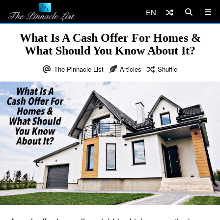
EN
What Is A Cash Offer For Homes &
What Should You Know About It?
The Pinnacle List
Articles
Shuffle