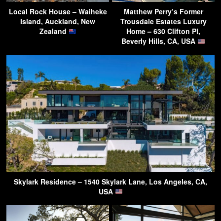
Local Rock House – Waiheke
Matthew Perry’s Former
Island, Auckland, New
Trousdale Estates Luxury
Zealand
Home – 630 Clifton Pl,
Beverly Hills, CA, USA
Skylark Residence – 1540 Skylark Lane, Los Angeles, CA,
USA