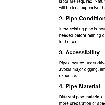
labor are required. Natur
will be less expensive t
2. Pipe Conditio
If the existing pipe is he
needed before relining c
to the cost.
3. Accessibility
Pipes located under driv
avoids major digging, li
expenses.
4. Pipe Material
Different pipe materials,
more preparation or spec