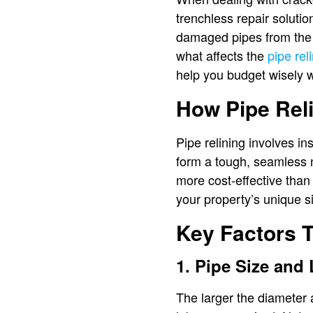
trenchless repair soluti
damaged pipes from the i
what affects the
pipe rel
help you budget wisely wh
How Pipe Rel
Pipe relining involves in
form a tough, seamless n
more cost-effective than
your property’s unique si
Key Factors T
1. Pipe Size and
The larger the diameter 