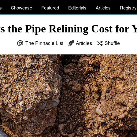
s
Showcase
Featured
Editorials
Articles
Registry
 the Pipe Relining Cost for 
The Pinnacle List
Articles
Shuffle