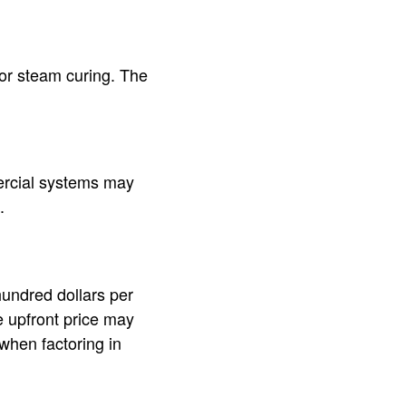
or steam curing. The
ercial systems may
.
hundred dollars per
e upfront price may
 when factoring in