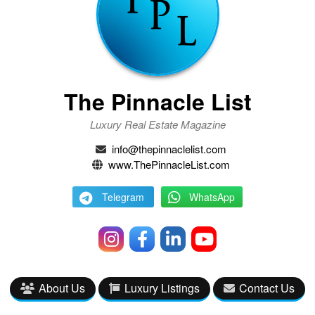
The Pinnacle List
Luxury Real Estate Magazine
info@thepinnaclelist.com
www.ThePinnacleList.com
Telegram
WhatsApp
About Us
Luxury Listings
Contact Us