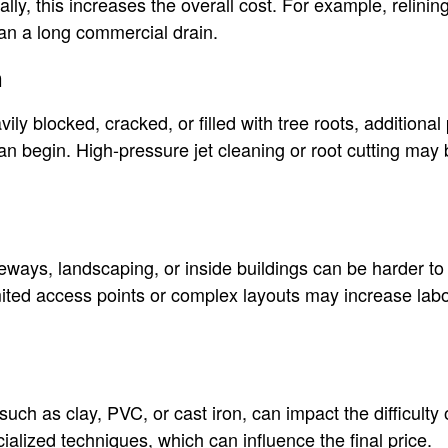
ally, this increases the overall cost. For example, relini
han a long commercial drain.
n
avily blocked, cracked, or filled with tree roots, additiona
an begin. High-pressure jet cleaning or root cutting may
eways, landscaping, or inside buildings can be harder to
mited access points or complex layouts may increase labo
 such as clay, PVC, or cast iron, can impact the difficulty
ialized techniques, which can influence the final price.