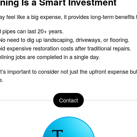
ning Is a Smart Investment
y feel like a big expense, it provides long-term benefits 
 pipes can last 20+ years.
o need to dig up landscaping, driveways, or flooring.
d expensive restoration costs after traditional repairs.
lining jobs are completed in a single day.
’s important to consider not just the upfront expense but
e.
Contact