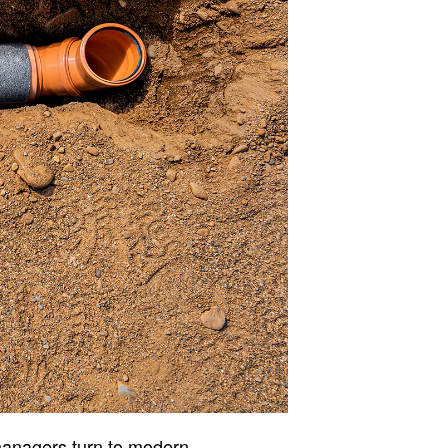
managers turn to modern