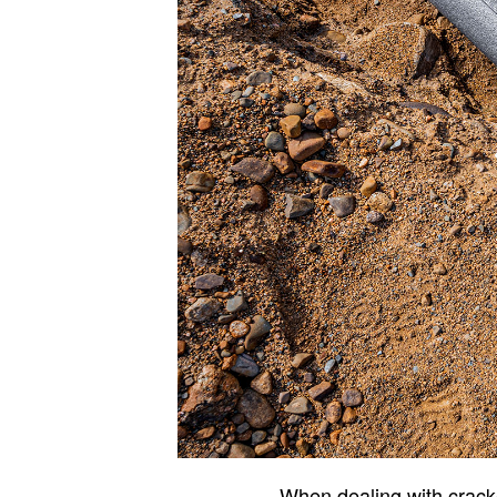
When dealing with crac