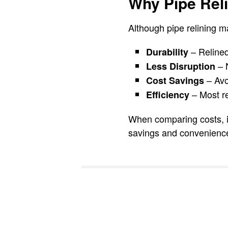
Why Pipe Reli
Although pipe relining ma
– Relined
Durability
– N
Less Disruption
– Avoi
Cost Savings
– Most re
Efficiency
When comparing costs, it
savings and convenienc