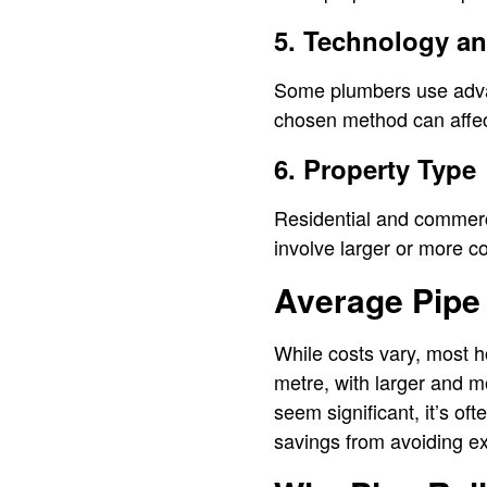
5. Technology a
Some plumbers use advan
chosen method can affect
6. Property Type
Residential and commerc
involve larger or more co
Average Pipe 
While costs vary, most h
metre, with larger and m
seem significant, it’s of
savings from avoiding ex