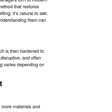
method that restores
ing, it’s natural to ask:
d understanding them can
ich is then hardened to
disruptive, and often
ing varies depending on
t
he more materials and