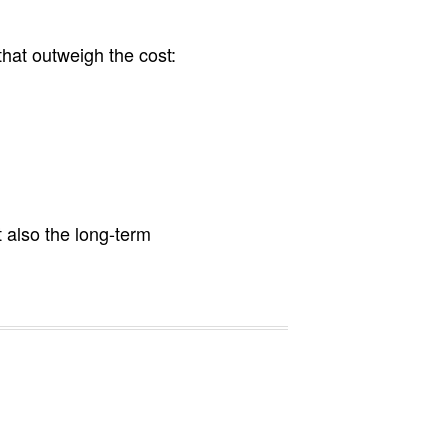
that outweigh the cost:
 also the long-term