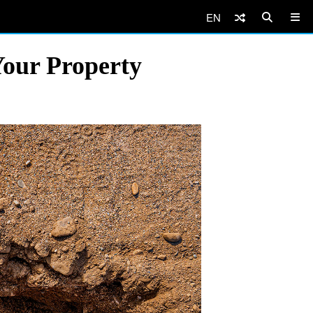
EN
Your Property