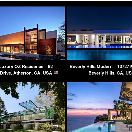
Luxury OZ Residence – 92
Beverly Hills Modern – 13727 
 Drive, Atherton, CA, USA
Beverly Hills, CA, U