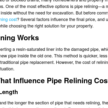
ons. One of the most effective options is pipe relining—a 
nside without the need for excavation. But before committ
ining cost
? Several factors influence the final price, an
ile choosing the right solution for your property.
ining Works
serting a resin-saturated liner into the damaged pipe, wh
ew pipe inside the old one. This method is quicker, less 
 traditional pipe replacement. However, the cost of relin
tuation.
hat Influence Pipe Relining Cos
 Length
and the longer the section of pipe that needs relining, t