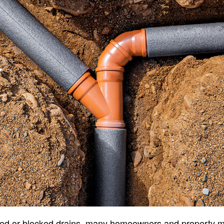
ked or blocked drains, many homeowners and property 