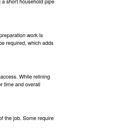
ng a short household pipe
l preparation work is
 be required, which adds
 access. While relining
r time and overall
 of the job. Some require