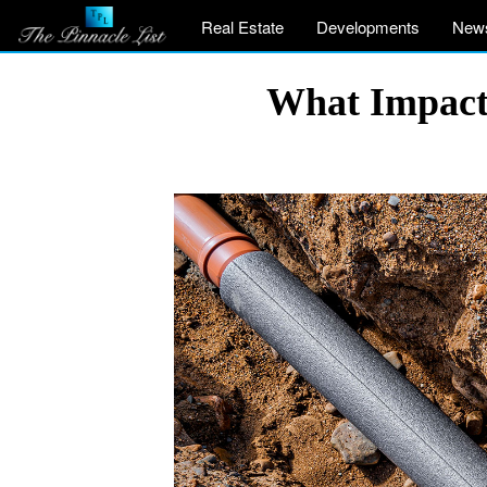
Real Estate
Developments
New
What Impacts