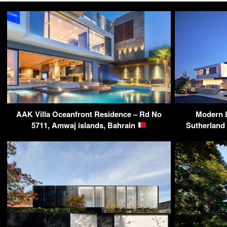
AAK Villa Oceanfront Residence – Rd No
Modern 
5711, Amwaj islands, Bahrain
Sutherland