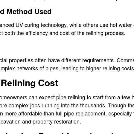
nd Method Used
ced UV curing technology, while others use hot water 
 both the efficiency and cost of the relining process.
ial properties often have different requirements. Comm
mplex networks of pipes, leading to higher relining costs
Relining Cost
omeowners can expect pipe relining to start from a few 
ore complex jobs running into the thousands. Though th
ten more affordable than full pipe replacement, especially
cavation and property restoration.