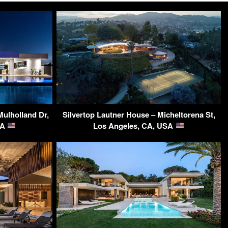
Mulholland Dr,
Silvertop Lautner House – Micheltorena St,
SA
Los Angeles, CA, USA