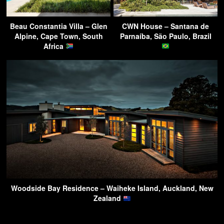
Beau Constantia Villa – Glen
CWN House – Santana de
Alpine, Cape Town, South
Parnaíba, São Paulo, Brazil
Africa
Woodside Bay Residence – Waiheke Island, Auckland, New
Zealand