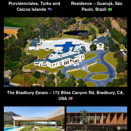
Providenciales, Turks and
Residence – Guarujá, São
Caicos Islands
Paulo, Brazil
The Bradbury Estate – 172 Bliss Canyon Rd, Bradbury, CA,
USA