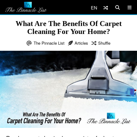
EN
What Are The Benefits Of Carpet
Cleaning For Your Home?
The Pinnacle List
Articles
Shuffle