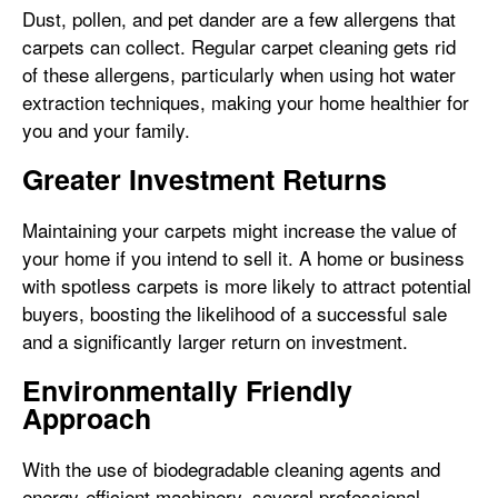
Dust, pollen, and pet dander are a few allergens that
carpets can collect. Regular carpet cleaning gets rid
of these allergens, particularly when using hot water
extraction techniques, making your home healthier for
you and your family.
Greater Investment Returns
Maintaining your carpets might increase the value of
your home if you intend to sell it. A home or business
with spotless carpets is more likely to attract potential
buyers, boosting the likelihood of a successful sale
and a significantly larger return on investment.
Environmentally Friendly
Approach
With the use of biodegradable cleaning agents and
energy-efficient machinery, several professional