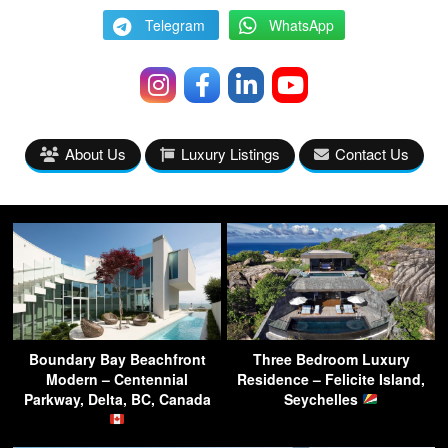
Telegram
WhatsApp
About Us
Luxury Listings
Contact Us
Boundary Bay Beachfront
Three Bedroom Luxury
Modern – Centennial
Residence – Felicite Island,
Parkway, Delta, BC, Canada
Seychelles