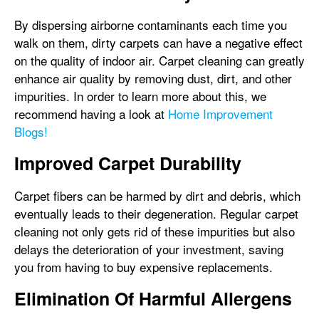
By dispersing airborne contaminants each time you
walk on them, dirty carpets can have a negative effect
on the quality of indoor air. Carpet cleaning can greatly
enhance air quality by removing dust, dirt, and other
impurities. In order to learn more about this, we
recommend having a look at
Home Improvement
Blogs!
Improved Carpet Durability
Carpet fibers can be harmed by dirt and debris, which
eventually leads to their degeneration. Regular carpet
cleaning not only gets rid of these impurities but also
delays the deterioration of your investment, saving
you from having to buy expensive replacements.
Elimination Of Harmful Allergens