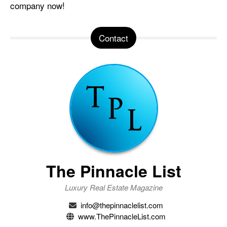
company now!
Contact
The Pinnacle List
Luxury Real Estate Magazine
info@thepinnaclelist.com
www.ThePinnacleList.com