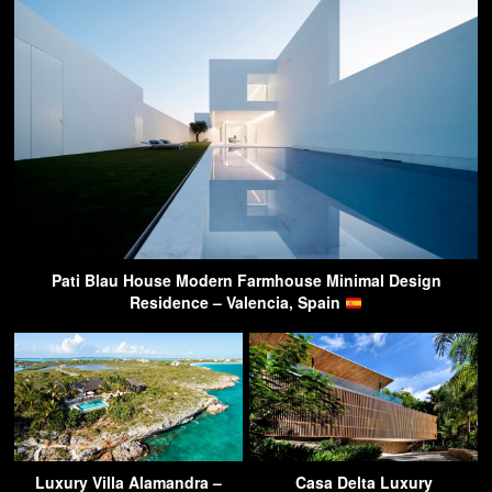
Pati Blau House Modern Farmhouse Minimal Design
Residence – Valencia, Spain
Luxury Villa Alamandra –
Casa Delta Luxury