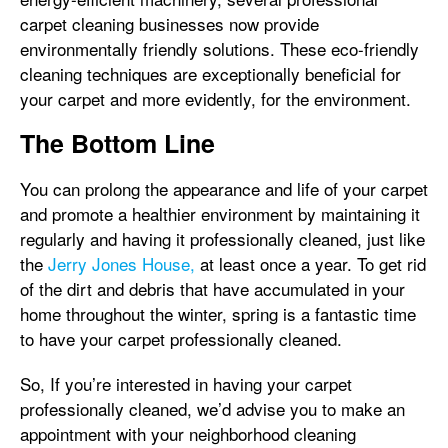
carpet cleaning businesses now provide
environmentally friendly solutions. These eco-friendly
cleaning techniques are exceptionally beneficial for
your carpet and more evidently, for the environment.
The Bottom Line
You can prolong the appearance and life of your carpet
and promote a healthier environment by maintaining it
regularly and having it professionally cleaned, just like
the
Jerry Jones House,
at least once a year. To get rid
of the dirt and debris that have accumulated in your
home throughout the winter, spring is a fantastic time
to have your carpet professionally cleaned.
So, If you’re interested in having your carpet
professionally cleaned, we’d advise you to make an
appointment with your neighborhood cleaning