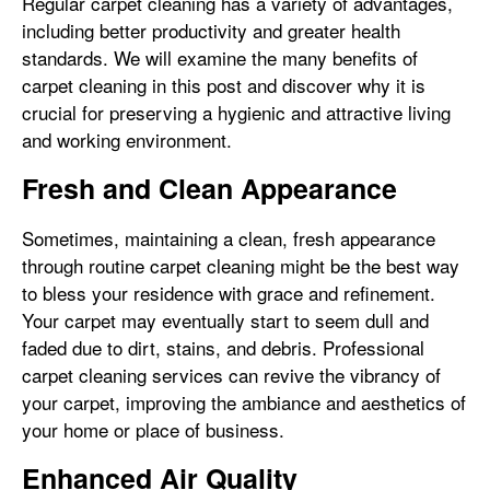
Regular carpet cleaning has a variety of advantages,
including better productivity and greater health
standards. We will examine the many benefits of
carpet cleaning in this post and discover why it is
crucial for preserving a hygienic and attractive living
and working environment.
Fresh and Clean Appearance
Sometimes, maintaining a clean, fresh appearance
through routine carpet cleaning might be the best way
to bless your residence with grace and refinement.
Your carpet may eventually start to seem dull and
faded due to dirt, stains, and debris. Professional
carpet cleaning services can revive the vibrancy of
your carpet, improving the ambiance and aesthetics of
your home or place of business.
Enhanced Air Quality