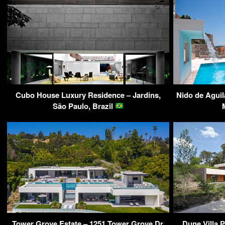
Cubo House Luxury Residence – Jardins,
Nido de Aguil
São Paulo, Brazil
Tower Grove Estate – 1251 Tower Grove Dr,
Dune Villa 