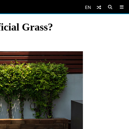
EN
icial Grass?