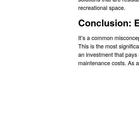
recreational space.
Conclusion: 
It’s a common misconcepti
This is the most signific
an investment that pays d
maintenance costs. As a r