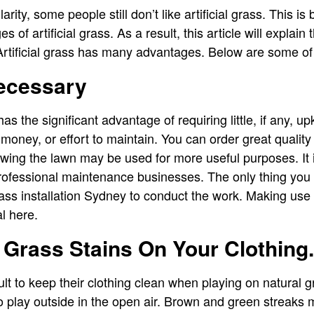
rity, some people still don’t like artificial grass. This i
 of artificial grass. As a result, this article will expla
 Artificial grass has many advantages. Below are some of
ecessary
s has the significant advantage of requiring little, if any, u
money, or effort to maintain. You can order great quality
ing the lawn may be used for more useful purposes. It 
professional maintenance businesses. The only thing you
grass installation Sydney to conduct the work. Making use
l here.
 Grass Stains On Your Clothing.
cult to keep their clothing clean when playing on natural gr
to play outside in the open air. Brown and green streaks 