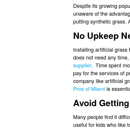
Despite its growing popula
unaware of the advantages
putting synthetic grass.
No Upkeep N
Installing artificial gras
does not need any time, 
supplier
. Time spent mow
pay for the services of 
company like artificial 
Pros of Miami
is essentia
Avoid Getting
Many people find it diffi
useful for kids who like 