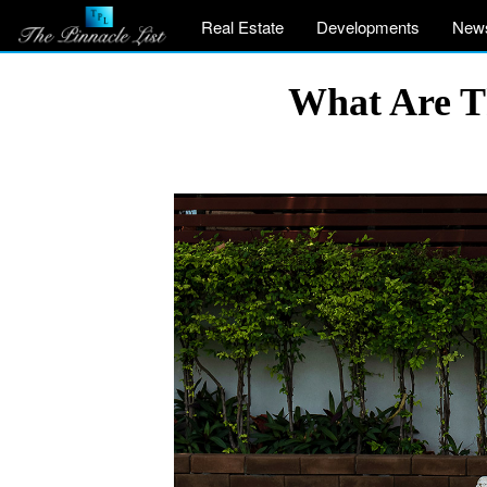
Real Estate
Developments
New
What Are Th