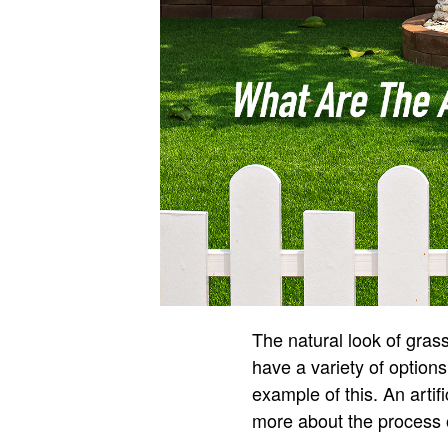
The natural look of grass
have a variety of options 
example of this. An artifi
more about the process of