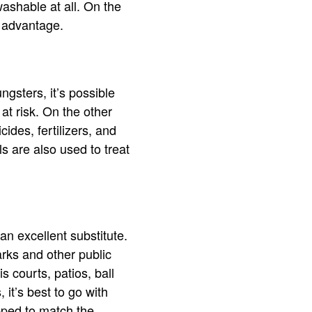
shable at all. On the
t advantage.
ngsters, it’s possible
 at risk. On the other
ides, fertilizers, and
ls are also used to treat
an excellent substitute.
parks and other public
s courts, patios, ball
 it’s best to go with
opped to match the