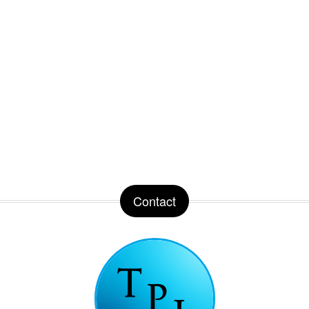
Contact