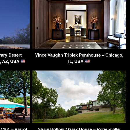
ary Desert
Vince Vaughn Triplex Penthouse – Chicago,
, AZ, USA
IL, USA
 1101 – Parrot
Shaw Hollow Ozark House – Rogersville,