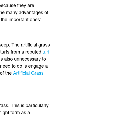
s because they are
in the many advantages of
 the important ones:
pkeep. The artificial grass
 turfs from a reputed
turf
is also unnecessary to
 need to do is engage a
 of the
Artificial Grass
ass. This is particularly
might form as a