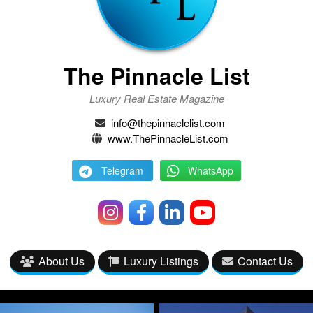
The Pinnacle List
Luxury Real Estate Magazine
info@thepinnaclelist.com
www.ThePinnacleList.com
Telegram
WhatsApp
About Us
Luxury Listings
Contact Us