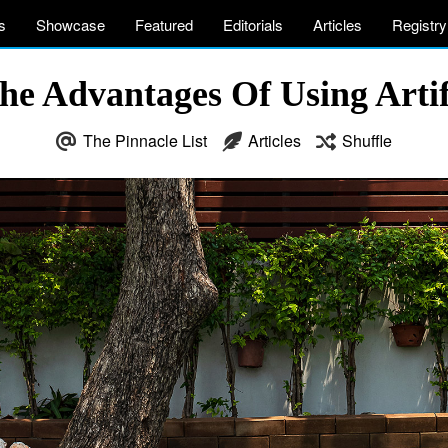
s
Showcase
Featured
Editorials
Articles
Registry
e Advantages Of Using Artif
The Pinnacle List
Articles
Shuffle