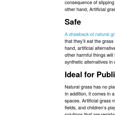
consequence of slipping
other hand, Artificial gr
Safe
A drawback of natural gra
that they’ll eat the grass
hand, artificial alternat
other harmful things will
synthetic alternatives i
Ideal for Pub
Natural grass has no plac
In addition, it comes in 
spaces. Artificial grass 
fields, and children’s pla
solutions that are resis