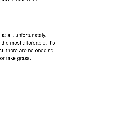
at all, unfortunately.
 the most affordable. It’s
st, there are no ongoing
for fake grass.