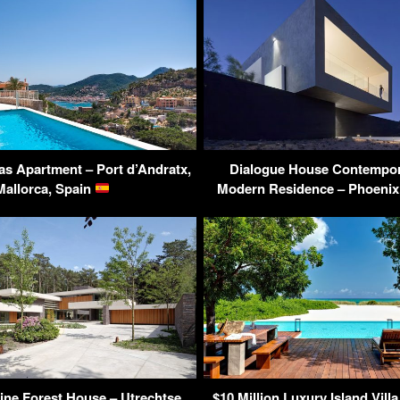
as Apartment – Port d’Andratx,
Dialogue House Contempor
Mallorca, Spain
Modern Residence – Phoenix
Pine Forest House – Utrechtse
$10 Million Luxury Island Villa