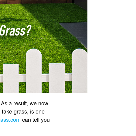
. As a result, we now
r fake grass, is one
rass.com
can tell you