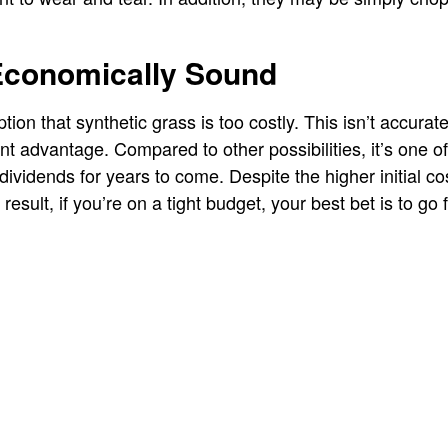
Economically Sound
on that synthetic grass is too costly. This isn’t accurate 
ant advantage. Compared to other possibilities, it’s one of
ividends for years to come. Despite the higher initial co
esult, if you’re on a tight budget, your best bet is to go 