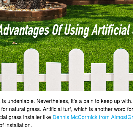
 is undeniable. Nevertheless, it’s a pain to keep up with
for natural grass. Artificial turf, which is another word fo
cial grass installer like
Dennis McCormick from AlmostG
 installation.