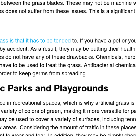
 between the grass blades. These may not be machine wa
ass does not suffer from these issues. This is a significan
ss is that it has to be tended
to. If you have a pet or you
 by accident. As a result, they may be putting their health
ives do not have any of these drawbacks. Chemicals, herbic
 have to be used to treat the grass. Antibacterial chemica
n order to keep germs from spreading.
lic Parks and Playgrounds
e in recreational spaces, which is why artificial grass is 
a variety of colors of green, making it more versatile for 
may be used to cover a variety of surfaces, including tenni
y areas. Considering the amount of traffic in these places,
tant to wear and tear. In addition, they may be simply ch