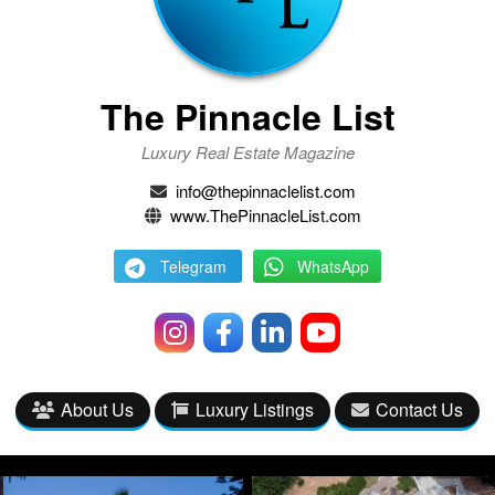
The Pinnacle List
Luxury Real Estate Magazine
info@thepinnaclelist.com
www.ThePinnacleList.com
Telegram
WhatsApp
About Us
Luxury Listings
Contact Us