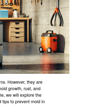
ems. However, they are
mold growth, rust, and
le, we will explore the
 tips to prevent mold in