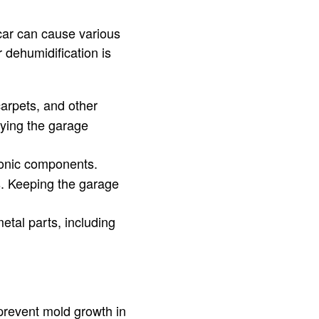
 car can cause various
 dehumidification is
arpets, and other
fying the garage
onic components.
s. Keeping the garage
etal parts, including
prevent mold growth in