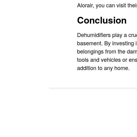
Alorair, you can visit t
Conclusion
Dehumidifiers play a cruc
basement. By investing in
belongings from the dama
tools and vehicles or en
addition to any home.