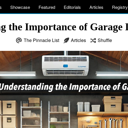
s
Showcase
Featured
Editorials
Articles
Registry
g the Importance of Garage 
The Pinnacle List
Articles
Shuffle