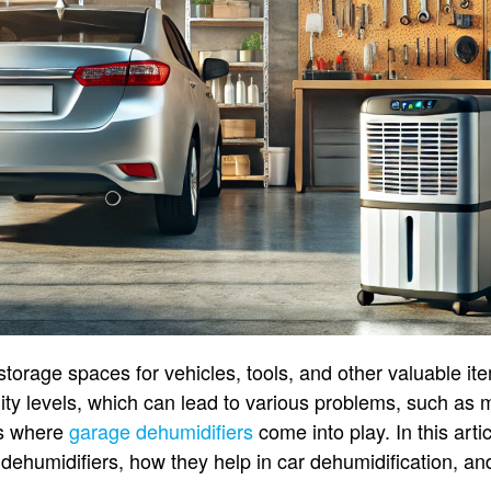
torage spaces for vehicles, tools, and other valuable it
ity levels, which can lead to various problems, such as 
is where
garage dehumidifiers
come into play. In this artic
dehumidifiers, how they help in car dehumidification, and