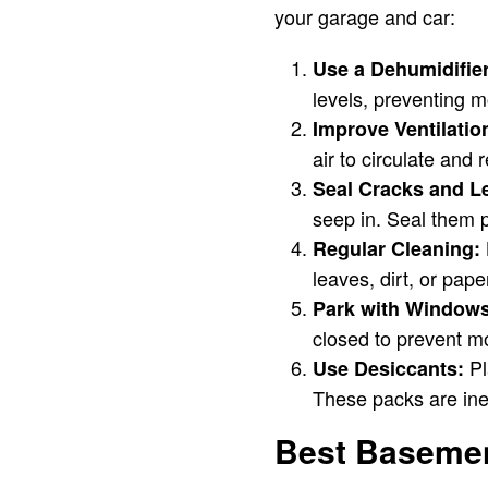
your garage and car:
Use a Dehumidifier
levels, preventing m
Improve Ventilatio
air to circulate and
Seal Cracks and L
seep in. Seal them p
Regular Cleaning:
leaves, dirt, or pap
Park with Windows
closed to prevent mo
Pl
Use Desiccants:
These packs are ine
Best Basement