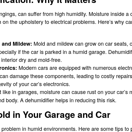
ongings, can suffer from high humidity. Moisture inside a
 on the upholstery to electrical problems. Here’s why car
Mold and mildew can grow on car seats, c
d and Mildew:
specially if the car is parked in a humid garage. Dehumidi
 interior dry and mold-free.
Modern cars are equipped with numerous electr
ronics:
can damage these components, leading to costly repair
evity of your car’s electronics.
 like in garages, moisture can cause rust on your car’s m
d body. A dehumidifier helps in reducing this risk.
ld in Your Garage and Car
t problem in humid environments. Here are some tips to 