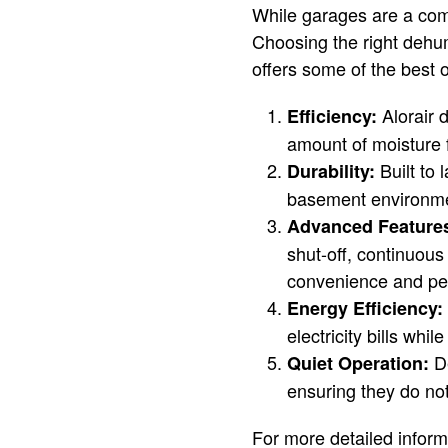
While garages are a co
Choosing the right dehum
offers some of the best 
Alorair d
Efficiency:
amount of moisture 
Built to 
Durability:
basement environment
Advanced Feature
shut-off, continuous
convenience and pe
Energy Efficiency:
electricity bills whi
De
Quiet Operation:
ensuring they do no
For more detailed infor