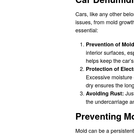
Cars, like any other bel
issues, from mold growth
essential:
Prevention of Mol
interior surfaces, e
helps keep the car’s
Protection of Elect
Excessive moisture 
dry ensures the long
Just
Avoiding Rust:
the undercarriage an
Preventing Mo
Mold can be a persisten