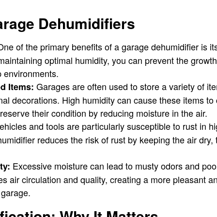
arage Dehumidifiers
ne of the primary benefits of a garage dehumidifier is its 
 maintaining optimal humidity, you can prevent the growt
p environments.
Garages are often used to store a variety of it
ed Items:
al decorations. High humidity can cause these items to 
reserve their condition by reducing moisture in the air.
hicles and tools are particularly susceptible to rust in h
midifier reduces the risk of rust by keeping the air dry, 
Excessive moisture can lead to musty odors and poor 
ty:
s air circulation and quality, creating a more pleasant a
 garage.
ication: Why It Matters