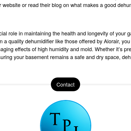
heir website or read their blog on what makes a good dehu
ial role in maintaining the health and longevity of your 
 a quality dehumidifier like those offered by Alorair, you
ging effects of high humidity and mold. Whether it’s pre
suring your basement remains a safe and dry space, dehu
Contact