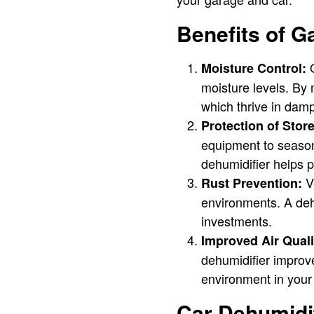
Benefits of G
O
Moisture Control:
moisture levels. By
which thrive in dam
Protection of Stor
equipment to season
dehumidifier helps p
Ve
Rust Prevention:
environments. A dehu
investments.
Improved Air Quali
dehumidifier improve
environment in your
Car Dehumidif