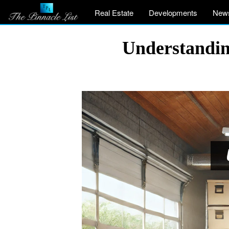
Real Estate
Developments
New
Understandin