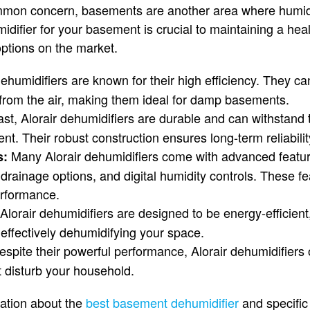
mmon concern, basements are another area where humid
idifier for your basement is crucial to maintaining a he
options on the market.
ehumidifiers are known for their high efficiency. They ca
from the air, making them ideal for damp basements.
last, Alorair dehumidifiers are durable and can withstand t
. Their robust construction ensures long-term reliabilit
Many Alorair dehumidifiers come with advanced featu
s:
 drainage options, and digital humidity controls. These 
rformance.
Alorair dehumidifiers are designed to be energy-efficien
le effectively dehumidifying your space.
spite their powerful performance, Alorair dehumidifiers 
t disturb your household.
mation about the
best basement dehumidifier
and specific