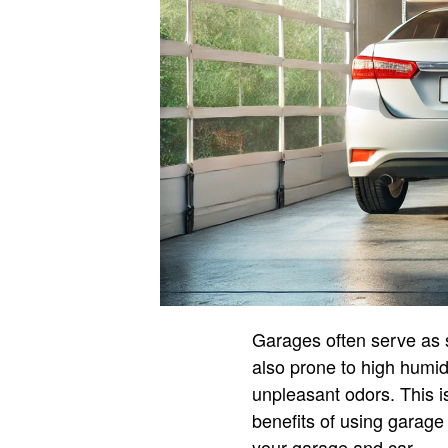
Garages often serve as s
also prone to high humid
unpleasant odors. This 
benefits of using garage 
your garage and car.