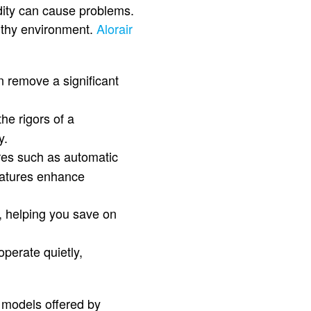
ity can cause problems.
althy environment.
Alorair
n remove a significant
he rigors of a
y.
res such as automatic
features enhance
t, helping you save on
operate quietly,
 models offered by