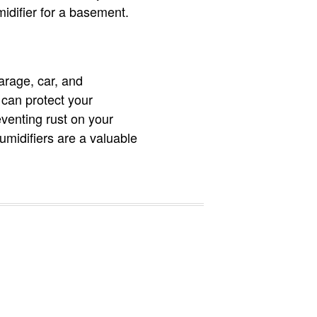
midifier for a basement.
garage, car, and
 can protect your
venting rust on your
midifiers are a valuable