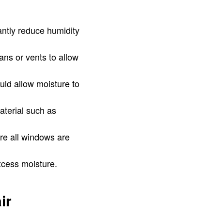
antly reduce humidity
ans or vents to allow
uld allow moisture to
terial such as
re all windows are
xcess moisture.
ir