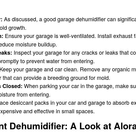
As discussed, a good garage dehumidifier can signific
:
old growth.
Ensure your garage is well-ventilated. Install exhaust f
n:
 reduce moisture buildup.
Inspect your garage for any cracks or leaks that co
eaks:
romptly to prevent water from entering.
Keep your garage and car clean. Remove any organic ma
er that can provide a breeding ground for mold.
When parking your car in the garage, make su
 Closed:
isture from entering.
ace desiccant packs in your car and garage to absorb e
xpensive and effective in small spaces.
 Dehumidifier: A Look at Alora