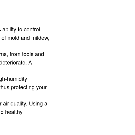
ability to control
h of mold and mildew,
ems, from tools and
deteriorate. A
igh-humidity
thus protecting your
air quality. Using a
nd healthy