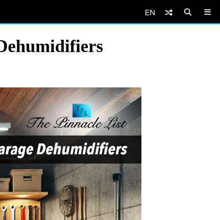
EN
Dehumidifiers