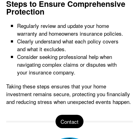
Steps to Ensure Comprehensive
Protection
Regularly review and update your home
warranty and homeowners insurance policies.
Clearly understand what each policy covers
and what it excludes.
Consider seeking professional help when
navigating complex claims or disputes with
your insurance company.
Taking these steps ensures that your home
investment remains secure, protecting you financially
and reducing stress when unexpected events happen.
Contact