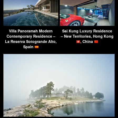
Villa Panoramah Modern
Sai Kung Luxury Residence
Contemporary Residence –
– New Territories, Hong Kong
La Reserva Sotogrande Alto,
, China
Spain