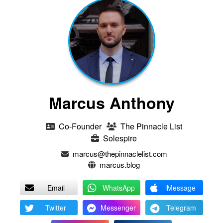
Marcus Anthony
Co-Founder
The Pinnacle List
Solespire
marcus@thepinnaclelist.com
marcus.blog
Email
WhatsApp
iMessage
Twitter
Messenger
Telegram