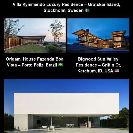
Villa Kymmendo Luxury Residence – Grötskär Island,
Stockholm, Sweden
Origami House Fazenda Boa
Bigwood Sun Valley
Vista – Porto Feliz, Brazil
Residence – Griffin Ct,
Ketchum, ID, USA