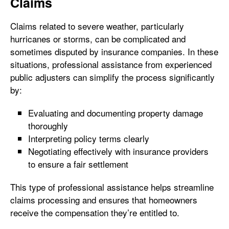
Claims
Claims related to severe weather, particularly
hurricanes or storms, can be complicated and
sometimes disputed by insurance companies. In these
situations, professional assistance from experienced
public adjusters can simplify the process significantly
by:
Evaluating and documenting property damage
thoroughly
Interpreting policy terms clearly
Negotiating effectively with insurance providers
to ensure a fair settlement
This type of professional assistance helps streamline
claims processing and ensures that homeowners
receive the compensation they’re entitled to.