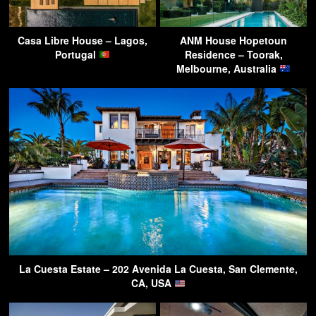
Casa Libre House – Lagos,
ANM House Hopetoun
Portugal
Residence – Toorak,
Melbourne, Australia
La Cuesta Estate – 202 Avenida La Cuesta, San Clemente,
CA, USA