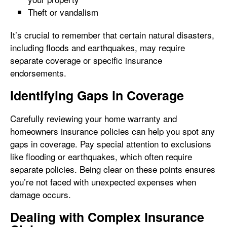
Theft or vandalism
It’s crucial to remember that certain natural disasters,
including floods and earthquakes, may require
separate coverage or specific insurance
endorsements.
Identifying Gaps in Coverage
Carefully reviewing your home warranty and
homeowners insurance policies can help you spot any
gaps in coverage. Pay special attention to exclusions
like flooding or earthquakes, which often require
separate policies. Being clear on these points ensures
you’re not faced with unexpected expenses when
damage occurs.
Dealing with Complex Insurance