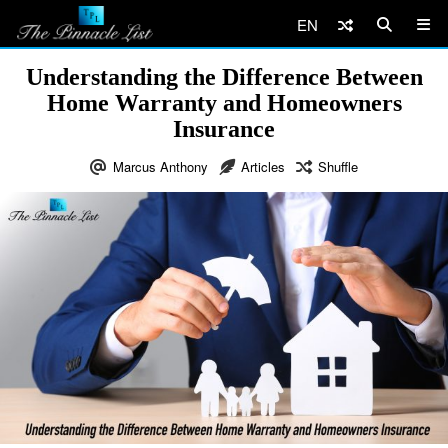
EN
Understanding the Difference Between
Home Warranty and Homeowners
Insurance
Marcus Anthony
Articles
Shuffle