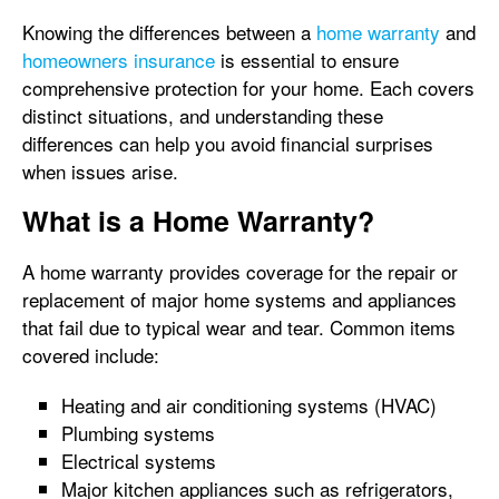
Knowing the differences between a
home warranty
and
homeowners insurance
is essential to ensure
comprehensive protection for your home. Each covers
distinct situations, and understanding these
differences can help you avoid financial surprises
when issues arise.
What is a Home Warranty?
A home warranty provides coverage for the repair or
replacement of major home systems and appliances
that fail due to typical wear and tear. Common items
covered include:
Heating and air conditioning systems (HVAC)
Plumbing systems
Electrical systems
Major kitchen appliances such as refrigerators,