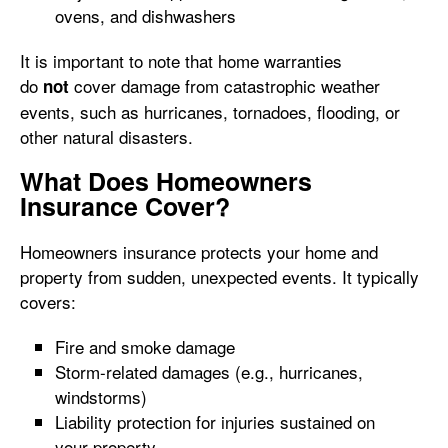
ovens, and dishwashers
It is important to note that home warranties
do
cover damage from catastrophic weather
not
events, such as hurricanes, tornadoes, flooding, or
other natural disasters.
What Does Homeowners
Insurance Cover?
Homeowners insurance protects your home and
property from sudden, unexpected events. It typically
covers:
Fire and smoke damage
Storm-related damages (e.g., hurricanes,
windstorms)
Liability protection for injuries sustained on
your property