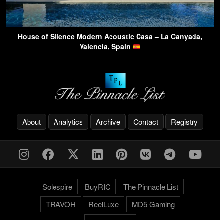
House of Silence Modern Acoustic Casa – La Canyada,
Valencia, Spain
About
Analytics
Archive
Contact
Registry
Solespire
BuyRIC
The Pinnacle List
TRAVOH
ReelLuxe
MD5 Gaming