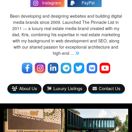
Instagram
PayPal
Been developing and designing websites and building digital
media brands since 2009. Launched The Pinnacle List in
2011 — a luxury real estate media brand created with my
dad, Kris, combining his expertise in real estate marketing
with my background in web development and SEO, along
with our shared passion for exceptional architecture and
high-end
...
About Us
Luxury Listings
Contact Us