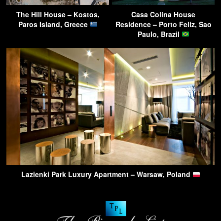
The Hill House – Kostos,
Casa Colina House
Paros Island, Greece
Residence – Porto Feliz, Sao
Paulo, Brazil
Lazienki Park Luxury Apartment – Warsaw, Poland