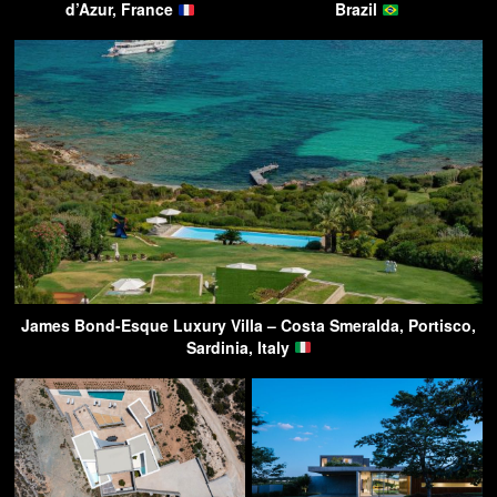
d’Azur, France
Brazil
James Bond-Esque Luxury Villa – Costa Smeralda, Portisco,
Sardinia, Italy