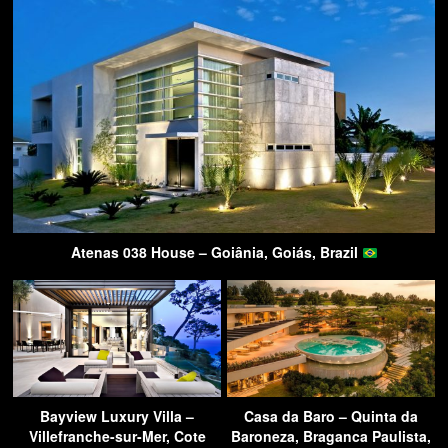
Atenas 038 House – Goiânia, Goiás, Brazil
Bayview Luxury Villa –
Casa da Baro – Quinta da
Villefranche-sur-Mer, Cote
Baroneza, Braganca Paulista,