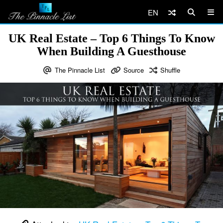
EN
UK Real Estate – Top 6 Things To Know
When Building A Guesthouse
The Pinnacle List
Source
Shuffle