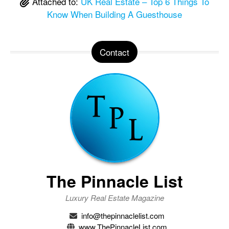
Attached to:
UK Real Estate – Top 6 Things To
Know When Building A Guesthouse
Contact
The Pinnacle List
Luxury Real Estate Magazine
info@thepinnaclelist.com
www.ThePinnacleList.com