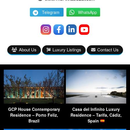
Telegram
WhatsApp
About Us
Luxury Listings
Contact Us
GCP House Contemporary
Casa del Infinito Luxury
Residence – Porto Feliz,
Residence – Tarifa, Cádiz,
Brazil
Spain