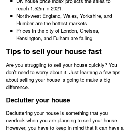
UK house price index projects the sales to
reach 1.52m in 2021.
North-west England, Wales, Yorkshire, and
Humber are the hottest markets
Prices in the city of London, Chelsea,
Kensington, and Fulham are falling
Tips to sell your house fast
Are you struggling to sell your house quickly? You
don’t need to worry about it. Just learning a few tips
about selling your house is going to make a big
difference.
Declutter your house
Decluttering your house is something that you
overlook when you are planning to sell your house.
However, you have to keep in mind that it can have a