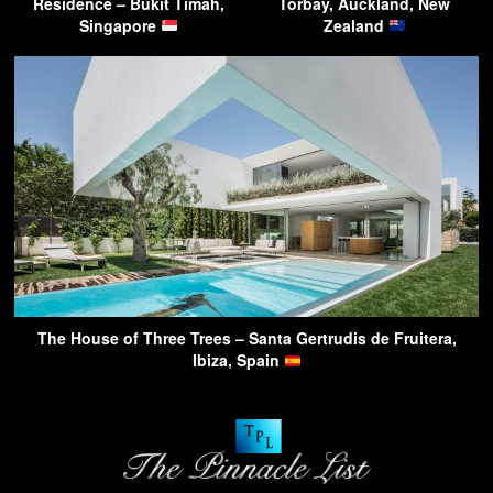
Residence – Bukit Timah,
Torbay, Auckland, New
Singapore
Zealand
The House of Three Trees – Santa Gertrudis de Fruitera,
Ibiza, Spain