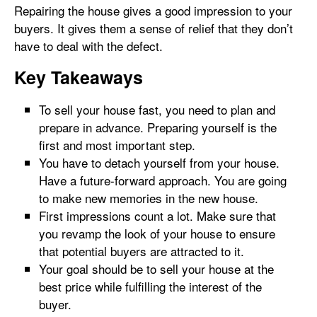
Repairing the house gives a good impression to your
buyers. It gives them a sense of relief that they don’t
have to deal with the defect.
Key Takeaways
To sell your house fast, you need to plan and
prepare in advance. Preparing yourself is the
first and most important step.
You have to detach yourself from your house.
Have a future-forward approach. You are going
to make new memories in the new house.
First impressions count a lot. Make sure that
you revamp the look of your house to ensure
that potential buyers are attracted to it.
Your goal should be to sell your house at the
best price while fulfilling the interest of the
buyer.