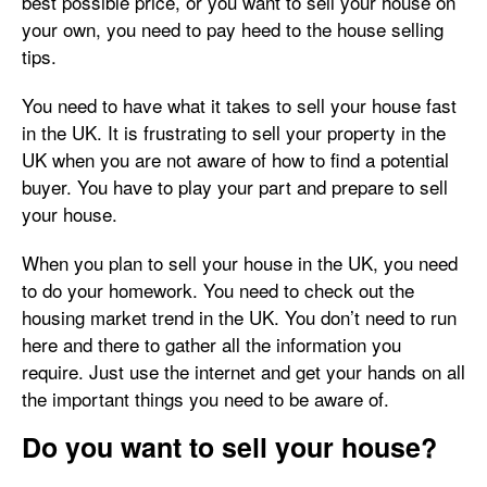
best possible price, or you want to sell your house on
your own, you need to pay heed to the house selling
tips.
You need to have what it takes to sell your house fast
in the UK. It is frustrating to sell your property in the
UK when you are not aware of how to find a potential
buyer. You have to play your part and prepare to sell
your house.
When you plan to sell your house in the UK, you need
to do your homework. You need to check out the
housing market trend in the UK. You don’t need to run
here and there to gather all the information you
require. Just use the internet and get your hands on all
the important things you need to be aware of.
Do you want to sell your house?