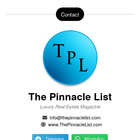
Contact
The Pinnacle List
Luxury Real Estate Magazine
info@thepinnaclelist.com
www.ThePinnacleList.com
Telegram
WhatsApp