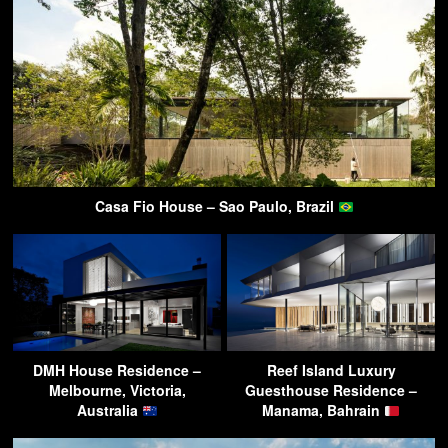
Casa Fio House – Sao Paulo, Brazil
DMH House Residence –
Reef Island Luxury
Melbourne, Victoria,
Guesthouse Residence –
Australia
Manama, Bahrain