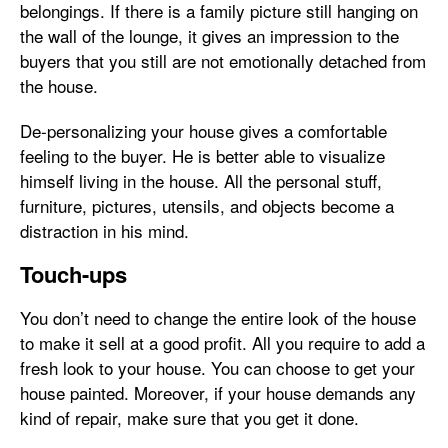
belongings. If there is a family picture still hanging on
the wall of the lounge, it gives an impression to the
buyers that you still are not emotionally detached from
the house.
De-personalizing your house gives a comfortable
feeling to the buyer. He is better able to visualize
himself living in the house. All the personal stuff,
furniture, pictures, utensils, and objects become a
distraction in his mind.
Touch-ups
You don’t need to change the entire look of the house
to make it sell at a good profit. All you require to add a
fresh look to your house. You can choose to get your
house painted. Moreover, if your house demands any
kind of repair, make sure that you get it done.