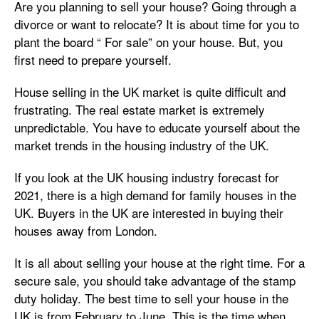
Are you planning to sell your house? Going through a
divorce or want to relocate? It is about time for you to
plant the board “ For sale” on your house. But, you
first need to prepare yourself.
House selling in the UK market is quite difficult and
frustrating. The real estate market is extremely
unpredictable. You have to educate yourself about the
market trends in the housing industry of the UK.
If you look at the UK housing industry forecast for
2021, there is a high demand for family houses in the
UK. Buyers in the UK are interested in buying their
houses away from London.
It is all about selling your house at the right time. For a
secure sale, you should take advantage of the stamp
duty holiday. The best time to sell your house in the
UK is from February to June. This is the time when