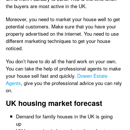
the buyers are most active in the UK.
Moreover, you need to market your house well to get
potential customers. Make sure that you have your
property advertised on the internet. You need to use
different marketing techniques to get your house
noticed.
You don’t have to do all the hard work on your own.
You can take the help of professional agents to make
your house sell fast and quickly.
Dowen Estate
Agents
, give you the professional advice you can rely
on.
UK housing market forecast
Demand for family houses in the UK is going
up