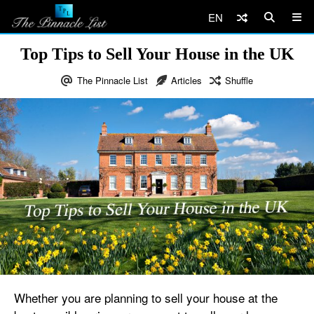
EN
Top Tips to Sell Your House in the UK
The Pinnacle List
Articles
Shuffle
Whether you are planning to sell your house at the