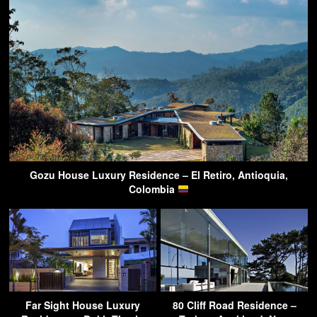
Gozu House Luxury Residence – El Retiro, Antioquia,
Colombia
Far Sight House Luxury
80 Cliff Road Residence –