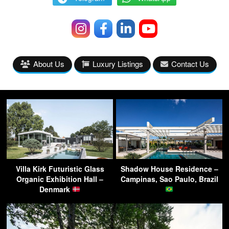
About Us
Luxury Listings
Contact Us
Villa Kirk Futuristic Glass
Shadow House Residence –
Organic Exhibition Hall –
Campinas, Sao Paulo, Brazil
Denmark