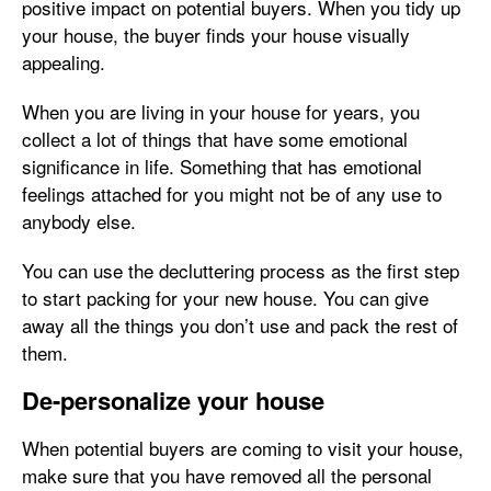
positive impact on potential buyers. When you tidy up
your house, the buyer finds your house visually
appealing.
When you are living in your house for years, you
collect a lot of things that have some emotional
significance in life. Something that has emotional
feelings attached for you might not be of any use to
anybody else.
You can use the decluttering process as the first step
to start packing for your new house. You can give
away all the things you don’t use and pack the rest of
them.
De-personalize your house
When potential buyers are coming to visit your house,
make sure that you have removed all the personal