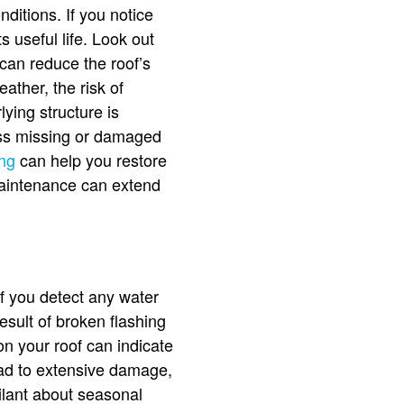
ditions. If you notice
ts useful life. Look out
 can reduce the roof’s
ather, the risk of
ying structure is
ress missing or damaged
ing
can help you restore
 maintenance can extend
 If you detect any water
esult of broken flashing
on your roof can indicate
ead to extensive damage,
ilant about seasonal