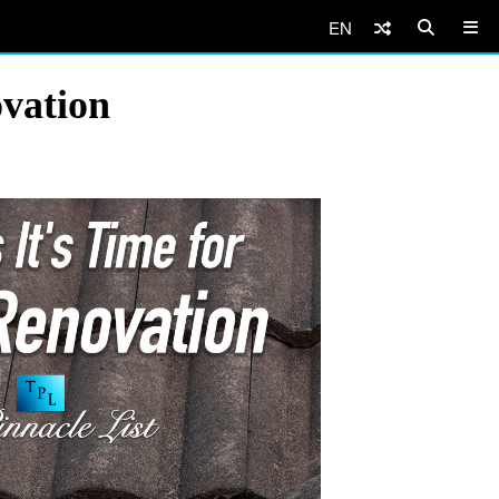
EN
ovation