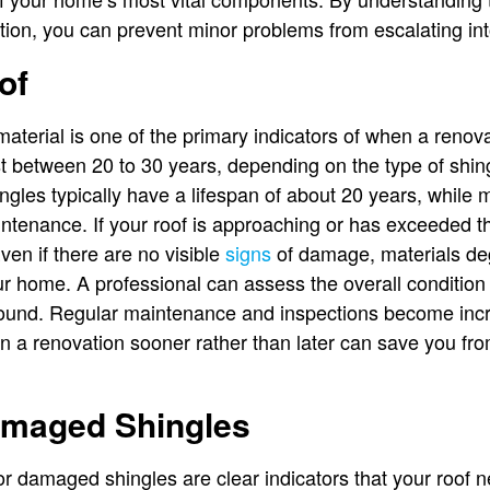
ntion, you can prevent minor problems from escalating int
of
material is one of the primary indicators of when a renov
st between 20 to 30 years, depending on the type of shin
ngles typically have a lifespan of about 20 years, while m
ntenance. If your roof is approaching or has exceeded t
Even if there are no visible
signs
of damage, materials deg
our home. A professional can assess the overall condition o
round. Regular maintenance and inspections become incr
 in a renovation sooner rather than later can save you f
amaged Shingles
 or damaged shingles are clear indicators that your roof