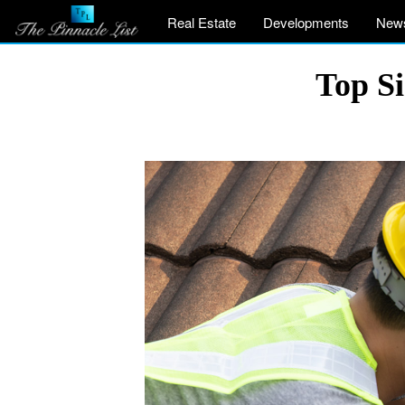
Real Estate
Developments
New
Top Si