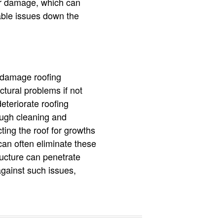
er damage, which can
able issues down the
n damage roofing
tural problems if not
eteriorate roofing
rough cleaning and
ting the roof for growths
can often eliminate these
tructure can penetrate
against such issues,