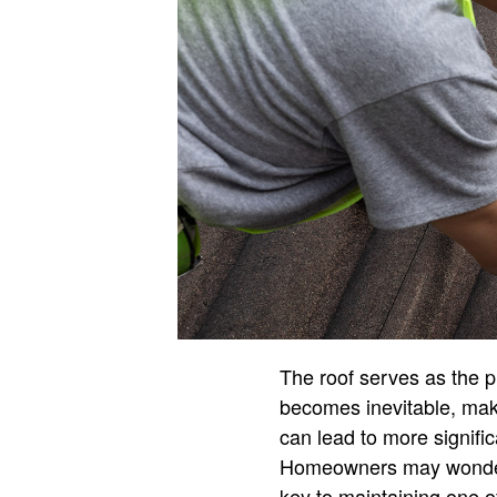
The roof serves as the p
becomes inevitable, maki
can lead to more signific
Homeowners may wonder wh
key to maintaining one 