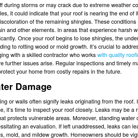
f during storms or may crack due to extreme weather con
es, it could indicate that your roof is nearing the end of i
 discoloration of the remaining shingles. These conditions
ain and other elements. In areas that experience harsh we
antly. Once your roof begins to lose shingles, the underl
ding to rotting wood or mold growth. It’s crucial to add
ing with a skilled contractor who works
with quality roof
fore further issues arise. Regular inspections and timely
 protect your home from costly repairs in the future.
ater Damage
ing or walls often signify leaks originating from the roof.
 it’s time to inspect your roof closely. Leaks may be a r
that protects vulnerable areas. Moreover, standing water 
sitating an evaluation. If left unaddressed, leaks can l
sues, mold, and mildew growth. Homeowners should be vig