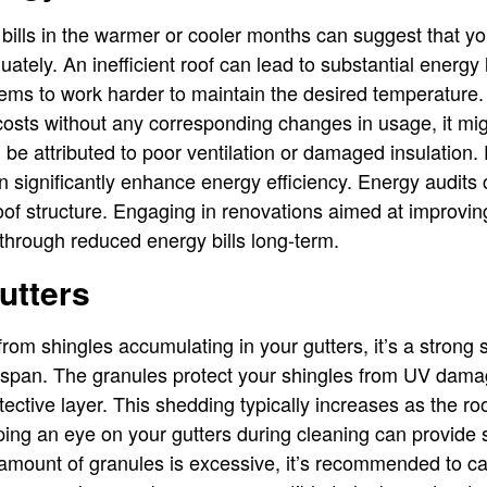
bills in the warmer or cooler months can suggest that your
tely. An inefficient roof can lead to substantial energy 
ems to work harder to maintain the desired temperature. 
osts without any corresponding changes in usage, it mig
n be attributed to poor ventilation or damaged insulation.
n significantly enhance energy efficiency. Energy audits 
 roof structure. Engaging in renovations aimed at improvin
 through reduced energy bills long-term.
utters
rom shingles accumulating in your gutters, it’s a strong s
ifespan. The granules protect your shingles from UV dam
rotective layer. This shedding typically increases as the ro
ing an eye on your gutters during cleaning can provide si
e amount of granules is excessive, it’s recommended to cal