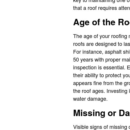
that a roof requires atte
Age of the Ro
The age of your roofing 
roofs are designed to la
For instance, asphalt shi
50 years with proper mai
inspection is essential. 
their ability to protect y
appears fine from the g
the roof ages. Investing
water damage.
Missing or D
Visible signs of missing