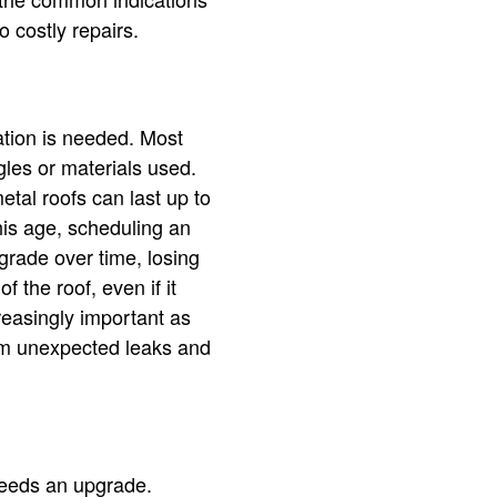
o costly repairs.
ation is needed. Most
gles or materials used.
etal roofs can last up to
his age, scheduling an
rade over time, losing
f the roof, even if it
easingly important as
rom unexpected leaks and
 needs an upgrade.