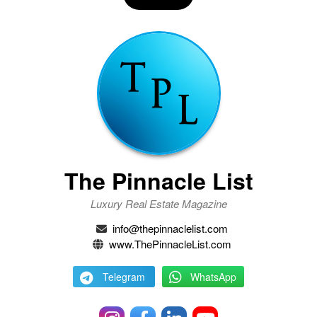
The Pinnacle List
Luxury Real Estate Magazine
info@thepinnaclelist.com
www.ThePinnacleList.com
Telegram
WhatsApp