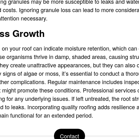
ing granules may be more susceptible to leaks and wat
 costs. Ignoring granule loss can lead to more consider
ttention necessary.
ss Growth
on your roof can indicate moisture retention, which ca
se organisms thrive in damp, shaded areas, causing struc
hey create unattractive appearances, but they can also d
y signs of algae or moss, it’s essential to conduct a tho
rther complications. Regular maintenance includes inspec
 might promote these conditions. Professional services 
 for any underlying issues. If left untreated, the root s
d to leaks. Incorporating quality roofing adds resilience 
main functional for an extended period.
Contact