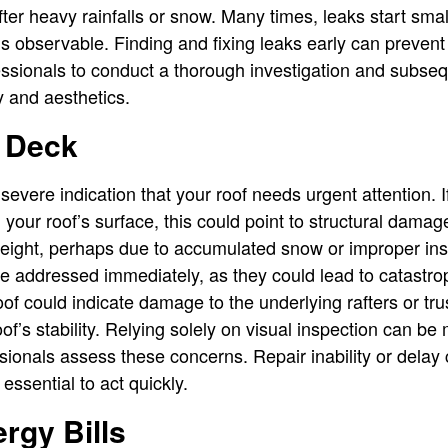
after heavy rainfalls or snow. Many times, leaks start sm
is observable. Finding and fixing leaks early can prevent
essionals to conduct a thorough investigation and subse
y and aesthetics.
 Deck
severe indication that your roof needs urgent attention. I
your roof’s surface, this could point to structural damag
eight, perhaps due to accumulated snow or improper insta
be addressed immediately, as they could lead to catastrop
roof could indicate damage to the underlying rafters or t
f’s stability. Relying solely on visual inspection can be 
ssionals assess these concerns. Repair inability or dela
 essential to act quickly.
rgy Bills