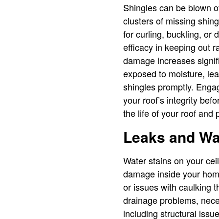
Shingles can be blown of
clusters of missing shingl
for curling, buckling, or
efficacy in keeping out r
damage increases signific
exposed to moisture, lea
shingles promptly. Engag
your roof’s integrity be
the life of your roof and
Leaks and W
Water stains on your ceil
damage inside your home,
or issues with caulking 
drainage problems, neces
including structural is