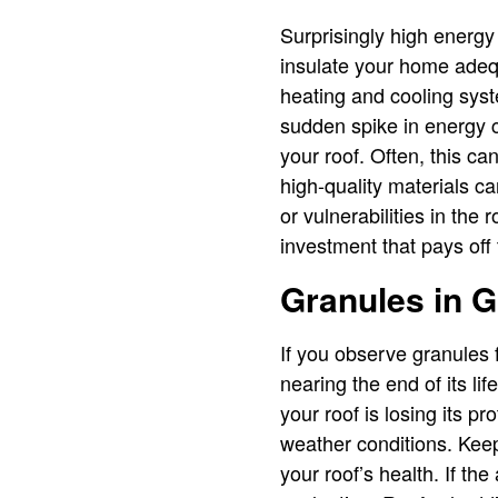
Surprisingly high energy 
insulate your home adequa
heating and cooling syst
sudden spike in energy c
your roof. Often, this ca
high-quality materials ca
or vulnerabilities in the
investment that pays off
Granules in G
If you observe granules f
nearing the end of its l
your roof is losing its p
weather conditions. Keep
your roof’s health. If th