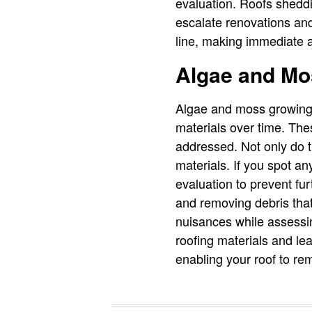
evaluation. Roofs shedd
escalate renovations and
line, making immediate a
Algae and Mo
Algae and moss growing 
materials over time. The
addressed. Not only do t
materials. If you spot an
evaluation to prevent fu
and removing debris that
nuisances while assessing
roofing materials and lea
enabling your roof to re