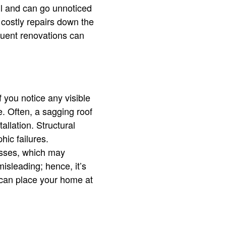
all and can go unnoticed
 costly repairs down the
quent renovations can
f you notice any visible
e. Often, a sagging roof
llation. Structural
hic failures.
russes, which may
misleading; hence, it’s
y can place your home at