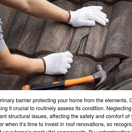
rimary barrier protecting your home from the elements. 
ng it crucial to routinely assess its condition. Neglecti
ant structural issues, affecting the safety and comfort of 
en it’s time to invest in roof renovations, so recognizi
of your home’s most vital components. By understanding