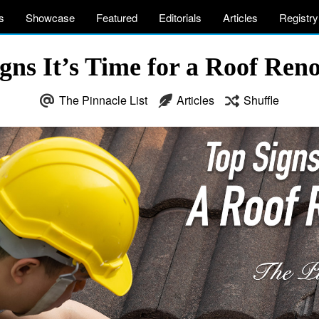
s
Showcase
Featured
Editorials
Articles
Registry
gns It’s Time for a Roof Ren
The Pinnacle List
Articles
Shuffle