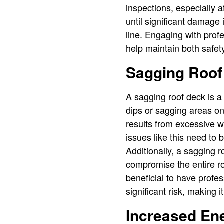
inspections, especially 
until significant damage 
line. Engaging with prof
help maintain both safet
Sagging Roof
A sagging roof deck is a 
dips or sagging areas on 
results from excessive w
issues like this need to 
Additionally, a sagging 
compromise the entire roo
beneficial to have profe
significant risk, making it
Increased Ene