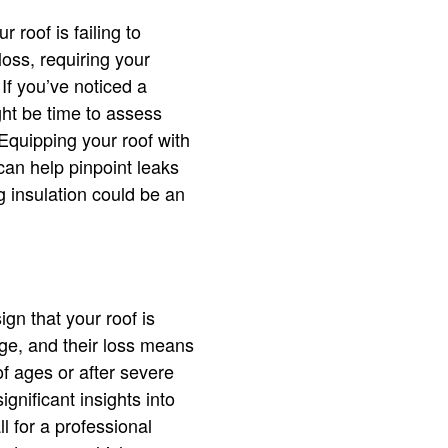
 roof is failing to
loss, requiring your
If you’ve noticed a
ht be time to assess
 Equipping your roof with
can help pinpoint leaks
g insulation could be an
ign that your roof is
age, and their loss means
of ages or after severe
gnificant insights into
l for a professional