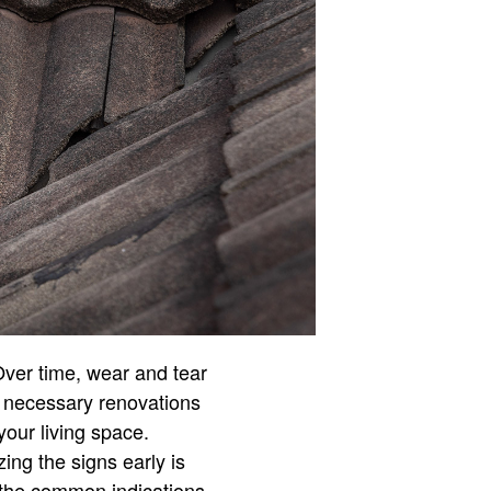
Over time, wear and tear
ng necessary renovations
your living space.
ng the signs early is
 the common indications